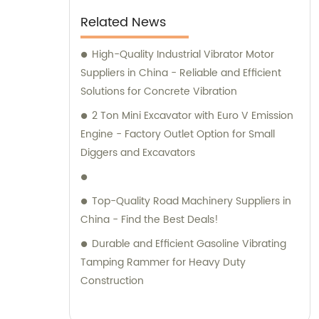
slumps and labels, this concrete mixer truck
Related News
is perfect for all your construction needs.
Equipped with a power take-off, it offers
High-Quality Industrial Vibrator Motor
superior flexibility and functionality, making
Suppliers in China - Reliable and Efficient
it an ideal choice for any construction
Solutions for Concrete Vibration
project. Trustworthy and dependable, this
2 Ton Mini Excavator with Euro V Emission
concrete mixer truck is sure to help you get
Engine - Factory Outlet Option for Small
the job done right.
Diggers and Excavators
Top-Quality Road Machinery Suppliers in
China - Find the Best Deals!
Durable and Efficient Gasoline Vibrating
Tamping Rammer for Heavy Duty
Construction