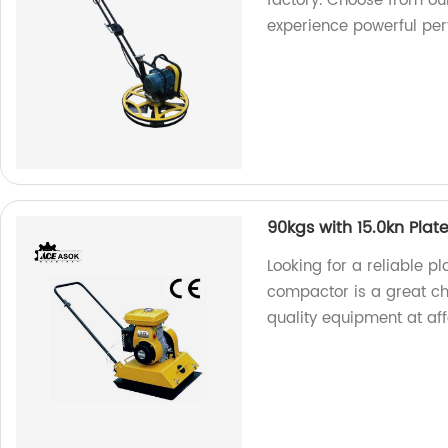
factory. Choose from 
experience powerful pe
90kgs with 15.0kn Pla
Looking for a reliable 
compactor is a great ch
quality equipment at aff