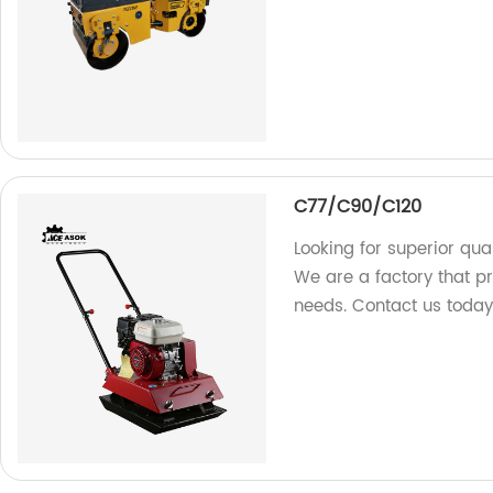
C77/C90/C120
Looking for superior qua
We are a factory that p
needs. Contact us today