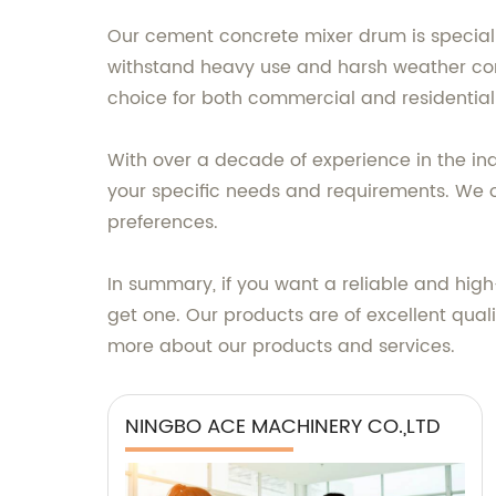
Our cement concrete mixer drum is specially
withstand heavy use and harsh weather condi
choice for both commercial and residential
With over a decade of experience in the in
your specific needs and requirements. We o
preferences.
In summary, if you want a reliable and hig
get one. Our products are of excellent qua
more about our products and services.
NINGBO ACE MACHINERY CO.,LTD