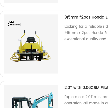
915mm *2pcs Honda En
Looking for a reliable r
915mm x 2pcs Honda Eng
exceptional quality and
2.0T with 0.06CBM Pilo
Explore our 2.0T mini cr
operation, all made in our