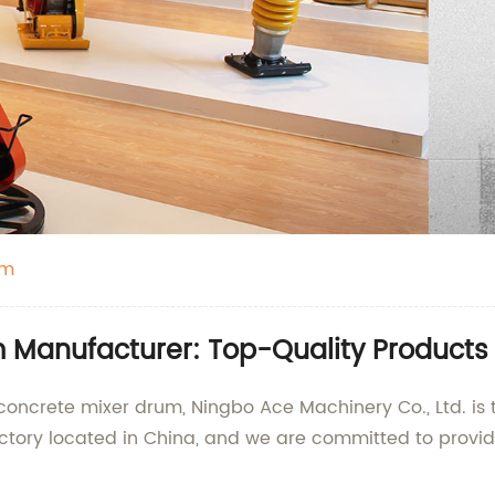
um
Manufacturer: Top-Quality Products 
 concrete mixer drum, Ningbo Ace Machinery Co., Ltd. is
actory located in China, and we are committed to provi