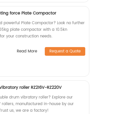
ating force Plate Compactor
and powerful Plate Compactor? Look no further
65kg plate compactor with a 10.5kn
 for your construction needs.
Read More
Request a Quote
ibratory roller RZ216V-RZ220V
ouble drum vibratory roller? Explore our
rollers, manufactured in-house by our
Trust us, we are a factory!