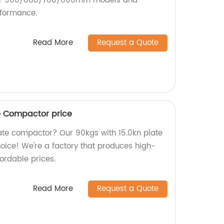
our 980/880/780/600mm models and
rformance.
Read More
Request a Quote
te Compactor price
plate compactor? Our 90kgs with 15.0kn plate
oice! We're a factory that produces high-
ordable prices.
Read More
Request a Quote