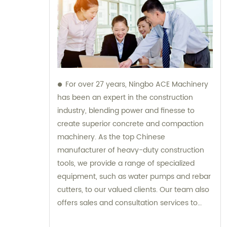
For over 27 years, Ningbo ACE Machinery
has been an expert in the construction
industry, blending power and finesse to
create superior concrete and compaction
machinery. As the top Chinese
manufacturer of heavy-duty construction
tools, we provide a range of specialized
equipment, such as water pumps and rebar
cutters, to our valued clients. Our team also
offers sales and consultation services to
guide you in selecting the right tools for