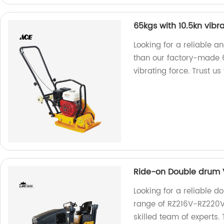
65kgs with 10.5kn vibr
Looking for a reliable 
than our factory-made 
vibrating force. Trust us
Ride-on Double drum V
Looking for a reliable d
range of RZ216V-RZ220V 
skilled team of experts. 