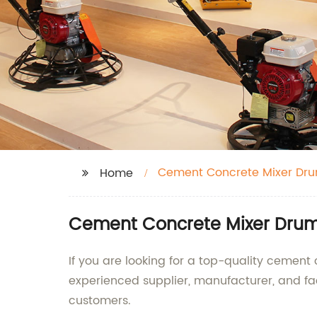
Cement Concrete Mixer Dr
Home
Cement Concrete Mixer Drum 
If you are looking for a top-quality cement
experienced supplier, manufacturer, and f
customers.