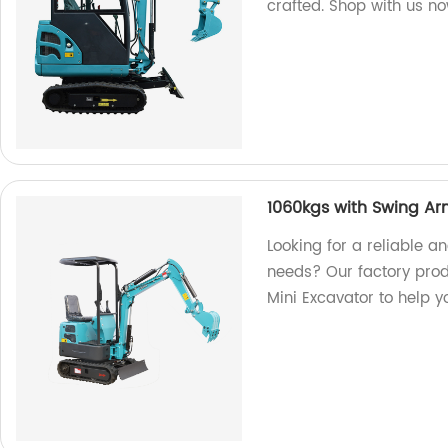
crafted. Shop with us n
1060kgs with Swing Ar
Looking for a reliable an
needs? Our factory pro
Mini Excavator to help y