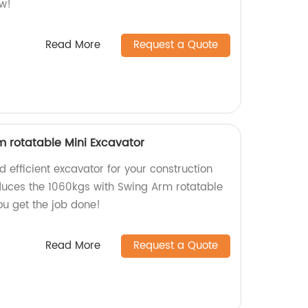
ow!
Read More
Request a Quote
m rotatable Mini Excavator
d efficient excavator for your construction
duces the 1060kgs with Swing Arm rotatable
ou get the job done!
Read More
Request a Quote