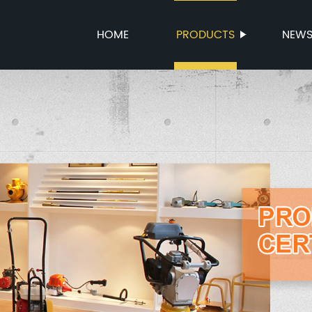
HOME
PRODUCTS
NEW