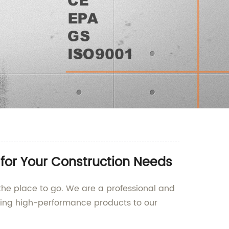
for Your Construction Needs
 the place to go. We are a professional and
ding high-performance products to our