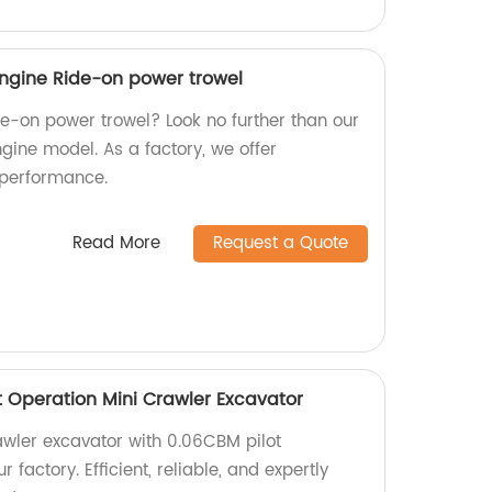
gine Ride-on power trowel
ide-on power trowel? Look no further than our
ine model. As a factory, we offer
 performance.
Read More
Request a Quote
t Operation Mini Crawler Excavator
awler excavator with 0.06CBM pilot
 factory. Efficient, reliable, and expertly