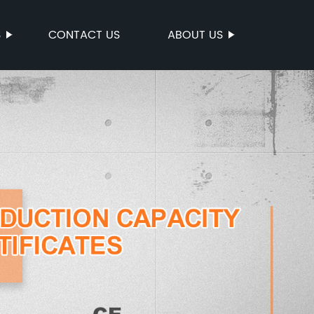
S
CONTACT US
ABOUT US