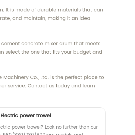
. It is made of durable materials that can
rate, and maintain, making it an ideal
ect cement concrete mixer drum that meets
n select the one that fits your budget and
achinery Co., Ltd. is the perfect place to
mer service. Contact us today and learn
ectric power trowel
ectric power trowel? Look no further than our