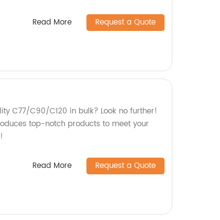
Read More
Request a Quote
lity C77/C90/C120 in bulk? Look no further!
roduces top-notch products to meet your
!
Read More
Request a Quote