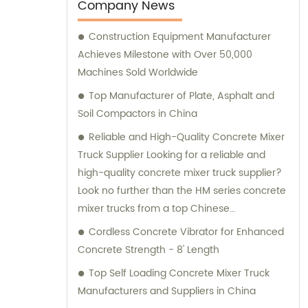
your project needs. Trust Ningbo ACE
Company News
Machinery for your construction equipment
Construction Equipment Manufacturer
needs.
Achieves Milestone with Over 50,000
Machines Sold Worldwide
Top Manufacturer of Plate, Asphalt and
Soil Compactors in China
Reliable and High-Quality Concrete Mixer
Truck Supplier Looking for a reliable and
high-quality concrete mixer truck supplier?
Look no further than the HM series concrete
mixer trucks from a top Chinese
manufacturer. These trucks are designed
Cordless Concrete Vibrator for Enhanced
with a compact structure and advanced
Concrete Strength - 8' Length
technology, making them easy to operate
Top Self Loading Concrete Mixer Truck
and delivering excellent performance. With
Manufacturers and Suppliers in China
the ability to transport concrete of various