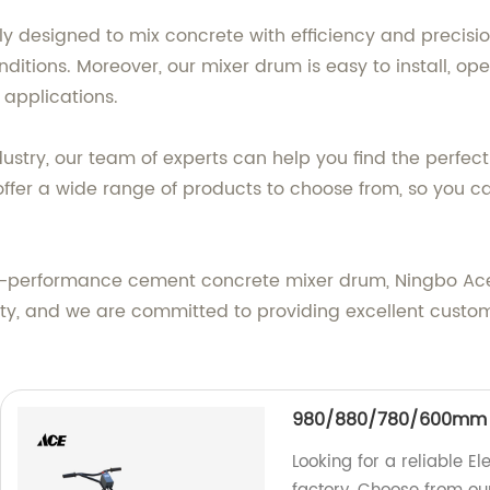
 designed to mix concrete with efficiency and precision
tions. Moreover, our mixer drum is easy to install, ope
 applications.
dustry, our team of experts can help you find the perf
ffer a wide range of products to choose from, so you ca
h-performance cement concrete mixer drum, Ningbo Ace M
lity, and we are committed to providing excellent custo
980/880/780/600mm El
Looking for a reliable El