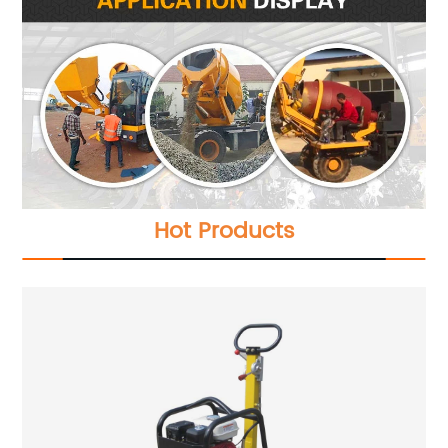
Hot Products