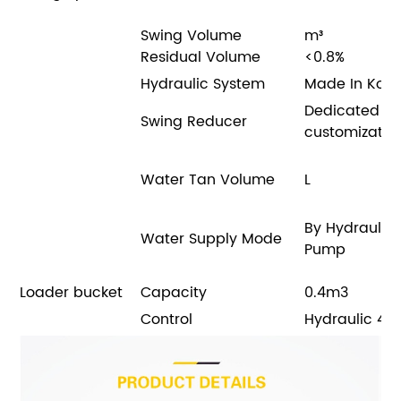
Swing Volume
m³
Residual Volume
<0.8%
Hydraulic System
Made In Kor
Dedicated
Swing Reducer
customizatio
Water Tan Volume
L
By Hydraulic
Water Supply Mode
Pump
Loader bucket
Capacity
0.4m3
Control
Hydraulic 4 w