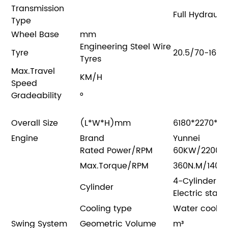
Transmission
Full Hydraul
Type
Wheel Base
mm
Engineering Steel Wire
Tyre
20.5/70-16
Tyres
Max.Travel
KM/H
Speed
Gradeability
°
Overall Size
(L*W*H)mm
6180*2270*2
Engine
Brand
Yunnei
Rated Power/RPM
60KW/2200R
Max.Torque/RPM
360N.M/1400
4-Cylinder a
Cylinder
Electric start
Cooling type
Water cooli
Swing System
Geometric Volume
m³