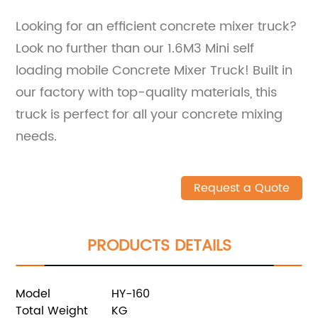
Looking for an efficient concrete mixer truck?
Look no further than our 1.6M3 Mini self
loading mobile Concrete Mixer Truck! Built in
our factory with top-quality materials, this
truck is perfect for all your concrete mixing
needs.
Request a Quote
PRODUCTS DETAILS
Model
HY-160
Total Weight
KG