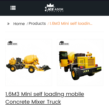
Products
1.6M3 Mini self loading
Home
mobile Concrete Mixer
Truck
1.6M3 Mini self loading mobile
Concrete Mixer Truck