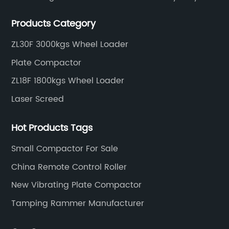
construction tools, we can offer clients a wide range
Products Category
of dedicated equipment including the water pump,
rebar cutter.
ZL30F 3000kgs Wheel Loader
Plate Compactor
ZL18F 1800kgs Wheel Loader
Laser Screed
Hot Products Tags
Small Compactor For Sale
China Remote Control Roller
New Vibrating Plate Compactor
Tamping Rammer Manufacturer