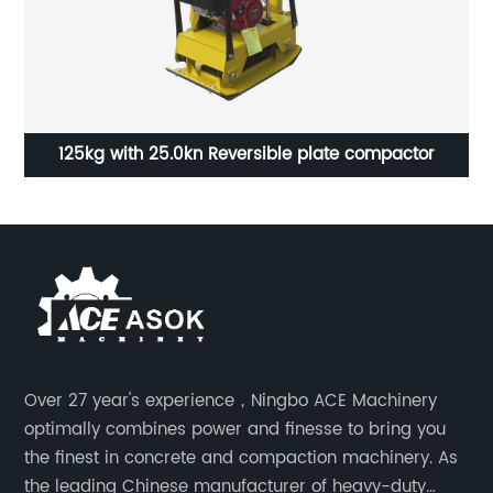
125kg with 25.0kn Reversible plate compactor
1
Over 27 year's experience，Ningbo ACE Machinery
optimally combines power and finesse to bring you
the finest in concrete and compaction machinery. As
the leading Chinese manufacturer of heavy-duty