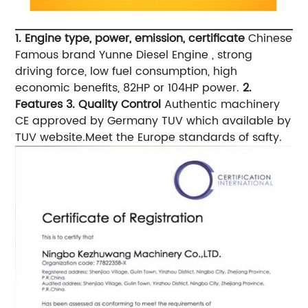
1. Engine type, power, emission, certificate
Chinese
Famous brand Yunne Diesel Engine , strong
driving force, low fuel consumption, high
economic benefits, 82HP or 104HP power.
2.
Features
3. Quality Control
Authentic machinery
CE approved by Germany TUV which available by
TUV website.Meet the Europe standards of safty.