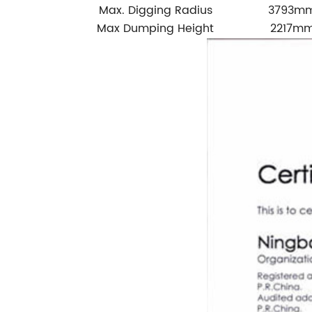
Max. Digging Radius
3793m
Max Dumping Height
2217m