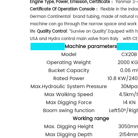
Engine Type, Power, Emission, Certificate：
Yanmar 3-cy
Certificate Of Operation Console：
Flexible in the ind
German Continental brand tubing, made of natural rubbe
machine can go through the narrow space and work 
life
Quality Control:
“Survive on Quality”.Equiped wit
USA and Hydro control main valve from Italy . with CE 
Machine parameters
Model
CX20B
Operating Weight
2000 KG
Bucket Capacity
0.06 m
Rated Power
10.8 KW/24
Max.Hydraulic System Pressure
30Mpa
Max Walking Speed
4.5km/
Max Digging Force
14 KN
Boom swing function
Left50°/Rig
Working range
Max. Digging Height
3050m
Max Digging Depth
2154m