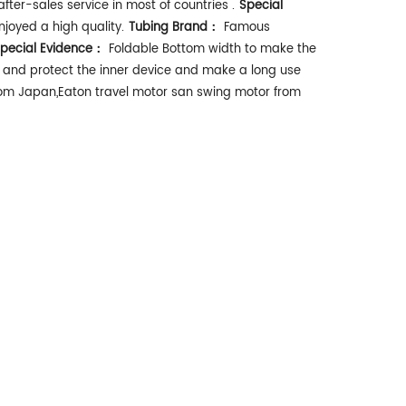
fter-sales service in most of countries .
Special
enjoyed a high quality.
Tubing Brand：
Famous
pecial Evidence：
Foldable Bottom width to make the
ne and protect the inner device and make a long use
rom Japan,Eaton travel motor san swing motor from