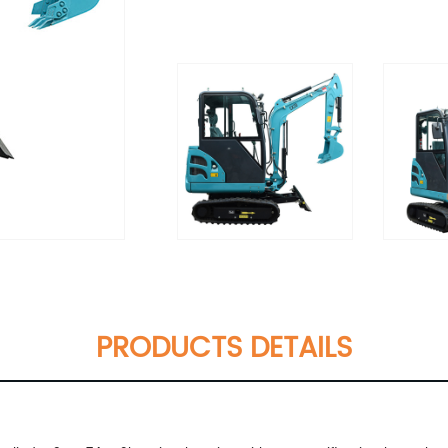
PRODUCTS DETAILS