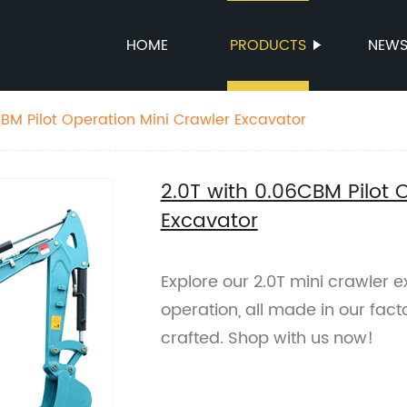
HOME
PRODUCTS
NEW
2.0T with 0.06CBM Pilot Operation Mini Crawler Excavator
2.0T with 0.06CBM Pilot 
Excavator
Explore our 2.0T mini crawler 
operation, all made in our factor
crafted. Shop with us now!