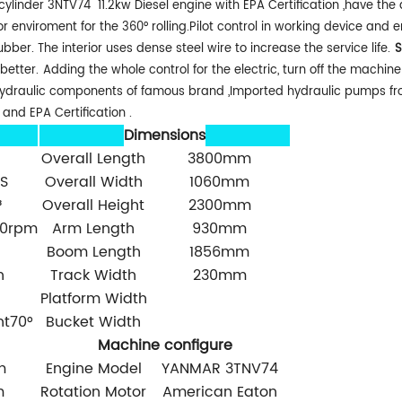
linder 3NTV74 11.2kw Diesel engine with EPA Certification ,have the a
oor enviroment for the 360° rolling.Pilot control in working device and 
r. The interior uses dense steel wire to increase the service life.
S
better.
Adding the whole control for the electric, turn off the machi
h hydraulic components of famous brand ,Imported hydraulic pumps f
and EPA Certification .
Dimensions
Overall Length
3800mm
S
Overall Width
1060mm
³
Overall Height
2300mm
00rpm
Arm Length
930mm
Boom Length
1856mm
h
Track Width
230mm
Platform Width
ht70°
Bucket Width
Machine configure
m
Engine Model
YANMAR 3TNV74
m
Rotation Motor
American Eaton