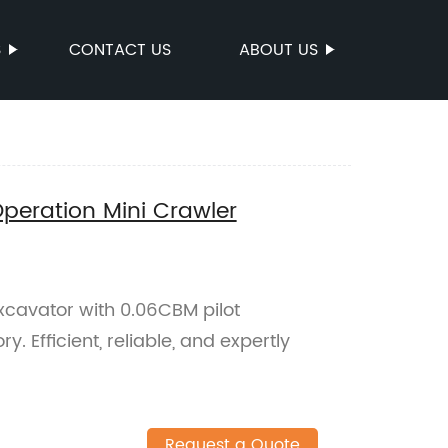
S
CONTACT US
ABOUT US
Operation Mini Crawler
excavator with 0.06CBM pilot
y. Efficient, reliable, and expertly
Request a Quote