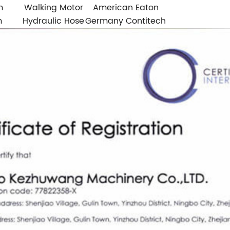
m
Walking Motor
American Eaton
m
Hydraulic Hose
Germany Contitech