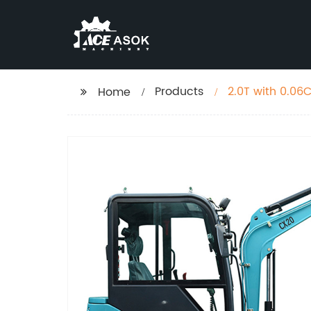
Products
Home