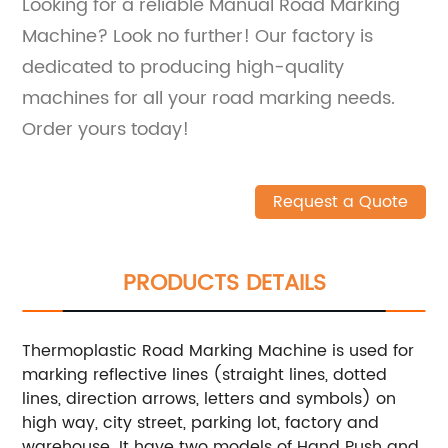
Looking for a reliable Manual Road Marking
Machine? Look no further! Our factory is
dedicated to producing high-quality
machines for all your road marking needs.
Order yours today!
Request a Quote
PRODUCTS DETAILS
Thermoplastic Road Marking Machine is used for
marking reflective lines (straight lines, dotted
lines, direction arrows, letters and symbols) on
high way, city street, parking lot, factory and
warehouse. It have two models of Hand Push and