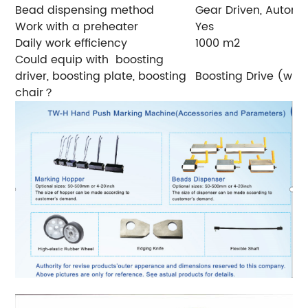
Bead dispensing method
Gear Driven, Automa
Work with a preheater
Yes
Daily work efficiency
1000 m2
Could equip with boosting
driver, boosting plate, boosting
Boosting Drive (with
chair？