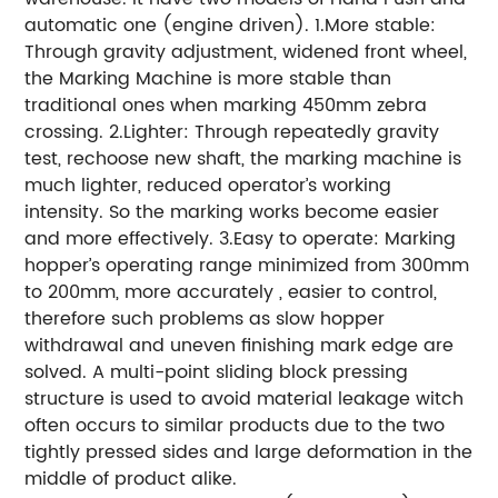
automatic one (engine driven). 1.More stable:
Through gravity adjustment, widened front wheel,
the Marking Machine is more stable than
traditional ones when marking 450mm zebra
crossing. 2.Lighter: Through repeatedly gravity
test, rechoose new shaft, the marking machine is
much lighter, reduced operator’s working
intensity. So the marking works become easier
and more effectively. 3.Easy to operate: Marking
hopper’s operating range minimized from 300mm
to 200mm, more accurately , easier to control,
therefore such problems as slow hopper
withdrawal and uneven finishing mark edge are
solved. A multi-point sliding block pressing
structure is used to avoid material leakage witch
often occurs to similar products due to the two
tightly pressed sides and large deformation in the
middle of product alike.