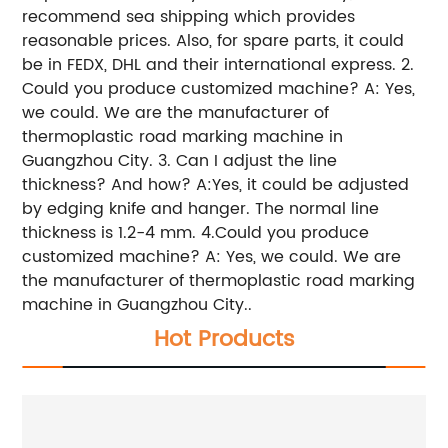
recommend sea shipping which provides
reasonable prices. Also, for spare parts, it could
be in FEDX, DHL and their international express. 2.
Could you produce customized machine? A: Yes,
we could. We are the manufacturer of
thermoplastic road marking machine in
Guangzhou City. 3. Can I adjust the line
thickness? And how? A:Yes, it could be adjusted
by edging knife and hanger. The normal line
thickness is 1.2-4 mm. 4.Could you produce
customized machine? A: Yes, we could. We are
the manufacturer of thermoplastic road marking
machine in Guangzhou City..
Hot Products