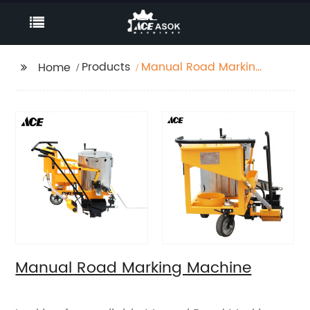
Products
Manual Road Marking
Home
Machine
Manual Road Marking Machine