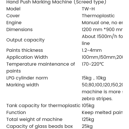
Hand Push Marking Machine (Screed type)
Model
TW-H
Cover
Thermoplastic
Engine
Manual one, no eng
Dimensions
1200 mm *900 mm
About 1500m/h for s
Output capacity
line
Paints thickness
1.2-4mm
Application Width
100mm,150mm,200
Temperature maintenance of
170-220℃
paints
LPG cylinder norm
15kg，10kg
Marking width
50,80,100,120,150,20
machine is more su
zebra stripes.
Tank capacity for thermoplastic
105kg
Function
Keep melted paint 
Total weight of machine
125kg
Capacity of glass beads box
25kg