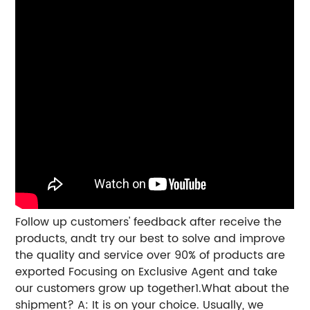
Follow up customers' feedback after receive the
products, andt try our best to solve and improve
the quality and service over 90% of products are
exported Focusing on Exclusive Agent and take
our customers grow up together1.What about the
shipment? A: It is on your choice. Usually, we