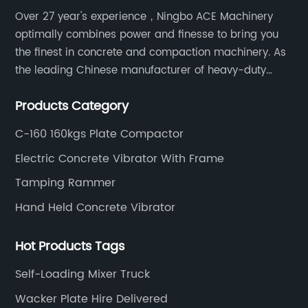
Over 27 year's experience，Ningbo ACE Machinery
optimally combines power and finesse to bring you
the finest in concrete and compaction machinery. As
the leading Chinese manufacturer of heavy-duty
construction tools, we can offer clients a wide range
Products Category
of dedicated equipment including the water pump,
rebar cutter.
C-160 160kgs Plate Compactor
Electric Concrete Vibrator With Frame
Tamping Rammer
Hand Held Concrete Vibrator
Hot Products Tags
Self-Loading Mixer Truck
Wacker Plate Hire Delivered