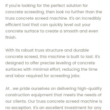
If you're looking for the perfect solution for
concrete screeding, then look no further than the
truss concrete screed machine. It's an incredibly
efficient tool that can quickly level out your
concrete surface to create a smooth and even
finish.
With its robust truss structure and durable
concrete screed, this machine is built to last. It's
designed to offer precise leveling of concrete
surfaces with minimal effort, reducing the time
and labor required for screeding jobs.
At , we pride ourselves on delivering high-quality
construction equipment that meets the needs of
our clients. Our truss concrete screed machine is
no exception. It's an excellent investment for any