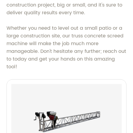
construction project, big or small, and it's sure to
deliver quality results every time.
Whether you need to level out a small patio or a
large construction site, our truss concrete screed
machine will make the job much more
manageable. Don't hesitate any further; reach out
to today and get your hands on this amazing
tool!