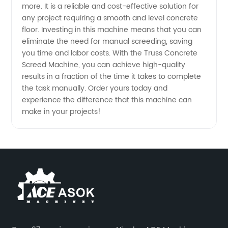
more. It is a reliable and cost-effective solution for
any project requiring a smooth and level concrete
floor. Investing in this machine means that you can
eliminate the need for manual screeding, saving
you time and labor costs. With the Truss Concrete
Screed Machine, you can achieve high-quality
results in a fraction of the time it takes to complete
the task manually. Order yours today and
experience the difference that this machine can
make in your projects!