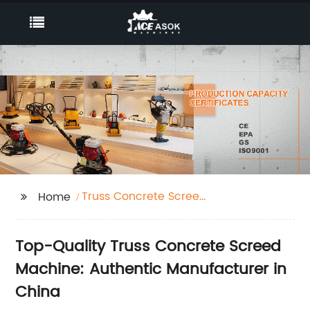
Truss Concrete Screed
Home
Machine
Top-Quality Truss Concrete Screed
Machine: Authentic Manufacturer in
China