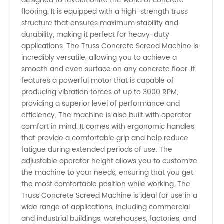
designed to revolutionize the world of concrete
flooring. It is equipped with a high-strength truss
Screed
structure that ensures maximum stability and
durability, making it perfect for heavy-duty
Machine:
applications. The Truss Concrete Screed Machine is
incredibly versatile, allowing you to achieve a
smooth and even surface on any concrete floor. It
Top
features a powerful motor that is capable of
producing vibration forces of up to 3000 RPM,
Manufacturer
providing a superior level of performance and
efficiency. The machine is also built with operator
and
comfort in mind. It comes with ergonomic handles
that provide a comfortable grip and help reduce
fatigue during extended periods of use. The
Exporter
adjustable operator height allows you to customize
the machine to your needs, ensuring that you get
from
the most comfortable position while working. The
Truss Concrete Screed Machine is ideal for use in a
China
wide range of applications, including commercial
and industrial buildings, warehouses, factories, and