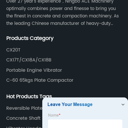
Over 27 year's experience，Ningbo ACE Machinery
optimally combines power and finesse to bring you
the finest in concrete and compaction machinery. As
the leading Chinese manufacturer of heavy-duty
construction tools, we can offer clients a wide range
Products Category
of dedicated equipment including the water pump,
rebar cutter.
CX20T
CX17T/CX18A/CX18B
Portable Engine Vibrator
C-60 65kgs Plate Compactor
Hot Products Tags
Reversible Plate Compactor
Concrete Shaft Vibrator