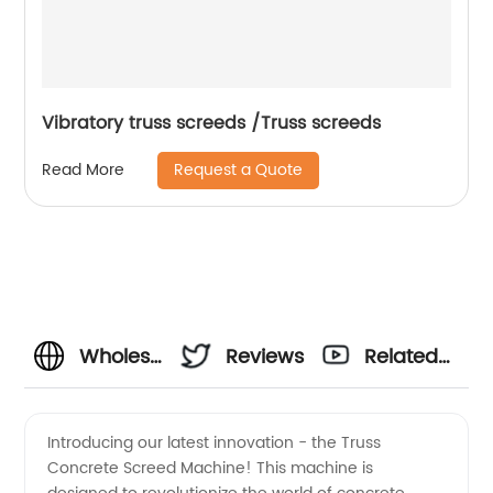
Vibratory truss screeds /Truss screeds
Request a Quote
Read More
Wholesale
Reviews
Related
Truss
Videos
Introducing our latest innovation - the Truss
Concrete Screed Machine! This machine is
Concrete