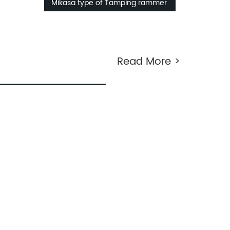
Mikasa type of Tamping rammer
Read More >