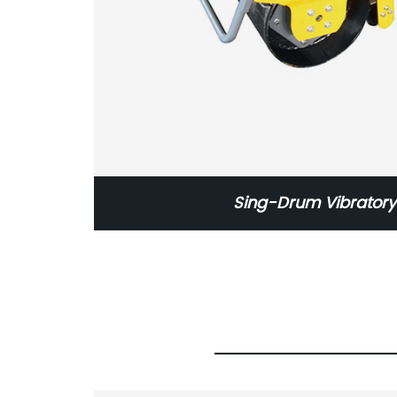
Sing-Drum Vibratory 