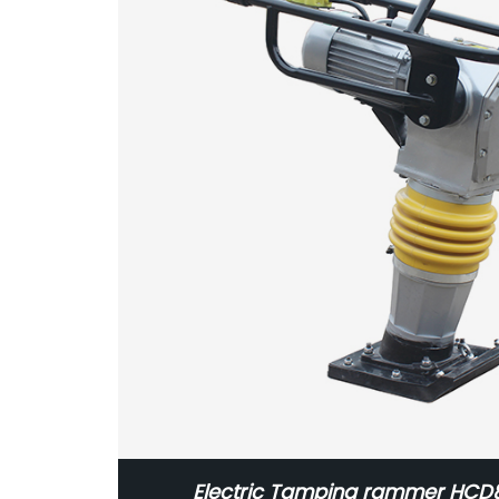
Electric Tamping rammer HC