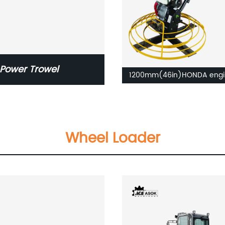
Power Trowel
1200mm(46in)HONDA engi
Concrete Power Trowel
Wheel Loader