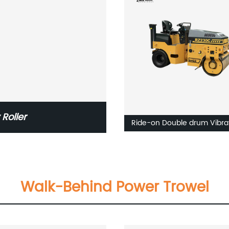
Roller
Ride-on Double drum Vibra
roller RZ240V/RZ235V
Walk-Behind Power Trowel