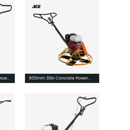
rowel
800mm 30in Concrete Power
Trowel Machine