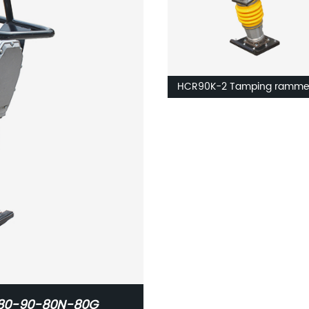
HCR90K-2 Tamping ramme
D80-90-80N-80G