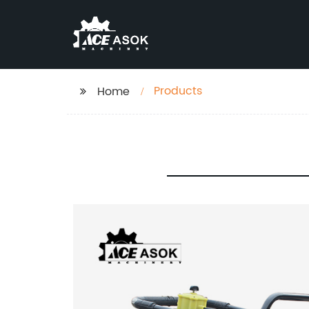
Products
Home