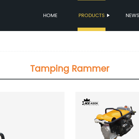
HOME
PRODUCTS
NEW
Tamping Rammer