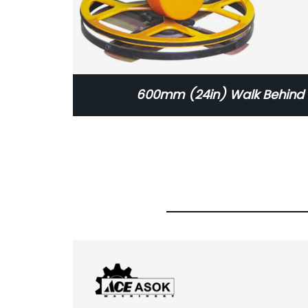
600mm (24in) Walk Behind 