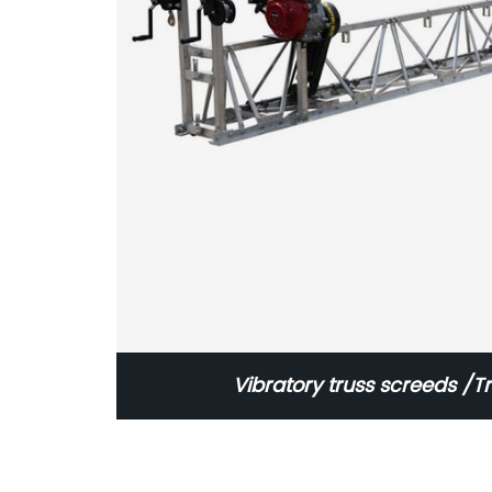
Vibratory truss screeds /T