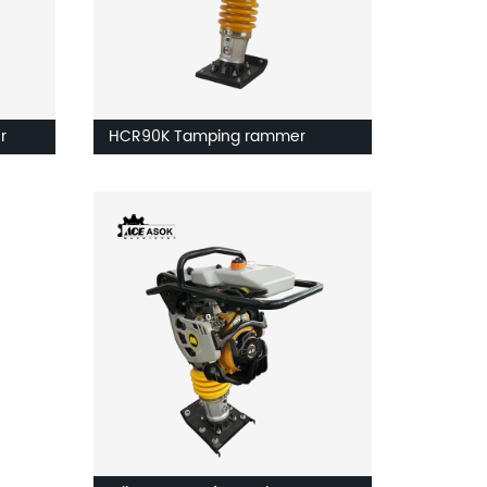
r
HCR90K Tamping rammer