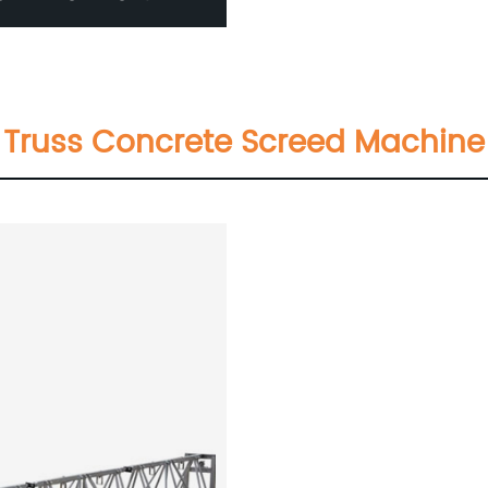
Truss Concrete Screed Machine