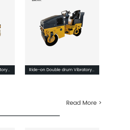
tory
Ride-on Double drum Vibratory
roller RZ216V-RZ220V
Read More >