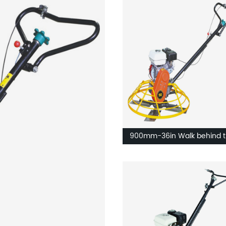
900mm-36in Walk behind t
machine