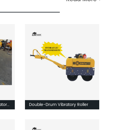
atory
Double-Drum Vibratory Roller