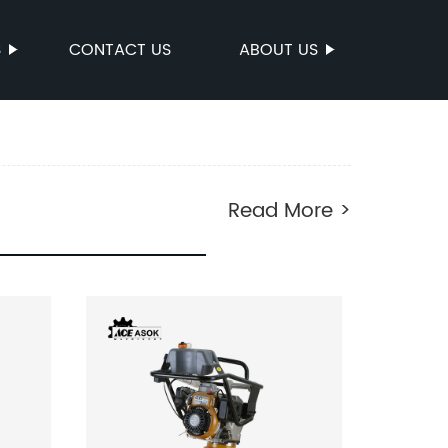
S
CONTACT US
ABOUT US
Read More >