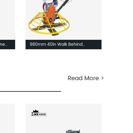
ne
980mm 40in Walk Behind
Concrete Power trowel
Read More >