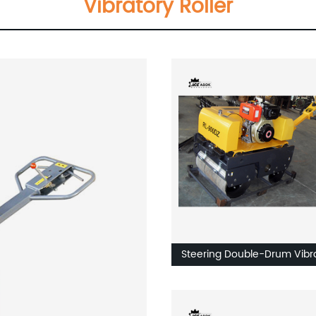
Vibratory Roller
Steering Double-Drum Vibr
Roller