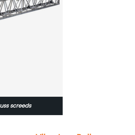
russ screeds