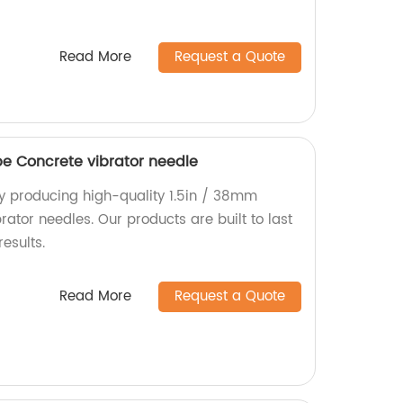
Read More
Request a Quote
pe Concrete vibrator needle
ry producing high-quality 1.5in / 38mm
rator needles. Our products are built to last
esults.
Read More
Request a Quote