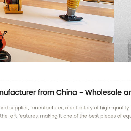
anufacturer from China - Wholesale a
ed supplier, manufacturer, and factory of high-quality 
the-art features, making it one of the best pieces of eq