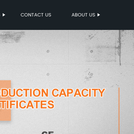
S
CONTACT US
ABOUT US