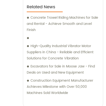
and delivering excellent performance. With
Related News
the ability to transport concrete of various
slumps and labels, this concrete mixer truck
Concrete Trowel Riding Machines for Sale
is perfect for all your construction needs.
and Rental - Achieve Smooth and Level
Equipped with a power take-off, it offers
Finish
superior flexibility and functionality, making
it an ideal choice for any construction
High-Quality Industrial Vibrator Motor
project. Trustworthy and dependable, this
Suppliers in China - Reliable and Efficient
concrete mixer truck is sure to help you get
Solutions for Concrete Vibration
the job done right.
Excavators for Sale in Moose Jaw - Find
Deals on Used and New Equipment
Construction Equipment Manufacturer
Achieves Milestone with Over 50,000
Machines Sold Worldwide