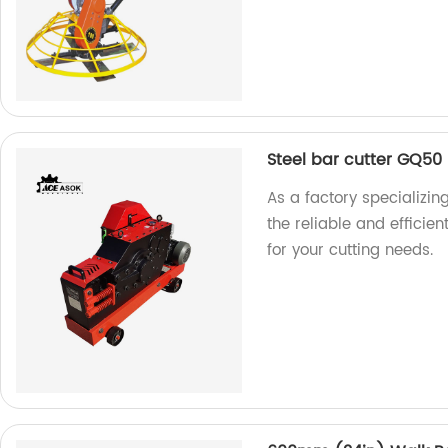
Steel bar cutter GQ50
As a factory specializin
the reliable and efficie
for your cutting needs.