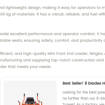
d lightweight design, making it easy for operators to m
00 kg of materials. It has a robust, reliable, and fuel-ef
rovide excellent performance and operator comfort. It 
ustable seats, ensuring safety, comfort, and productivity 
, efficient, and high-quality Mini Front End Loader, Ningb
nufacturing and supplying top-notch construction and 
ader that meets your needs.
Best Seller! 8 blades 
Looking for the best pow
no further than our 8-b
Trowel! As a factory, we