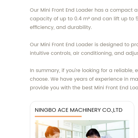
Our Mini Front End Loader has a compact an
capacity of up to 0.4 m³ and can lift up to 5
efficiency, and durability.
Our Mini Front End Loader is designed to p
intuitive controls, air conditioning, and adj
In summary, if you're looking for a reliable
choose. We have years of experience in ma
provide you with the best Mini Front End Lo
NINGBO ACE MACHINERY CO.,LTD