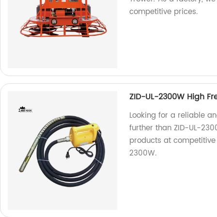
competitive prices.
ZID-UL-2300W High Fr
Looking for a reliable a
further than ZID-UL-230
products at competitive p
2300W.