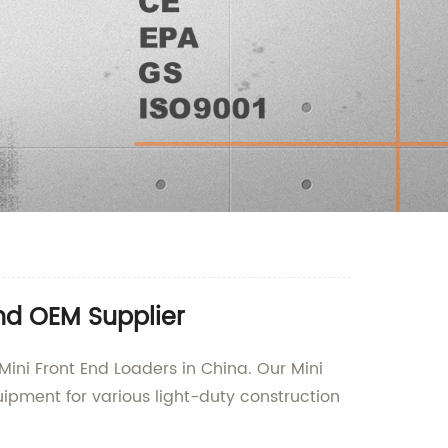
nd OEM Supplier
Mini Front End Loaders in China. Our Mini
uipment for various light-duty construction