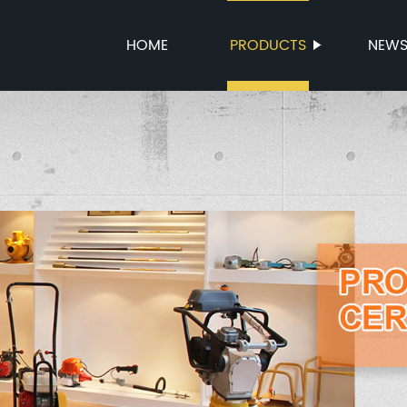
HOME
PRODUCTS
NEW