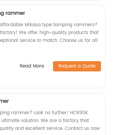
ing rammer
nd affordable Mikasa type tamping rammers?
 factory! We offer high-quality products that
xceptional service to match. Choose us for all
Read More
Request a Quote
mer
amping rammer? Look no further! HCR90K
ltimate solution. We are a factory that
uality and excellent service. Contact us now