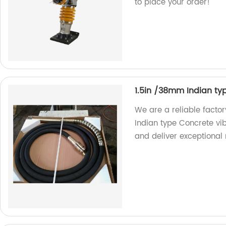
to place your order!
1.5in /38mm Indian ty
We are a reliable facto
Indian type Concrete vib
and deliver exceptional r