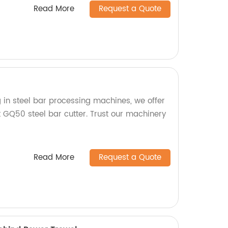
Read More
Request a Quote
g in steel bar processing machines, we offer
nt GQ50 steel bar cutter. Trust our machinery
Read More
Request a Quote