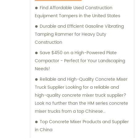
Machinery for your construction equipment
Find Affordable Used Construction
needs.
Equipment Tampers in the United States
Durable and Efficient Gasoline Vibrating
Tamping Rammer for Heavy Duty
Construction
Save $450 on a High-Powered Plate
Compactor - Perfect for Your Landscaping
Needs!
Reliable and High-Quality Concrete Mixer
Truck Supplier Looking for a reliable and
high-quality concrete mixer truck supplier?
Look no further than the HM series concrete
mixer trucks from a top Chinese
manufacturer. These trucks are designed
Top Concrete Mixer Products and Supplier
with a compact structure and advanced
in China
technology, making them easy to operate