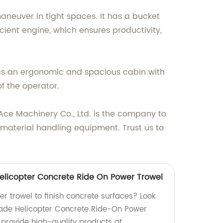
aneuver in tight spaces. It has a bucket
ficient engine, which ensures productivity,
has an ergonomic and spacious cabin with
of the operator.
o Ace Machinery Co., Ltd. is the company to
material handling equipment. Trust us to
Helicopter Concrete Ride On Power Trowel
er trowel to finish concrete surfaces? Look
lade Helicopter Concrete Ride-On Power
 provide high-quality products at