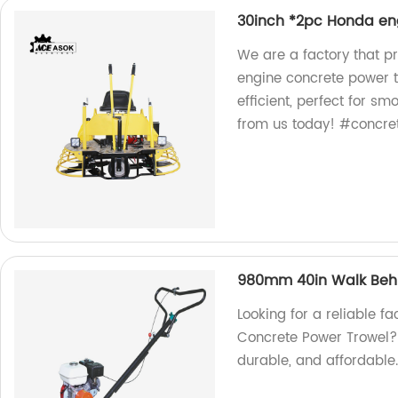
30inch *2pc Honda en
We are a factory that p
engine concrete power t
efficient, perfect for s
from us today! #concre
980mm 40in Walk Behi
Looking for a reliable 
Concrete Power Trowel? L
durable, and affordable