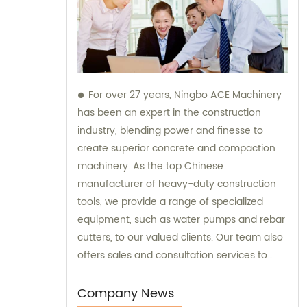
For over 27 years, Ningbo ACE Machinery
has been an expert in the construction
industry, blending power and finesse to
create superior concrete and compaction
machinery. As the top Chinese
manufacturer of heavy-duty construction
tools, we provide a range of specialized
equipment, such as water pumps and rebar
cutters, to our valued clients. Our team also
offers sales and consultation services to
guide you in selecting the right tools for
your project needs. Trust Ningbo ACE
Company News