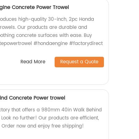
gine Concrete Power Trowel
roduces high-quality 30-inch, 2pc Honda
rowels. Our products are durable and
moothing concrete surfaces with ease. Buy
tepowertrowel #hondaengine #factorydirect
Read More
Request a Quote
nd Concrete Power trowel
factory that offers a 980mm 40in Walk Behind
ook no further! Our products are efficient,
. Order now and enjoy free shipping!