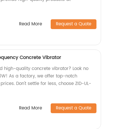
Read More
Request a Quote
equency Concrete Vibrator
nd high-quality concrete vibrator? Look no
0W! As a factory, we offer top-notch
rices. Don't settle for less, choose ZID-UL-
Read More
Request a Quote