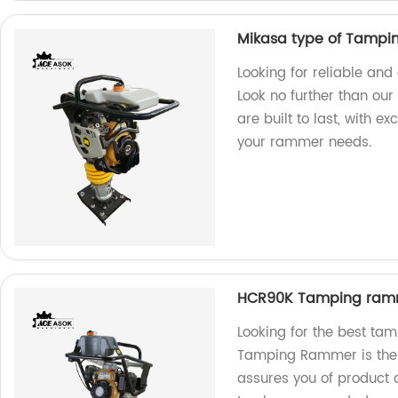
Mikasa type of Tamp
Looking for reliable a
Look no further than our
are built to last, with e
your rammer needs.
HCR90K Tamping ram
Looking for the best t
Tamping Rammer is the u
assures you of product q