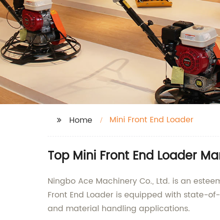
Mini Front End Loader
Home
Top Mini Front End Loader M
Ningbo Ace Machinery Co., Ltd. is an esteem
Front End Loader is equipped with state-of-
and material handling applications.