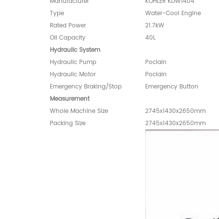
Manufacturer
KOHLER KDW1404
Type
Water-Cool Engine
Rated Power
21.7kW
Oil Capacity
40L
Hydraulic System
Hydraulic Pump
Poclain
Hydraulic Motor
Poclain
Emergency Braking/Stop
Emergency Button
Measurement
Whole Machine Size
2745x1430x2650mm
Packing Size
2745x1430x2650mm