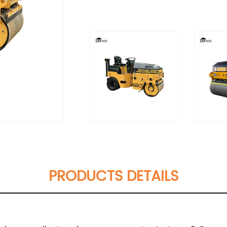
PRODUCTS DETAILS