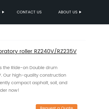
S
CONTACT US
ABOUT US
ratory roller RZ240V/RZ235V
es the Ride-on Double drum
. Our high-quality construction
ently compact asphalt, soil, and
rder now!
Request a Quote