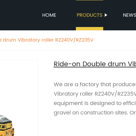
HOME
PRODUCTS
NEW
 drum Vibratory roller RZ240V/RZ235V
Ride-on Double drum Vib
We are a factory that produc
Vibratory roller RZ240V/RZ235V
equipment is designed to effici
gravel on construction sites. O