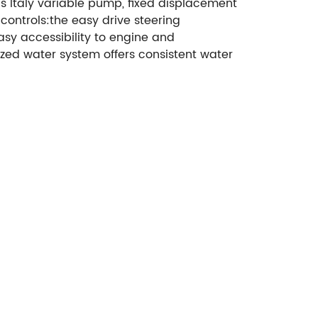
s Italy variable pump, fixed displacement
controls:the easy drive steering
asy accessibility to engine and
zed water system offers consistent water