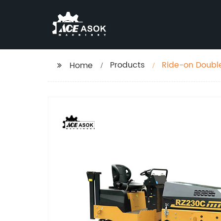
Products
Ride-on Double
Home