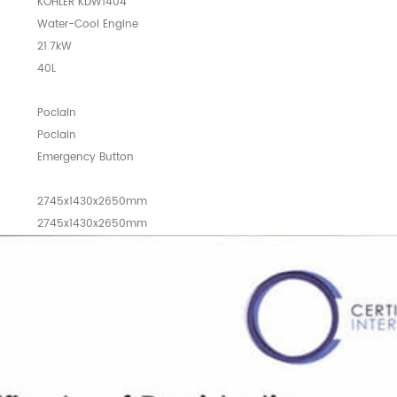
KOHLER KDW1404
Water-Cool Engine
21.7kW
40L
Poclain
Poclain
Emergency Button
2745x1430x2650mm
2745x1430x2650mm