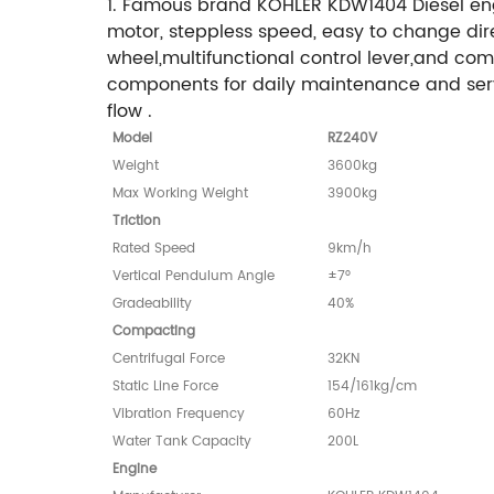
1. Famous brand KOHLER KDW1404 Diesel engi
motor, steppless speed, easy to change dire
wheel,multifunctional control lever,and com
components for daily maintenance and servi
flow .
Model
RZ240V
Weight
3600kg
Max Working Weight
3900kg
Triction
Rated Speed
9km/h
Vertical Pendulum Angle
±7°
Gradeability
40%
Compacting
Centrifugal Force
32KN
Static Line Force
154/161kg/cm
Vibration Frequency
60Hz
Water Tank Capacity
200L
Engine