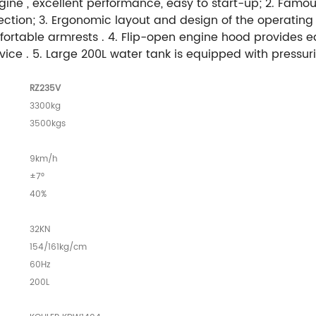
ne , excellent performance, easy to start-up; 2. Famou
ction; 3. Ergonomic layout and design of the operating 
fortable armrests . 4. Flip-open engine hood provides e
ce . 5. Large 200L water tank is equipped with pressuri
RZ235V
3300kg
3500kgs
9km/h
±7°
40%
32KN
154/161kg/cm
60Hz
200L