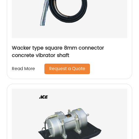
Wacker type square 8mm connector
concrete vibrator shaft
Request a Quote
Read More