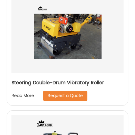
Steering Double-Drum Vibratory Roller
Request a Quote
Read More