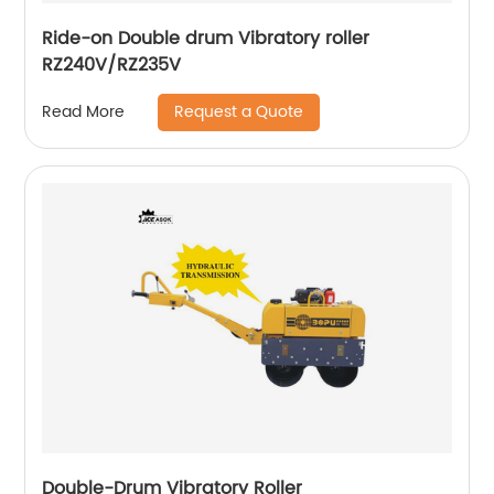
Ride-on Double drum Vibratory roller
RZ240V/RZ235V
Request a Quote
Read More
Double-Drum Vibratory Roller