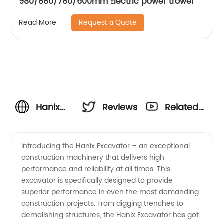
980/880/780/600mm Electric power trowel
Request a Quote
Read More
Hanix
Reviews
Related
Excavator
Videos
Introducing the Hanix Excavator – an exceptional
construction machinery that delivers high
Manufacturer:
performance and reliability at all times. This
excavator is specifically designed to provide
Top-
superior performance in even the most demanding
construction projects. From digging trenches to
Quality
demolishing structures, the Hanix Excavator has got