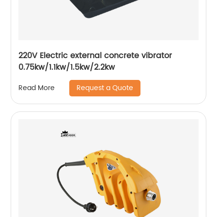
220V Electric external concrete vibrator
0.75kw/1.1kw/1.5kw/2.2kw
Request a Quote
Read More