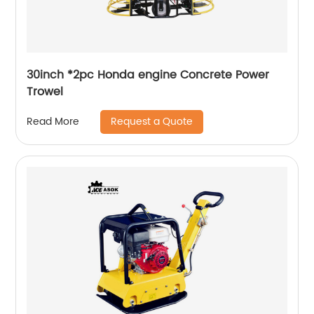
30inch *2pc Honda engine Concrete Power
Trowel
Request a Quote
Read More