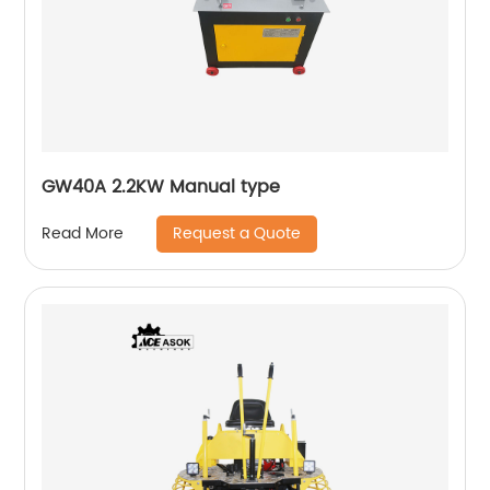
GW40A 2.2KW Manual type
Request a Quote
Read More