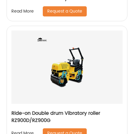
Request a Quote
Read More
Ride-on Double drum Vibratory roller
RZ900D/RZ900G
Request a Quote
Read More