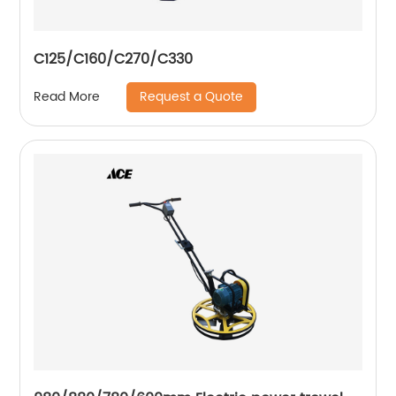
C125/C160/C270/C330
Request a Quote
Read More