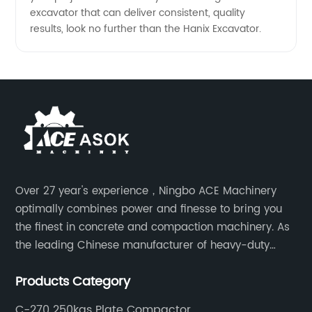
excavator that can deliver consistent, quality
results, look no further than the Hanix Excavator.
Over 27 year's experience，Ningbo ACE Machinery
optimally combines power and finesse to bring you
the finest in concrete and compaction machinery. As
the leading Chinese manufacturer of heavy-duty
construction tools, we can offer clients a wide range
Products Category
of dedicated equipment including the water pump,
rebar cutter.
C-270 250kgs Plate Compactor