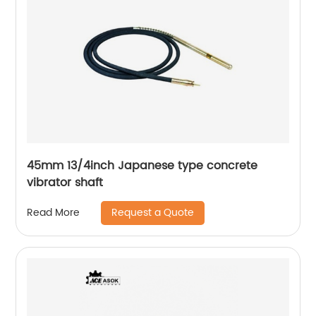
45mm 13/4inch Japanese type concrete
vibrator shaft
Request a Quote
Read More