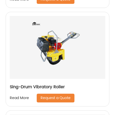
Sing-Drum Vibratory Roller
Request a Quote
Read More