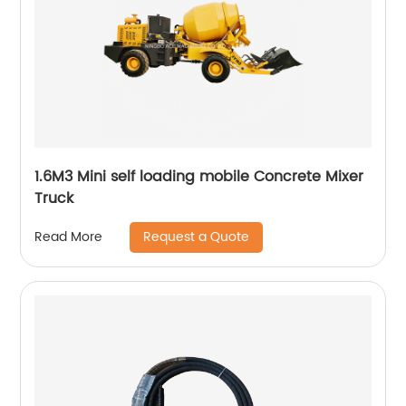
1.6M3 Mini self loading mobile Concrete Mixer
Truck
Request a Quote
Read More