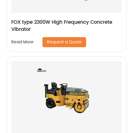
FOX type 2300W High Frequency Concrete
Vibrator
Request a Quote
Read More