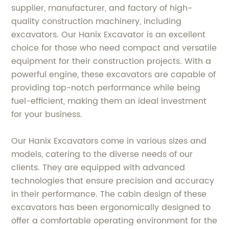
supplier, manufacturer, and factory of high-
quality construction machinery, including
excavators. Our Hanix Excavator is an excellent
choice for those who need compact and versatile
equipment for their construction projects. With a
powerful engine, these excavators are capable of
providing top-notch performance while being
fuel-efficient, making them an ideal investment
for your business.
Our Hanix Excavators come in various sizes and
models, catering to the diverse needs of our
clients. They are equipped with advanced
technologies that ensure precision and accuracy
in their performance. The cabin design of these
excavators has been ergonomically designed to
offer a comfortable operating environment for the