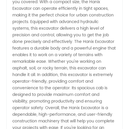
you covered. With a compact size, the Hanix
Excavator can operate efficiently in tight spaces,
Heavy
making it the perfect choice for urban construction
projects. Equipped with advanced hydraulic
Machinery
systems, this excavator delivers a high level of
precision and control, allowing you to get the job
from
done precisely and effectively. The Hanix Excavator
features a durable body and a powerful engine that
enables it to work on a variety of terrains with
China
remarkable ease. Whether you're working on
asphalt, soil, or rocky terrain, this excavator can
handle it all. In addition, this excavator is extremely
operator-friendly, providing comfort and
convenience to the operator. Its spacious cab is
designed to provide maximum comfort and
visibility, promoting productivity and ensuring
operator safety. Overall, the Hanix Excavator is a
dependable, high-performance, and user-friendly
construction machinery that will help you complete
your projects with ease. If you're looking for an