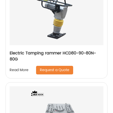
Electric Tamping rammer HCD80-90-80N-
80G
Request a Quote
Read More