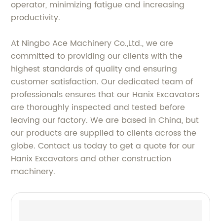
operator, minimizing fatigue and increasing
productivity.
At Ningbo Ace Machinery Co.,Ltd., we are
committed to providing our clients with the
highest standards of quality and ensuring
customer satisfaction. Our dedicated team of
professionals ensures that our Hanix Excavators
are thoroughly inspected and tested before
leaving our factory. We are based in China, but
our products are supplied to clients across the
globe. Contact us today to get a quote for our
Hanix Excavators and other construction
machinery.