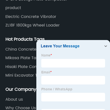
product
Electric Concrete Vibrator
ZL18F 1800kgs Wheel Loader
Hot Products Tags
China Concrete Boom Pump
Mikasa Plate Tamper
Hisaki Plate Compactor
Mini Excavator Thumb
Our Company
About us
Why Choose Us