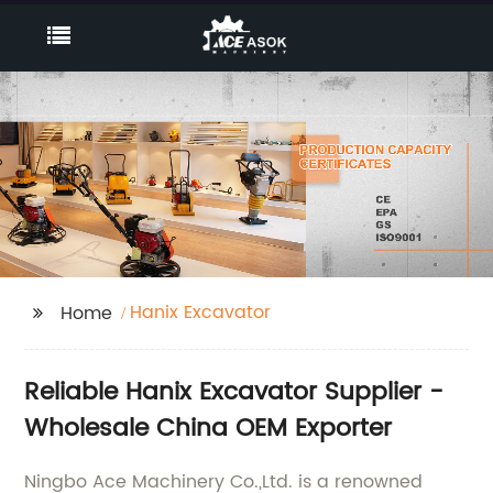
Hanix Excavator
Home
Reliable Hanix Excavator Supplier -
Wholesale China OEM Exporter
Ningbo Ace Machinery Co.,Ltd. is a renowned