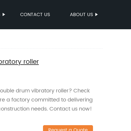
S
CONTACT US
ABOUT US
atory roller
 double drum vibratory roller? Check
 a factory committed to delivering
 construction needs. Contact us now!
Request a Quote