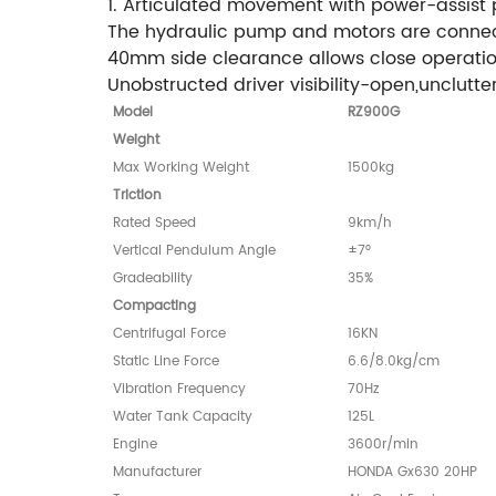
1. Articulated movement with power-assist p
The hydraulic pump and motors are connected
40mm side clearance allows close operation
Unobstructed driver visibility-open,unclutte
Model
RZ900G
Weight
Max Working Weight
1500kg
Triction
Rated Speed
9km/h
Vertical Pendulum Angle
±7°
Gradeability
35%
Compacting
Centrifugal Force
16KN
Static Line Force
6.6/8.0kg/cm
Vibration Frequency
70Hz
Water Tank Capacity
125L
Engine
3600r/min
Manufacturer
HONDA Gx630 20HP