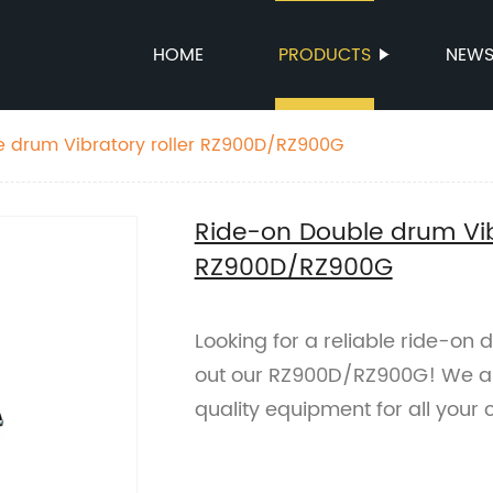
HOME
PRODUCTS
NEW
e drum Vibratory roller RZ900D/RZ900G
Ride-on Double drum Vibr
RZ900D/RZ900G
Looking for a reliable ride-on
out our RZ900D/RZ900G! We are
quality equipment for all your