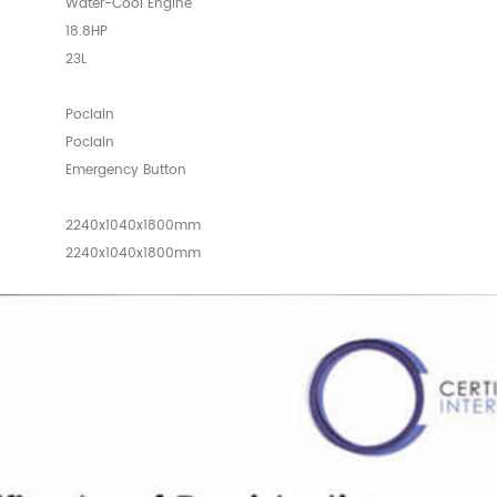
Water-Cool Engine
18.8HP
23L
Poclain
Poclain
Emergency Button
2240x1040x1800mm
2240x1040x1800mm