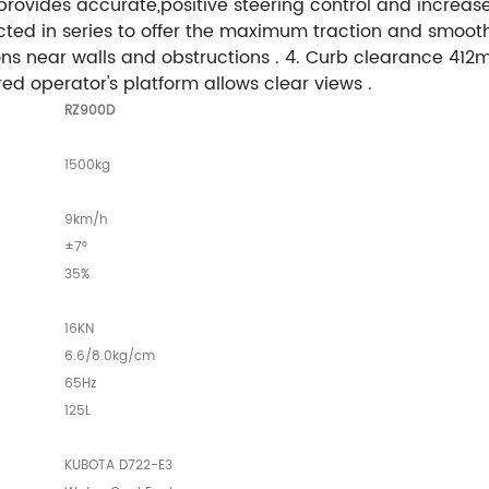
rovides accurate,positive steering control and increases
 in series to offer the maximum traction and smooth rol
s near walls and obstructions . 4. Curb clearance 412m
red operator's platform allows clear views .
RZ900D
1500kg
9km/h
±7°
35%
16KN
6.6/8.0kg/cm
65Hz
125L
KUBOTA D722-E3