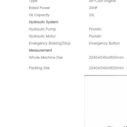
Type
Air-Cool Engine
Rated Power
20HP
Oil Capacity
23L
Hydraulic System
Hydraulic Pump
Poclain
Hydraulic Motor
Poclain
Emergency Braking/Stop
Emergency Button
Measurement
Whole Machine Size
2240x1040x1800mm
Packing Size
2240x1040x1800mm