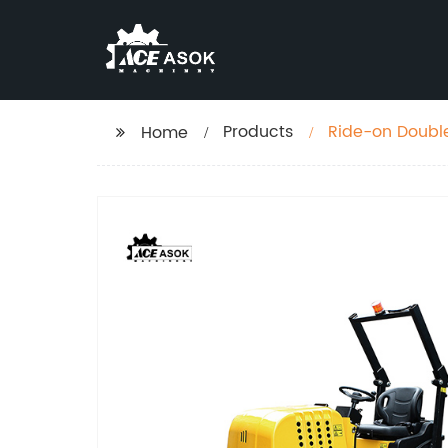
Products
Ride-on Doubl
Home