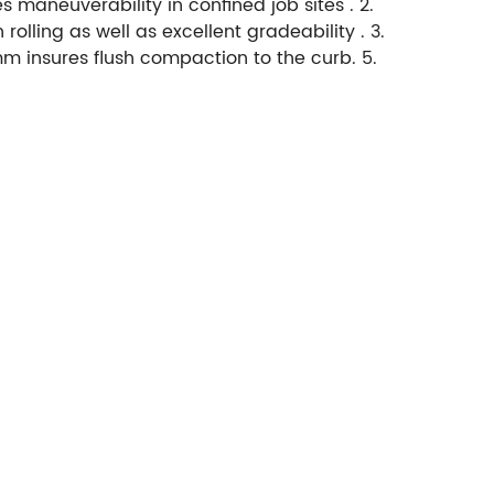
 maneuverability in confined job sites . 2.
ling as well as excellent gradeability . 3.
m insures flush compaction to the curb. 5.