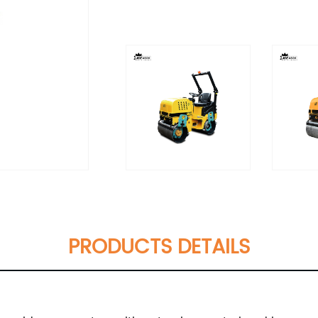
PRODUCTS DETAILS