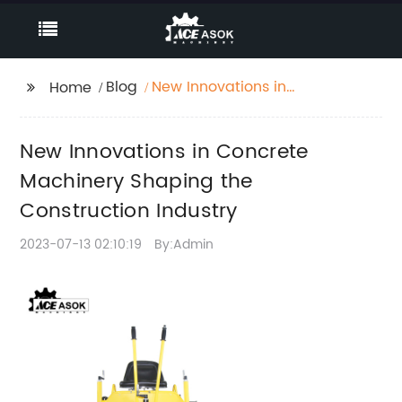
Blog
New Innovations in
Home
Concrete Machinery
Shaping the
New Innovations in Concrete
Construction Industry
Machinery Shaping the
Construction Industry
2023-07-13 02:10:19
By:Admin