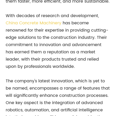
them faster, more efficient, and more sustainable.
With decades of research and development,
China Concrete Machinery
has become
renowned for their expertise in providing cutting-
edge solutions to the construction industry. Their
commitment to innovation and advancement
has earned them a reputation as a market
leader, with their products trusted and relied
upon by professionals worldwide.
The company's latest innovation, which is yet to
be named, encompasses a range of features that
will significantly enhance construction processes.
One key aspect is the integration of advanced
robotics, automation, and artificial intelligence