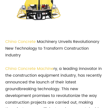
China Concrete
Machinery Unveils Revolutionary
New Technology to Transform Construction
Industry
China Concrete Machine
ry, a leading innovator in
the construction equipment industry, has recently
announced the launch of their latest
groundbreaking technology. This new
development promises to revolutionize the way
construction projects are carried out, making