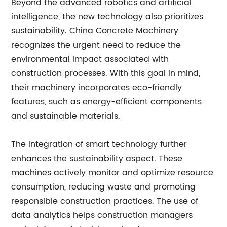
Beyond the advanced robotics and artificial
intelligence, the new technology also prioritizes
sustainability. China Concrete Machinery
recognizes the urgent need to reduce the
environmental impact associated with
construction processes. With this goal in mind,
their machinery incorporates eco-friendly
features, such as energy-efficient components
and sustainable materials.
The integration of smart technology further
enhances the sustainability aspect. These
machines actively monitor and optimize resource
consumption, reducing waste and promoting
responsible construction practices. The use of
data analytics helps construction managers