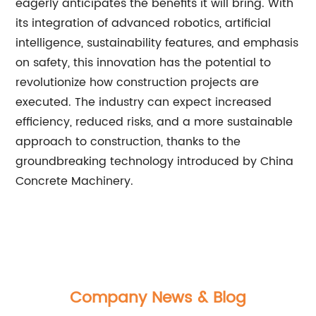
eagerly anticipates the benefits it will bring. With
its integration of advanced robotics, artificial
intelligence, sustainability features, and emphasis
on safety, this innovation has the potential to
revolutionize how construction projects are
executed. The industry can expect increased
efficiency, reduced risks, and a more sustainable
approach to construction, thanks to the
groundbreaking technology introduced by China
Concrete Machinery.
Company News & Blog