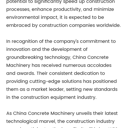
potential to significantly speed up construction
processes, enhance productivity, and minimize
environmental impact, it is expected to be
embraced by construction companies worldwide.
In recognition of the company's commitment to
innovation and the development of
groundbreaking technology, China Concrete
Machinery has received numerous accolades
and awards. Their consistent dedication to
providing cutting-edge solutions has positioned
them as a market leader, setting new standards
in the construction equipment industry.
As China Concrete Machinery unveils their latest
technological marvel, the construction industry