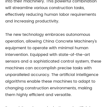
into their machinery. This powerful combination
will streamline various construction tasks,
effectively reducing human labor requirements
and increasing productivity.
The new technology embraces autonomous
operation, allowing China Concrete Machinery's
equipment to operate with minimal human
intervention. Equipped with state-of-the-art
sensors and a sophisticated control system, these
machines can accomplish precise tasks with
unparalleled accuracy. The artificial intelligence
algorithms enable these machines to adapt to
changing construction environments, making
them highly efficient and versatile.