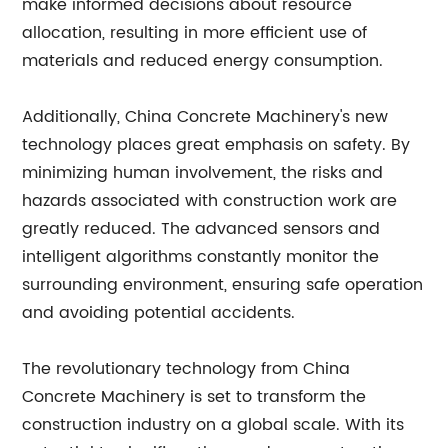
make informed decisions about resource
allocation, resulting in more efficient use of
materials and reduced energy consumption.
Additionally, China Concrete Machinery's new
technology places great emphasis on safety. By
minimizing human involvement, the risks and
hazards associated with construction work are
greatly reduced. The advanced sensors and
intelligent algorithms constantly monitor the
surrounding environment, ensuring safe operation
and avoiding potential accidents.
The revolutionary technology from China
Concrete Machinery is set to transform the
construction industry on a global scale. With its