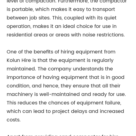
level of compaction. Furthermore, the compactor
is portable, which makes it easy to transport
between job sites. This, coupled with its quiet
operation, makes it an ideal choice for use in
residential areas or areas with noise restrictions.
One of the benefits of hiring equipment from
Kolun Hire is that the equipment is regularly
maintained. The company understands the
importance of having equipment that is in good
condition, and hence, they ensure that all their
machinery is well-maintained and ready for use.
This reduces the chances of equipment failure,
which can lead to project delays and increased
costs.