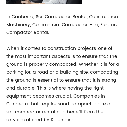
in Canberra, Soil Compactor Rental, Construction
Machinery, Commercial Compactor Hire, Electric
Compactor Rental.
When it comes to construction projects, one of
the most important aspects is to ensure that the
ground is properly compacted. Whether it is for a
parking lot, a road or a building site, compacting
the ground is essential to ensure that it is strong
and durable. This is where having the right
equipment becomes crucial. Companies in
Canberra that require sand compactor hire or
soil compactor rental can benefit from the
services offered by Kolun Hire.