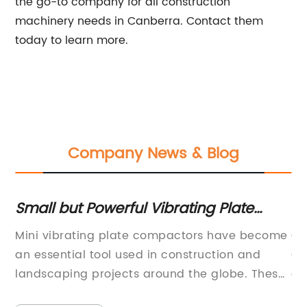
the go-to company for all construction
machinery needs in Canberra. Contact them
today to learn more.
Company News & Blog
or
Small but Powerful Vibrating Plate
Un
Compactor for Heavy Duty Work
T
Mini vibrating plate compactors have become
Co
an essential tool used in construction and
Co
ne
landscaping projects around the globe. These
co
compactors are small, lightweight, and can be
vi