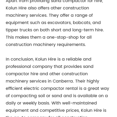
Apart from providing sand compactor for hire,
Kolun Hire also offers other construction
machinery services. They offer a range of
equipment such as excavators, bobcats, and
tipper trucks on both short and long-term hire.
This makes them a one-stop-shop for all
construction machinery requirements.
In conclusion, Kolun Hire is a reliable and
professional company that provides sand
compactor hire and other construction
machinery services in Canberra. Their highly
efficient electric compactor rental is a great way
of compacting soil or sand and is available on a
daily or weekly basis. With well-maintained
equipment and competitive prices, Kolun Hire is