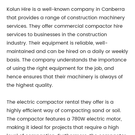
Kolun Hire is a well-known company in Canberra
that provides a range of construction machinery
services. They offer commercial compactor hire
services to businesses in the construction
industry. Their equipment is reliable, well-
maintained and can be hired on a daily or weekly
basis. The company understands the importance
of using the right equipment for the job, and
hence ensures that their machinery is always of
the highest quality.
The electric compactor rental they offer is a
highly efficient way of compacting sand or soil.
The compactor features a 780W electric motor,
making it ideal for projects that require a high