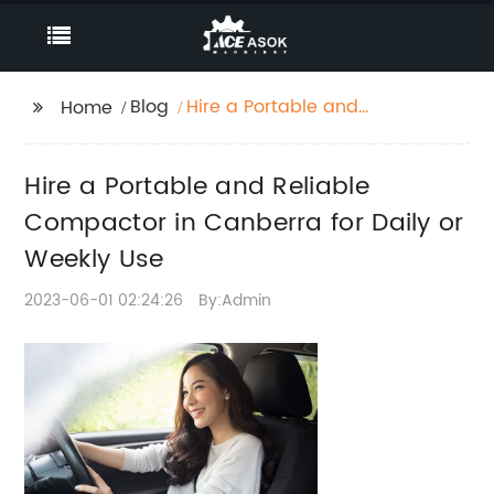
Blog
Hire a Portable and
Home
Reliable Compactor in
Canberra for Daily or
Hire a Portable and Reliable
Weekly Use
Compactor in Canberra for Daily or
Weekly Use
2023-06-01 02:24:26
By:Admin