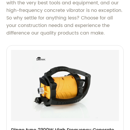
with the very best tools and equipment, and our
high-frequency concrete vibrator is no exception.
So why settle for anything less? Choose for all
your construction needs and experience the
difference our quality products can make.