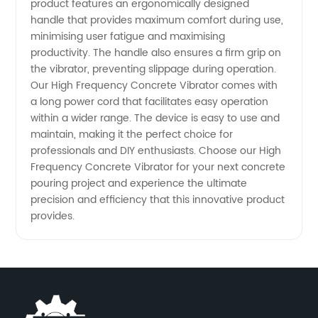
product features an ergonomically designed
handle that provides maximum comfort during use,
from
minimising user fatigue and maximising
productivity. The handle also ensures a firm grip on
China
the vibrator, preventing slippage during operation.
Our High Frequency Concrete Vibrator comes with
a long power cord that facilitates easy operation
within a wider range. The device is easy to use and
maintain, making it the perfect choice for
professionals and DIY enthusiasts. Choose our High
Frequency Concrete Vibrator for your next concrete
pouring project and experience the ultimate
precision and efficiency that this innovative product
provides.