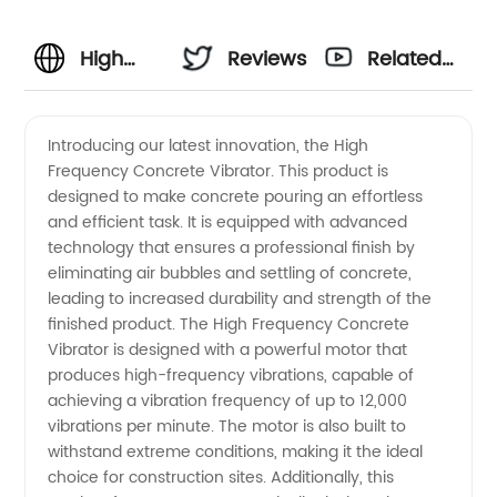
High
Reviews
Related
Frequency
Videos
Introducing our latest innovation, the High
Frequency Concrete Vibrator. This product is
Concrete
designed to make concrete pouring an effortless
and efficient task. It is equipped with advanced
Vibrator
technology that ensures a professional finish by
eliminating air bubbles and settling of concrete,
Manufacturer
leading to increased durability and strength of the
finished product. The High Frequency Concrete
Vibrator is designed with a powerful motor that
- Quality
produces high-frequency vibrations, capable of
achieving a vibration frequency of up to 12,000
OEM
vibrations per minute. The motor is also built to
withstand extreme conditions, making it the ideal
Supply
choice for construction sites. Additionally, this