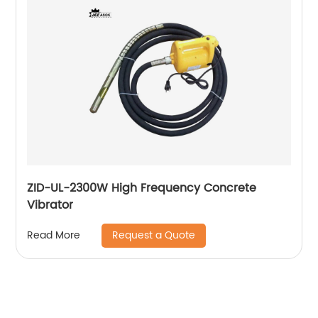
ZID-UL-2300W High Frequency Concrete
Vibrator
Request a Quote
Read More