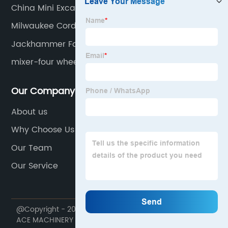
China Mini Excavator Ues
Milwaukee Cordless Vibrator
Jackhammer For Mini Excavator
mixer-four wheel
Our Company
About us
Why Choose Us
Our Team
Our Service
@Copyright - 2020-2023 : All Rights Reserved. NINGBO
ACE MACHINERY CO.,LTD