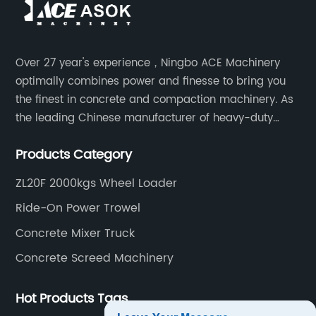
Over 27 year's experience，Ningbo ACE Machinery
optimally combines power and finesse to bring you
the finest in concrete and compaction machinery. As
the leading Chinese manufacturer of heavy-duty
construction tools, we can offer clients a wide range
Products Category
of dedicated equipment including the water pump,
rebar cutter.
ZL20F 2000kgs Wheel Loader
Ride-On Power Trowel
Concrete Mixer Truck
Concrete Screed Machinery
Hot Products Tags