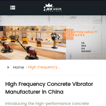
High Frequency
Home
Concrete Vibrator
High Frequency Concrete Vibrator
Manufacturer in China
Introducing the high-performance concrete