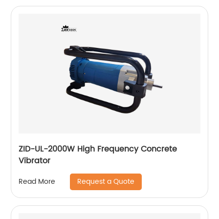
ZID-UL-2000W High Frequency Concrete
Vibrator
Request a Quote
Read More