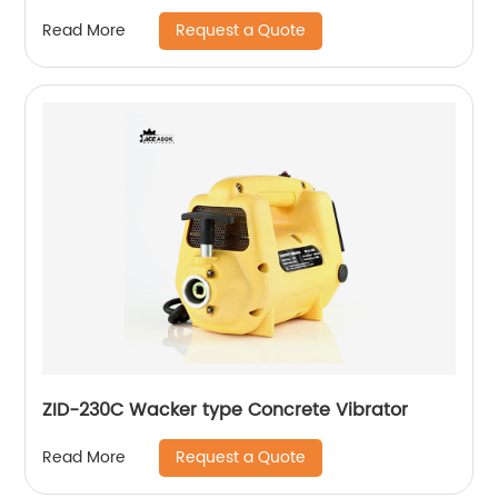
Request a Quote
Read More
ZID-230C Wacker type Concrete Vibrator
Request a Quote
Read More