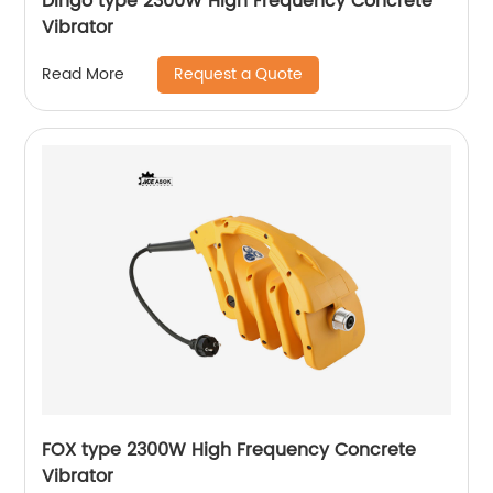
Dingo type 2300W High Frequency Concrete
Vibrator
Request a Quote
Read More
FOX type 2300W High Frequency Concrete
Vibrator