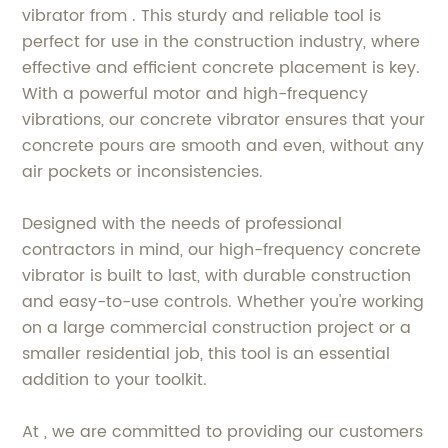
vibrator from . This sturdy and reliable tool is
perfect for use in the construction industry, where
effective and efficient concrete placement is key.
With a powerful motor and high-frequency
vibrations, our concrete vibrator ensures that your
concrete pours are smooth and even, without any
air pockets or inconsistencies.
Designed with the needs of professional
contractors in mind, our high-frequency concrete
vibrator is built to last, with durable construction
and easy-to-use controls. Whether you're working
on a large commercial construction project or a
smaller residential job, this tool is an essential
addition to your toolkit.
At , we are committed to providing our customers