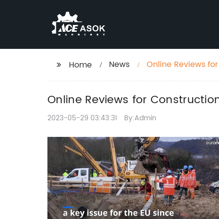
News
Online Reviews fo
Home
Online Reviews for Constructi
2023-05-29 03:43:31
By:Admin