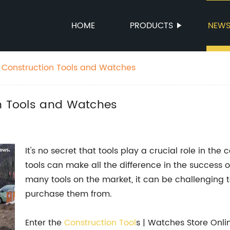
HOME
PRODUCTS
NEW
r Construction Tools and Watches
on Tools and Watches
It's no secret that tools play a crucial role in the c
tools can make all the difference in the success o
many tools on the market, it can be challenging t
purchase them from.
Enter the
Construction
Tool
s | Watches Store Onlin