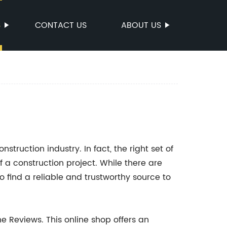
S
CONTACT US
ABOUT US
onstruction industry. In fact, the right set of
f a construction project. While there are
o find a reliable and trustworthy source to
e Reviews. This online shop offers an