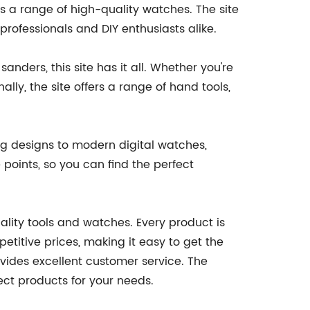
 as a range of high-quality watches. The site
rofessionals and DIY enthusiasts alike.
sanders, this site has it all. Whether you're
lly, the site offers a range of hand tools,
log designs to modern digital watches,
 points, so you can find the perfect
uality tools and watches. Every product is
mpetitive prices, making it easy to get the
vides excellent customer service. The
ect products for your needs.