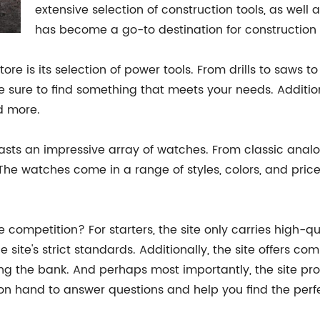
extensive selection of construction tools, as well
has become a go-to destination for construction p
ore is its selection of power tools. From drills to saws to 
re sure to find something that meets your needs. Additiona
d more.
 boasts an impressive array of watches. From classic ana
 The watches come in a range of styles, colors, and price
he competition? For starters, the site only carries high-q
e site's strict standards. Additionally, the site offers co
g the bank. And perhaps most importantly, the site pro
 on hand to answer questions and help you find the perf