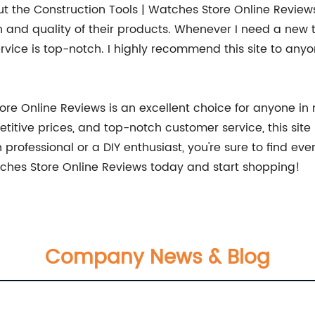
 the Construction Tools | Watches Store Online Reviews: 
and quality of their products. Whenever I need a new tool
vice is top-notch. I highly recommend this site to anyo
ore Online Reviews is an excellent choice for anyone in 
itive prices, and top-notch customer service, this site 
professional or a DIY enthusiast, you're sure to find eve
atches Store Online Reviews today and start shopping!
Company News & Blog