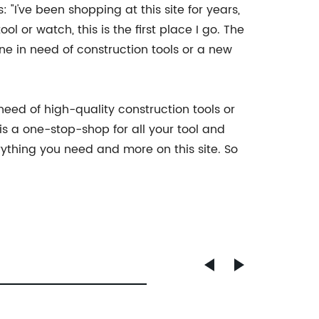
"I've been shopping at this site for years,
 or watch, this is the first place I go. The
ne in need of construction tools or a new
need of high-quality construction tools or
is a one-stop-shop for all your tool and
rything you need and more on this site. So