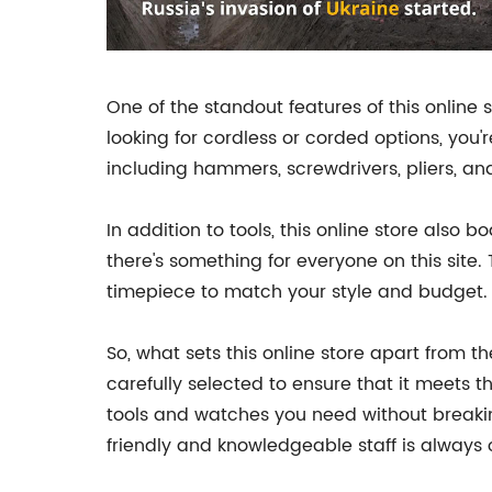
One of the standout features of this online st
looking for cordless or corded options, you'
including hammers, screwdrivers, pliers, an
In addition to tools, this online store also
there's something for everyone on this site.
timepiece to match your style and budget.
So, what sets this online store apart from t
carefully selected to ensure that it meets th
tools and watches you need without breakin
friendly and knowledgeable staff is always