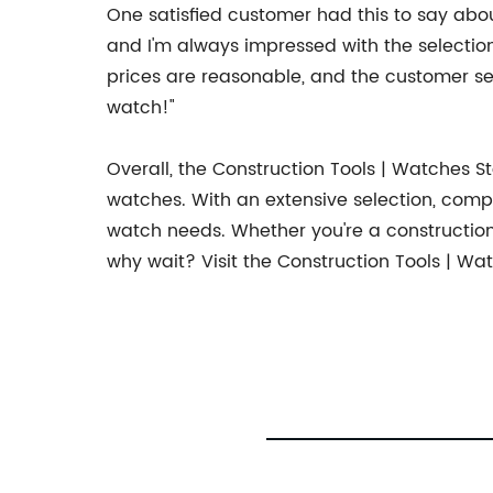
One satisfied customer had this to say about
and I'm always impressed with the selection 
prices are reasonable, and the customer ser
watch!"
Overall, the Construction Tools | Watches St
watches. With an extensive selection, compet
watch needs. Whether you're a construction 
why wait? Visit the Construction Tools | W