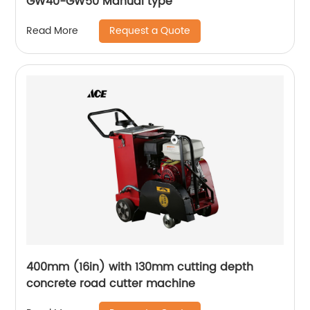
GW40-GW50 Manual type
Request a Quote
Read More
400mm (16in) with 130mm cutting depth
concrete road cutter machine