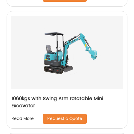
1060kgs with Swing Arm rotatable Mini
Excavator
Request a Quote
Read More