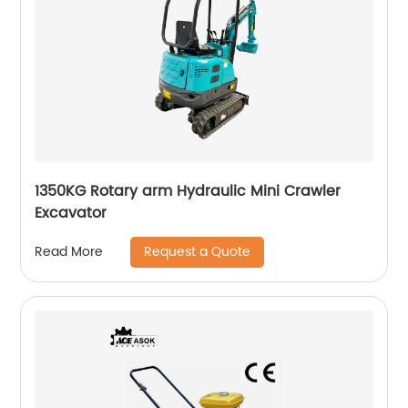
1350KG Rotary arm Hydraulic Mini Crawler
Excavator
Request a Quote
Read More