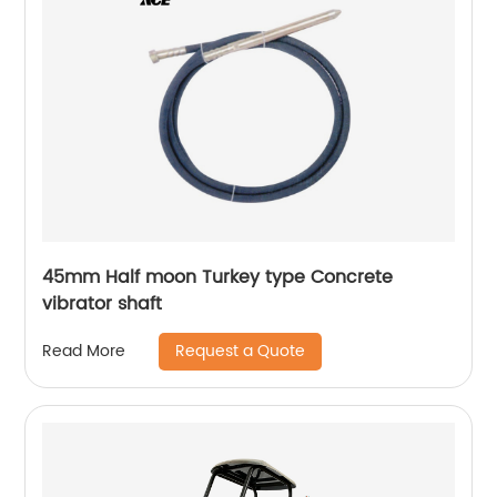
45mm Half moon Turkey type Concrete
vibrator shaft
Request a Quote
Read More