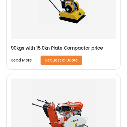
90kgs with 15.0kn Plate Compactor price
Request a Quote
Read More