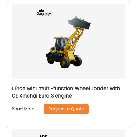
1.8ton Mini multi-function Wheel Loader with
CE Xinchai Euro 3 engine
Request a Quote
Read More