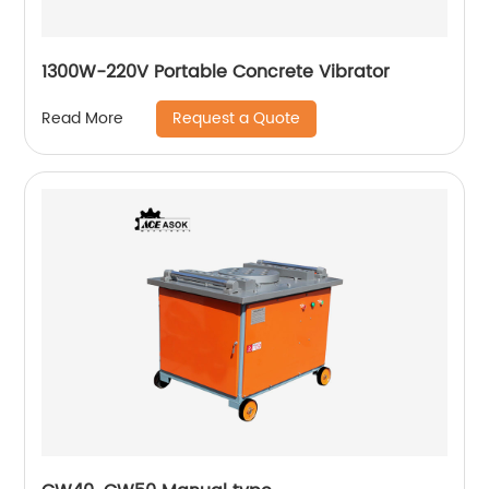
1300W-220V Portable Concrete Vibrator
Request a Quote
Read More