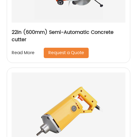
22in (600mm) Semi-Automatic Concrete
cutter
Request a Quote
Read More