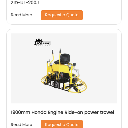
ZID-UL-200J
Request a Quote
Read More
1900mm Honda Engine Ride-on power trowel
Request a Quote
Read More