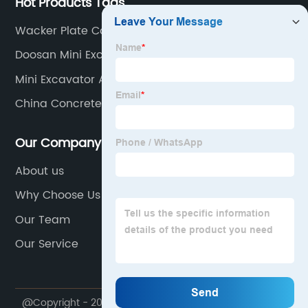
Hot Products Tags
Wacker Plate Compactor
Doosan Mini Excavator
Mini Excavator Attachments Saw
China Concrete Mixer
Our Company
About us
Why Choose Us
Our Team
Our Service
@Copyright - 2020-2023 : All Rights Reserved. NINGBO