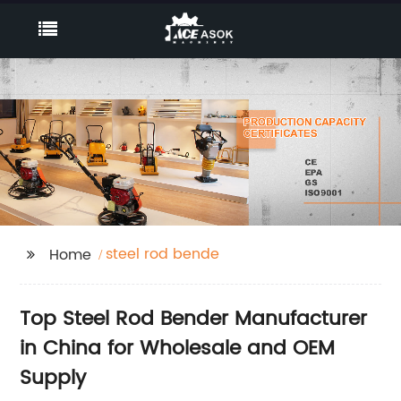
steel rod bende
Home
Top Steel Rod Bender Manufacturer
in China for Wholesale and OEM
Supply