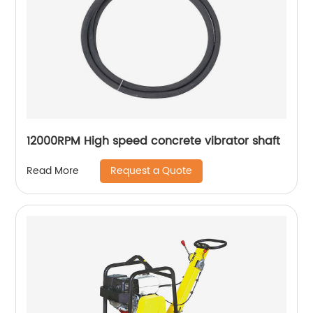
12000RPM High speed concrete vibrator shaft
Request a Quote
Read More