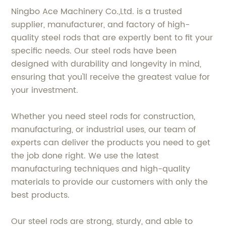
Ningbo Ace Machinery Co.,Ltd. is a trusted
supplier, manufacturer, and factory of high-
quality steel rods that are expertly bent to fit your
specific needs. Our steel rods have been
designed with durability and longevity in mind,
ensuring that you'll receive the greatest value for
your investment.
Whether you need steel rods for construction,
manufacturing, or industrial uses, our team of
experts can deliver the products you need to get
the job done right. We use the latest
manufacturing techniques and high-quality
materials to provide our customers with only the
best products.
Our steel rods are strong, sturdy, and able to