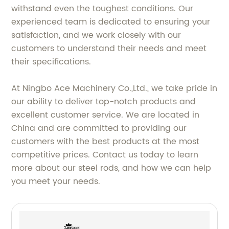
withstand even the toughest conditions. Our
experienced team is dedicated to ensuring your
satisfaction, and we work closely with our
customers to understand their needs and meet
their specifications.
At Ningbo Ace Machinery Co.,Ltd., we take pride in
our ability to deliver top-notch products and
excellent customer service. We are located in
China and are committed to providing our
customers with the best products at the most
competitive prices. Contact us today to learn
more about our steel rods, and how we can help
you meet your needs.