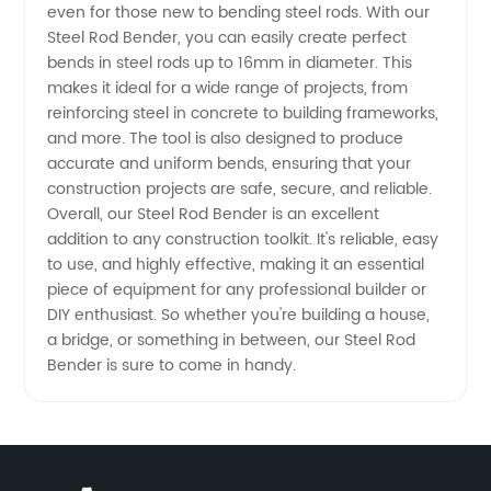
even for those new to bending steel rods. With our
Steel Rod Bender, you can easily create perfect
Quality
bends in steel rods up to 16mm in diameter. This
makes it ideal for a wide range of projects, from
Supply
reinforcing steel in concrete to building frameworks,
and more. The tool is also designed to produce
accurate and uniform bends, ensuring that your
for
construction projects are safe, secure, and reliable.
Overall, our Steel Rod Bender is an excellent
Wholesale
addition to any construction toolkit. It's reliable, easy
to use, and highly effective, making it an essential
and OEM
piece of equipment for any professional builder or
DIY enthusiast. So whether you're building a house,
a bridge, or something in between, our Steel Rod
Export
Bender is sure to come in handy.