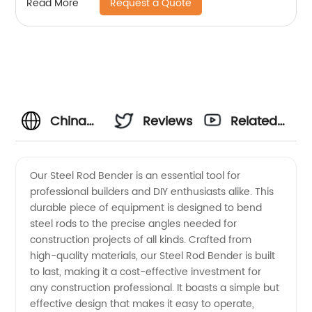
Request a Quote
Read More
China
Reviews
Related
Steel
Videos
Our Steel Rod Bender is an essential tool for
professional builders and DIY enthusiasts alike. This
Rod
durable piece of equipment is designed to bend
steel rods to the precise angles needed for
Bender
construction projects of all kinds. Crafted from
high-quality materials, our Steel Rod Bender is built
Manufacturer:
to last, making it a cost-effective investment for
any construction professional. It boasts a simple but
effective design that makes it easy to operate,
High-