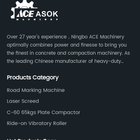
Over 27 year's experience，Ningbo ACE Machinery
optimally combines power and finesse to bring you
the finest in concrete and compaction machinery. As
the leading Chinese manufacturer of heavy-duty
construction tools, we can offer clients a wide range
Products Category
of dedicated equipment including the water pump,
rebar cutter.
Road Marking Machine
Laser Screed
C-60 65kgs Plate Compactor
Ride-on Vibratory Roller