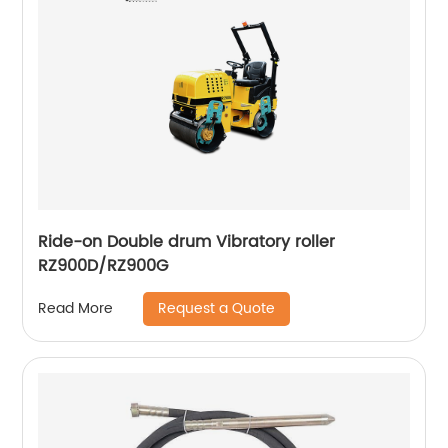
Ride-on Double drum Vibratory roller
RZ900D/RZ900G
Request a Quote
Read More