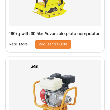
160kg with 30.5kn Reversible plate compactor
Request a Quote
Read More