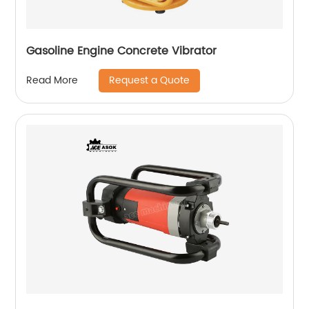
Gasoline Engine Concrete Vibrator
Request a Quote
Read More