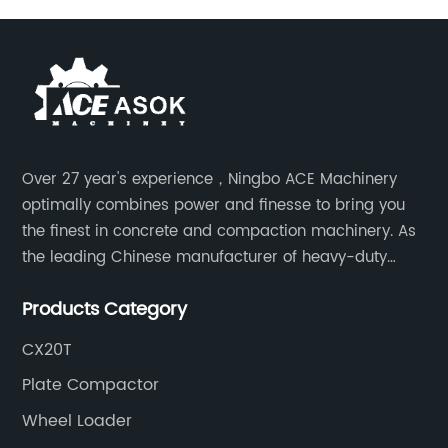
Over 27 year's experience，Ningbo ACE Machinery
optimally combines power and finesse to bring you
the finest in concrete and compaction machinery. As
the leading Chinese manufacturer of heavy-duty
construction tools, we can offer clients a wide range
Products Category
of dedicated equipment including the water pump,
rebar cutter.
CX20T
Plate Compactor
Wheel Loader