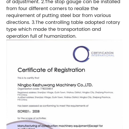
of adjustment. 2.The stop gauge can be installed
from four different corners to realize the
requirement of putting steel bar from various
directions. 3.The controlling table adopted rotary
type which made the transportation and
operation full of humanization.