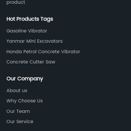
product
Hot Products Tags
Gasoline Vibrator
Yanmar Mini Excavators
Honda Petrol Concrete Vibrator
Concrete Cutter Saw
Our Company
About us
Why Choose Us
Our Team
Our Service