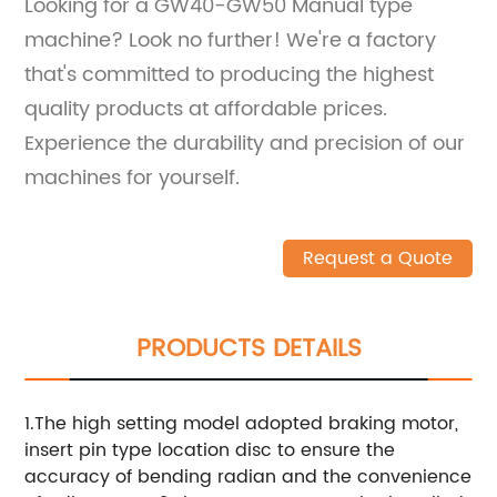
Looking for a GW40-GW50 Manual type
machine? Look no further! We're a factory
that's committed to producing the highest
quality products at affordable prices.
Experience the durability and precision of our
machines for yourself.
Request a Quote
PRODUCTS DETAILS
1.The high setting model adopted braking motor,
insert pin type location disc to ensure the
accuracy of bending radian and the convenience