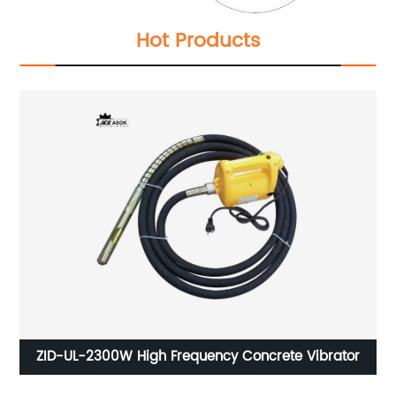
Hot Products
ZID-UL-2300W High Frequency Concrete Vibrator