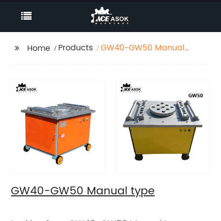
Products
GW40-GW50 Manual
Home
type
GW40-GW50 Manual type