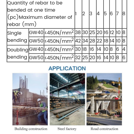
Quantity of rebar to be
bended at one time
1
2
3
4
5
6
7
8
(pc)Maximum diameter of
rebar (mm)
2
GW40
38
30
25
20
16
12
10
8
≤450N/mm
Single
bending
2
GW50
42
34
28
22
18
14
10
8
≤450N/mm
2
GW40
30
18
16
14
10
8
6
4
≤450N/mm
Doubling
bending
2
GW50
32
25
20
16
14
10
8
6
≤450N/mm