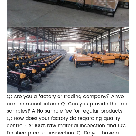
Q: Are you a factory or trading company? A:We
are the manufacturer Q: Can you provide the free
samples? A:No sample fee for regular products
Q: How does your factory do regarding quality
control? A: 100% raw material inspection and 10%
Finished product inspection. Q: Do you have a