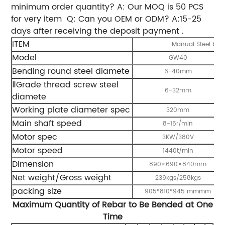
minimum order quantity? A: Our MOQ is 50 PCS
for very item
Q: Can you OEM or ODM? A:15-25
days after receiving the deposit payment .
ITEM
Manual Steel bar
Model
GW40
Bending round steel diamete
6-40mm
ⅡGrade thread screw steel
6-32mm
diamete
Working plate diameter spec
320mm
Main shaft speed
8-15r/min
Motor spec
3KW/380V
Motor speed
1440t/min
Dimension
890×690×840mm
Net weight/Gross weight
239kgs/258kgs
packing size
905*810*945 mmmm
Maximum Quantity of Rebar to Be Bended at One
Time