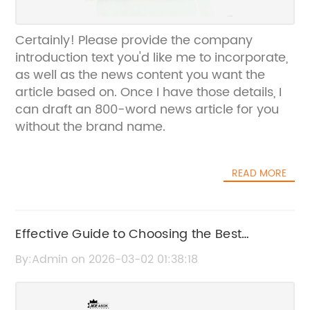
Certainly! Please provide the company
introduction text you'd like me to incorporate,
as well as the news content you want the
article based on. Once I have those details, I
can draft an 800-word news article for you
without the brand name.
READ MORE
Effective Guide to Choosing the Best
Concrete External Vibrator
By:Admin on 2026-03-02 01:38:18