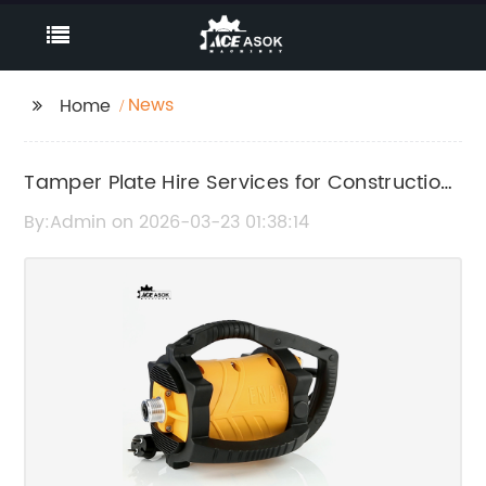
News
Home
Tamper Plate Hire Services for Construction
and Groundwork Projects
By:Admin on 2026-03-23 01:38:14