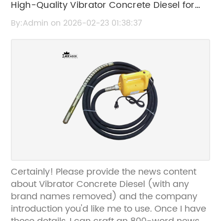
High-Quality Vibrator Concrete Diesel for
Efficient Construction
By:Admin on 2026-02-23 01:38:37
Certainly! Please provide the news content
about Vibrator Concrete Diesel (with any
brand names removed) and the company
introduction you'd like me to use. Once I have