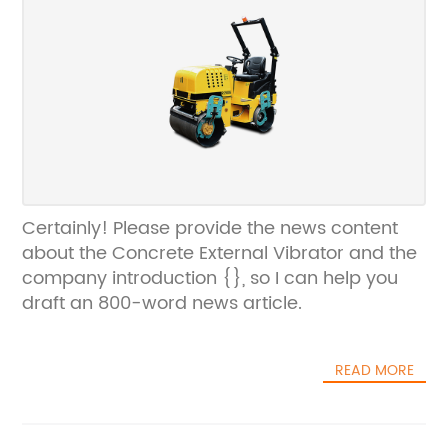
Certainly! Please provide the news content
about the Concrete External Vibrator and the
company introduction {}, so I can help you
draft an 800-word news article.
READ MORE