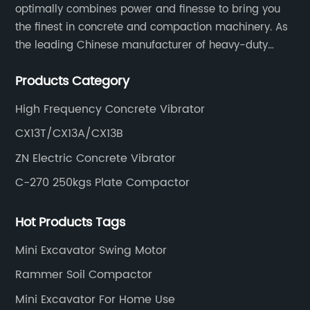
optimally combines power and finesse to bring you
the finest in concrete and compaction machinery. As
the leading Chinese manufacturer of heavy-duty
construction tools, we can offer clients a wide range
Products Category
of dedicated equipment including the water pump,
rebar cutter.
High Frequency Concrete Vibrator
CX13T/CX13A/CX13B
ZN Electric Concrete Vibrator
C-270 250kgs Plate Compactor
Hot Products Tags
Mini Excavator Swing Motor
Rammer Soil Compactor
Mini Excavator For Home Use