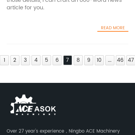
those details, I can craft an 800-word news
article for you.
READ MORE
1
2
3
4
5
6
7
8
9
10
...
46
47
Over 27 year's experience，Ningbo ACE Machinery