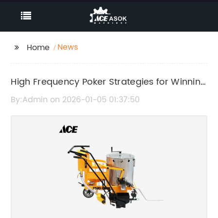
News
Home
High Frequency Poker Strategies for Winning
More Often
By:Admin on 2026-01-05 01:37:50