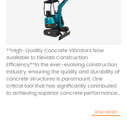
**High-Quality Concrete Vibrators Now
Available to Elevate Construction
Efficiency**In the ever-evolving construction
industry, ensuring the quality and durability of
concrete structures is paramount. One
critical tool that has significantly contributed
to achieving superior concrete performance
is the concrete vibrator. These devices play
an essential role in eliminating air pockets
READ MORE
and ensuring thorough compaction of
concrete, which in turn enhances strength