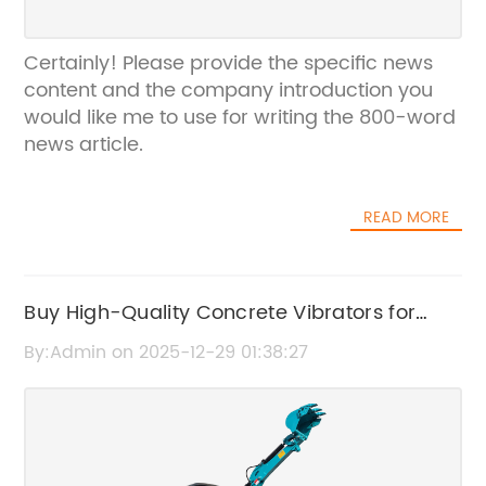
Certainly! Please provide the specific news
content and the company introduction you
would like me to use for writing the 800-word
news article.
READ MORE
Buy High-Quality Concrete Vibrators for
Sale – Durable & Efficient Models Available
By:Admin on 2025-12-29 01:38:27