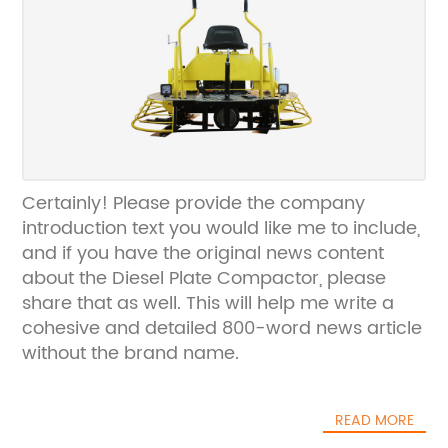
Certainly! Please provide the company
introduction text you would like me to include,
and if you have the original news content
about the Diesel Plate Compactor, please
share that as well. This will help me write a
cohesive and detailed 800-word news article
without the brand name.
READ MORE