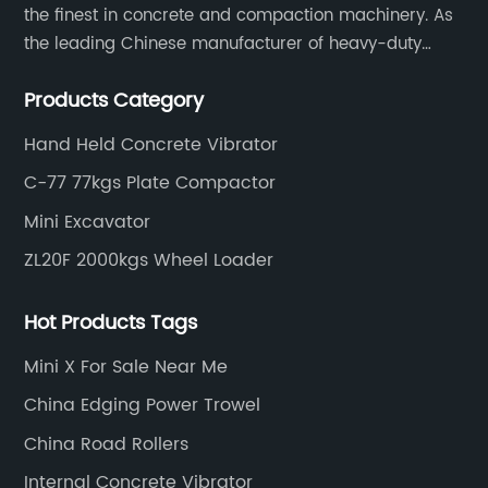
the finest in concrete and compaction machinery. As
the leading Chinese manufacturer of heavy-duty
construction tools, we can offer clients a wide range
Products Category
of dedicated equipment including the water pump,
rebar cutter.
Hand Held Concrete Vibrator
C-77 77kgs Plate Compactor
Mini Excavator
ZL20F 2000kgs Wheel Loader
Hot Products Tags
Mini X For Sale Near Me
China Edging Power Trowel
China Road Rollers
Internal Concrete Vibrator