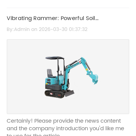
Vibrating Rammer: Powerful Soil
Compaction Equipment for Construction
By:Admin on 2026-03-30 01:37:32
Certainly! Please provide the news content
and the company introduction you'd like me