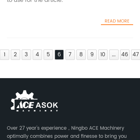
to use for the article.
READ MORE
1
2
3
4
5
6
7
8
9
10
...
46
47
Over 27 year's experience，Ningbo ACE Machinery
optimally combines power and finesse to bring you