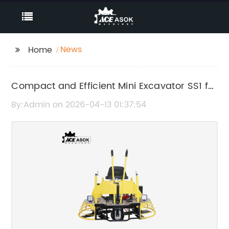
News
Home
Compact and Efficient Mini Excavator SS1 for
Versatile Construction Tasks
By:Admin on 2026-04-13 01:37:54