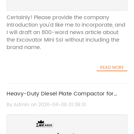
Certainly! Please provide the company
introduction you'd like me to incorporate, and
I will draft an 800-word news article about
the Excavator Mini Ss1 without including the
brand name.
READ MORE
Heavy-Duty Diesel Plate Compactor for
Efficient Construction Work
By:Admin on 2026-04-06 01:38:01