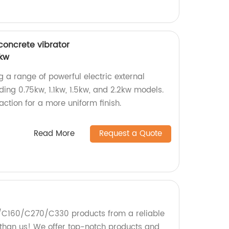
 concrete vibrator
2kw
g a range of powerful electric external
uding 0.75kw, 1.1kw, 1.5kw, and 2.2kw models.
tion for a more uniform finish.
Read More
Request a Quote
5/C160/C270/C330 products from a reliable
r than us! We offer top-notch products and