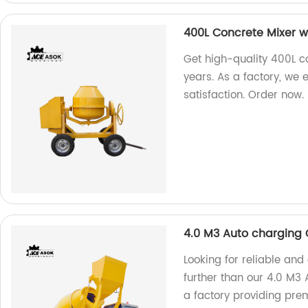
400L Concrete Mixer w
Get high-quality 400L co
years. As a factory, we
satisfaction. Order now.
4.0 M3 Auto charging 
Looking for reliable and
further than our 4.0 M3
a factory providing pre