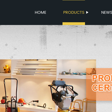
HOME
PRODUCTS
NEW