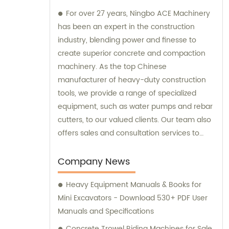
For over 27 years, Ningbo ACE Machinery
has been an expert in the construction
industry, blending power and finesse to
create superior concrete and compaction
machinery. As the top Chinese
manufacturer of heavy-duty construction
tools, we provide a range of specialized
equipment, such as water pumps and rebar
cutters, to our valued clients. Our team also
offers sales and consultation services to
guide you in selecting the right tools for
your project needs. Trust Ningbo ACE
Company News
Machinery for your construction equipment
Heavy Equipment Manuals & Books for
needs.
Mini Excavators - Download 530+ PDF User
Manuals and Specifications
Concrete Trowel Riding Machines for Sale