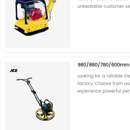
unbeatable customer se
980/880/780/600mm El
Looking for a reliable El
factory. Choose from 
experience powerful pe