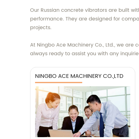
Our Russian concrete vibrators are built 
performance. They are designed for compati
projects.
At Ningbo Ace Machinery Co., Ltd., we are 
always ready to assist you with any inquir
NINGBO ACE MACHINERY CO.,LTD