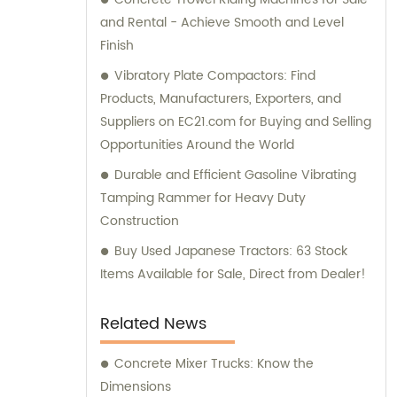
and Rental - Achieve Smooth and Level
Finish
Vibratory Plate Compactors: Find
Products, Manufacturers, Exporters, and
Suppliers on EC21.com for Buying and Selling
Opportunities Around the World
Durable and Efficient Gasoline Vibrating
Tamping Rammer for Heavy Duty
Construction
Buy Used Japanese Tractors: 63 Stock
Items Available for Sale, Direct from Dealer!
Related News
Concrete Mixer Trucks: Know the
Dimensions