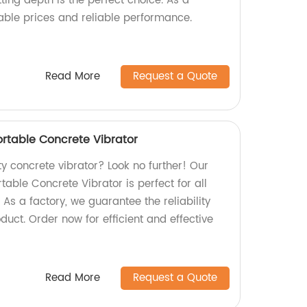
ing depth is the perfect choice. As a
table prices and reliable performance.
Read More
Request a Quote
table Concrete Vibrator
ty concrete vibrator? Look no further! Our
le Concrete Vibrator is perfect for all
 As a factory, we guarantee the reliability
duct. Order now for efficient and effective
Read More
Request a Quote