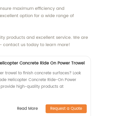
 ensure maximum efficiency and
xcellent option for a wide range of
ity products and excellent service. We are
 - contact us today to learn more!
Helicopter Concrete Ride On Power Trowel
er trowel to finish concrete surfaces? Look
lade Helicopter Concrete Ride-On Power
 provide high-quality products at
Read More
Request a Quote