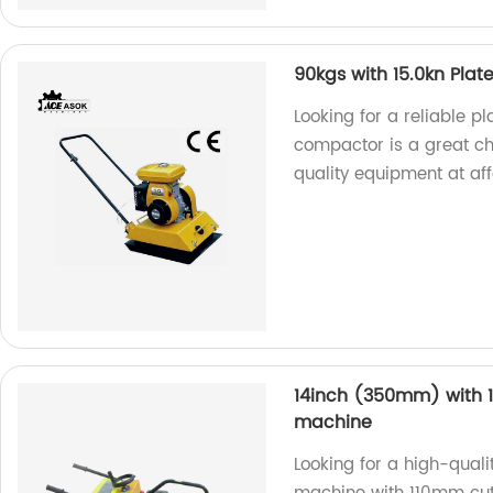
90kgs with 15.0kn Pla
Looking for a reliable 
compactor is a great ch
quality equipment at aff
14inch (350mm) with 1
machine
Looking for a high-qual