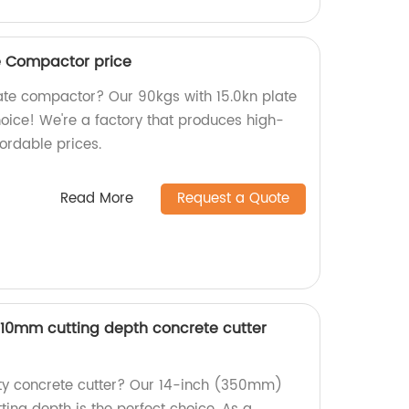
te Compactor price
plate compactor? Our 90kgs with 15.0kn plate
oice! We're a factory that produces high-
ordable prices.
Read More
Request a Quote
10mm cutting depth concrete cutter
ity concrete cutter? Our 14-inch (350mm)