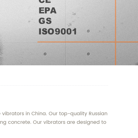
 vibrators in China. Our top-quality Russian
ing concrete. Our vibrators are designed to