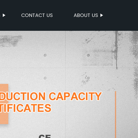
S
CONTACT US
ABOUT US