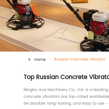
Russian Concrete Vibrator
Home
Top Russian Concrete Vibrat
Ningbo Ace Machinery Co., Ltd. is a leading
concrete vibrators are top-rated worldwide,
be durable, long-lasting, and easy to use - p