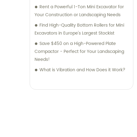
Rent a Powerful 1-Ton Mini Excavator for
Your Construction or Landscaping Needs
Find High-Quality Bottom Rollers for Mini
Excavators in Europe's Largest Stockist
Save $450 on a High-Powered Plate
Compactor - Perfect for Your Landscaping
Needs!
What is Vibration and How Does it Work?