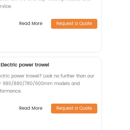
rvice.
Read More
Request a Quote
ectric power trowel
ectric power trowel? Look no further than our
our 980/880/780/600mm models and
rformance.
Read More
Request a Quote