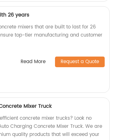
ith 26 years
ncrete mixers that are built to last for 26
 ensure top-tier manufacturing and customer
Read More
Request a Quote
Concrete Mixer Truck
 efficient concrete mixer trucks? Look no
 Auto Charging Concrete Mixer Truck. We are
mium quality products that will exceed your