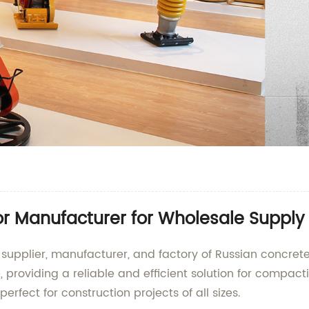
or Manufacturer for Wholesale Supply
 supplier, manufacturer, and factory of Russian concrete
 providing a reliable and efficient solution for compact
erfect for construction projects of all sizes.