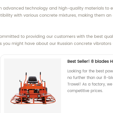
with advanced technology and high-quality materials to
bility with various concrete mixtures, making them an e
committed to providing our customers with the best qual
ies you might have about our Russian concrete vibrators
Best Seller! 8 blades 
Looking for the best pow
no further than our 8-b
Trowel! As a factory, we
competitive prices.