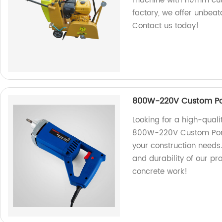
machine with 110mm cutt
factory, we offer unbea
Contact us today!
800W-220V Custom Por
Looking for a high-quali
800W-220V Custom Portab
your construction needs.
and durability of our pro
concrete work!