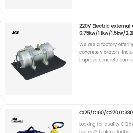
220V Electric external
0.75kw/1.1kw/1.5kw/2.
We are a factory offerin
concrete vibrators, incl
Improve concrete compac
C125/C160/C270/C330
Looking for quality C12
factory? Look no furthe