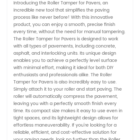
Introducing the Roller Tamper for Pavers, an
incredible new tool that simplifies the paving
Roller
process like never before! With this innovative
product, you can enjoy a smooth, precise finish
Tamper
every time, without the need for manual tampering.
The Roller Tamper for Pavers is designed to work
for
with all types of pavements, including concrete,
asphalt, and interlocking units. Its unique design
enables you to achieve a perfectly level surface
Pavers
with minimal effort, making it ideal for both DIY
enthusiasts and professionals alike. The Roller
from
Tamper for Pavers is also incredibly easy to use.
Simply attach it to your roller and start paving. The
Top
roller will automatically compress the pavement,
leaving you with a perfectly smooth finish every
time. Its compact size makes it easy to use even in
Manufacturer
tight spaces, and its lightweight design allows for
effortless maneuverability. If you're looking for a
in China
reliable, efficient, and cost-effective solution for
your paving needs, look no further than the Roller