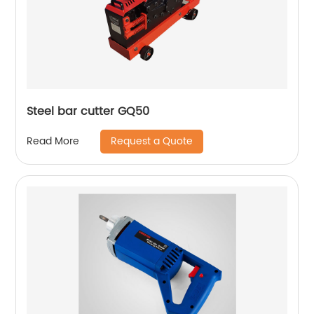
Steel bar cutter GQ50
Request a Quote
Read More