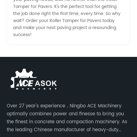
Tamper for Pavers. It's the perfect tool for getting
the job done right the first time, every time. So why
wait? Order your Roller Tamper for Pavers today
and make your next paving project a resounding
success!
Over 27 year's experience，Ningbo ACE Machinery
optimally combines power and finesse to bring you
the finest in concrete and compaction machinery. As
the leading Chinese manufacturer of heavy-duty