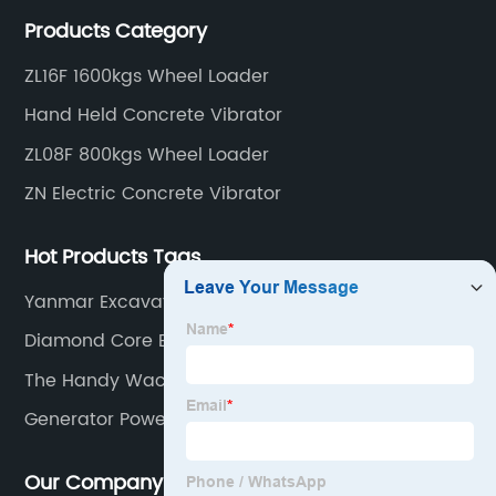
construction tools, we can offer clients a wide range
Products Category
of dedicated equipment including the water pump,
rebar cutter.
ZL16F 1600kgs Wheel Loader
Hand Held Concrete Vibrator
ZL08F 800kgs Wheel Loader
ZN Electric Concrete Vibrator
Hot Products Tags
Yanmar Excavator Price
Diamond Core Bits
The Handy Wacker Plate
Generator Power (Shanghai) Co.
Our Company