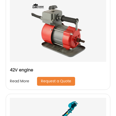
42V engine
Request a Quote
Read More