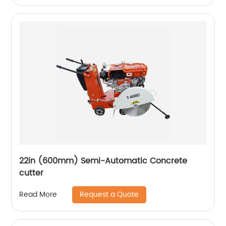
22in (600mm) Semi-Automatic Concrete
cutter
Request a Quote
Read More