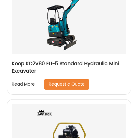
Koop KD2V80 EU-5 Standard Hydraulic Mini
Excavator
Request a Quote
Read More