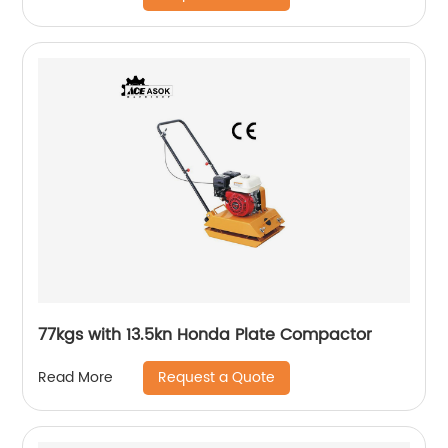
77kgs with 13.5kn Honda Plate Compactor
Request a Quote
Read More