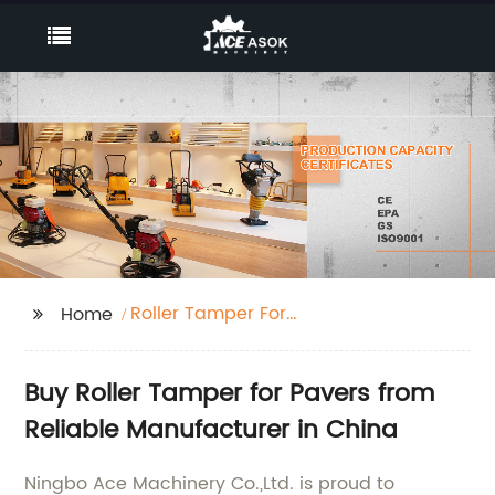
Roller Tamper For
Home
Pavers
Buy Roller Tamper for Pavers from
Reliable Manufacturer in China
Ningbo Ace Machinery Co.,Ltd. is proud to