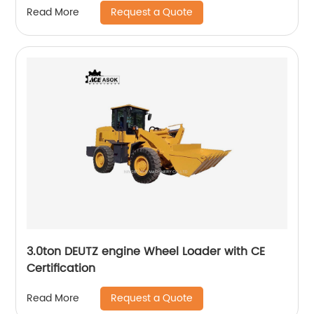
Request a Quote
Read More
3.0ton DEUTZ engine Wheel Loader with CE
Certification
Request a Quote
Read More