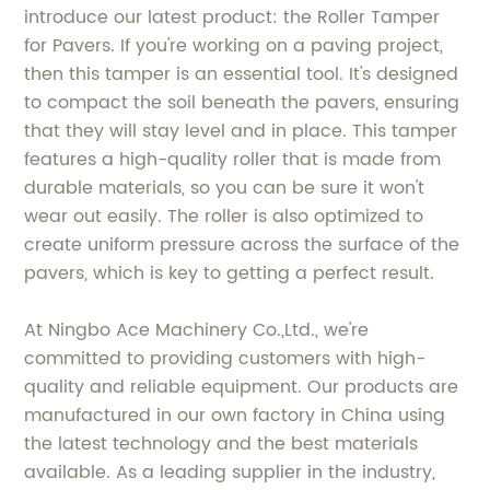
introduce our latest product: the Roller Tamper
for Pavers. If you're working on a paving project,
then this tamper is an essential tool. It's designed
to compact the soil beneath the pavers, ensuring
that they will stay level and in place. This tamper
features a high-quality roller that is made from
durable materials, so you can be sure it won't
wear out easily. The roller is also optimized to
create uniform pressure across the surface of the
pavers, which is key to getting a perfect result.
At Ningbo Ace Machinery Co.,Ltd., we're
committed to providing customers with high-
quality and reliable equipment. Our products are
manufactured in our own factory in China using
the latest technology and the best materials
available. As a leading supplier in the industry,