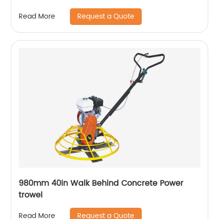
Request a Quote
Read More
980mm 40in Walk Behind Concrete Power
trowel
Request a Quote
Read More