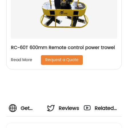
RC-60T 600mm Remote control power trowel
Request a Quote
Read More
Get
Reviews
Related
Quality
Videos