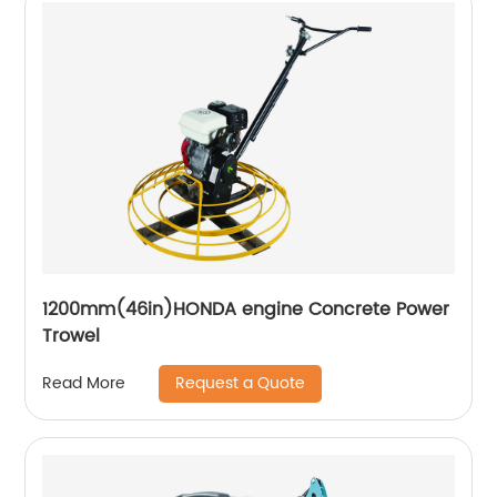
1200mm(46in)HONDA engine Concrete Power
Trowel
Request a Quote
Read More