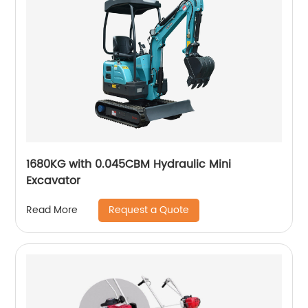
1680KG with 0.045CBM Hydraulic Mini
Excavator
Request a Quote
Read More