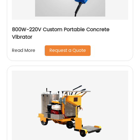
800W-220V Custom Portable Concrete
Vibrator
Request a Quote
Read More