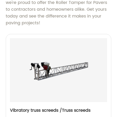
we're proud to offer the Roller Tamper for Pavers
to contractors and homeowners alike. Get yours
today and see the difference it makes in your
paving projects!
Vibratory truss screeds /Truss screeds