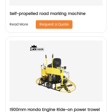
Self-propelled road marking machine
Request a Quote
Read More
1900mm Honda Engine Ride-on power trowel