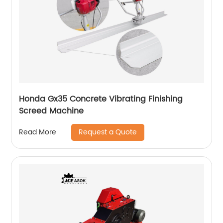
Honda Gx35 Concrete Vibrating Finishing
Screed Machine
Request a Quote
Read More