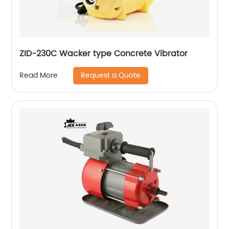
ZID-230C Wacker type Concrete Vibrator
Request a Quote
Read More