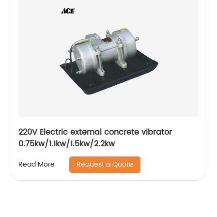
220V Electric external concrete vibrator
0.75kw/1.1kw/1.5kw/2.2kw
Request a Quote
Read More