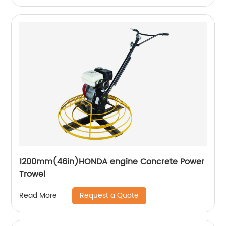
1200mm(46in)HONDA engine Concrete Power
Trowel
Request a Quote
Read More