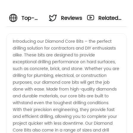
Top-
Reviews
Related
Quality
Videos
Introducing our Diamond Core Bits – the perfect
drilling solution for contractors and DIY enthusiasts
Diamond
alike. These bits are designed to provide
exceptional drilling performance on hard surfaces,
Core
such as concrete, brick, and stone. Whether you are
drilling for plumbing, electrical, or construction
Bits:
purposes, our diamond core bits will get the job
done with ease. Made from high-quality diamonds
and durable materials, our core bits are built to
Wholesale
withstand even the toughest drilling conditions.
With their precision engineering, they provide fast
Supplier
and efficient drilling, allowing you to complete your
project quicker with less downtime. Our Diamond
from
Core Bits also come in a range of sizes and drill