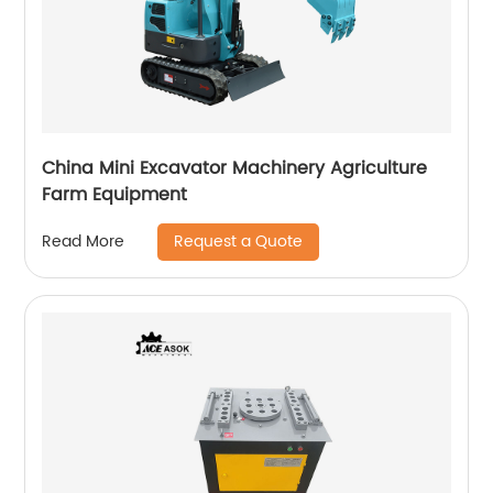
China Mini Excavator Machinery Agriculture
Farm Equipment
Request a Quote
Read More