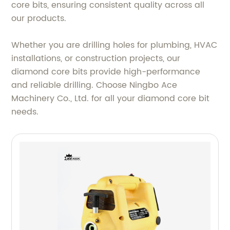
core bits, ensuring consistent quality across all
our products.
Whether you are drilling holes for plumbing, HVAC
installations, or construction projects, our
diamond core bits provide high-performance
and reliable drilling. Choose Ningbo Ace
Machinery Co., Ltd. for all your diamond core bit
needs.