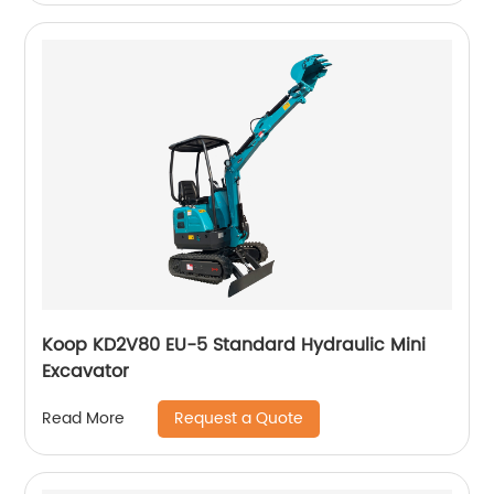
Koop KD2V80 EU-5 Standard Hydraulic Mini
Excavator
Request a Quote
Read More