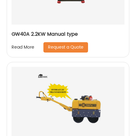
GW40A 2.2KW Manual type
Request a Quote
Read More