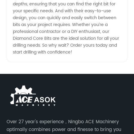
depths, ensuring that you can find the right bit for
your specific needs. And with their easy-to-use
China
design, you can quickly and easily switch between
bits as your project requires. Whether you’re a
professional contractor or a DIY enthusiast, our
Diamond Core Bits are the ideal solution for all your
drilling needs. So why wait? Order yours today and
start drilling with confidence!
Over 27 year's experience，Ningbo ACE Machinery
optimally combines power and finesse to bring you