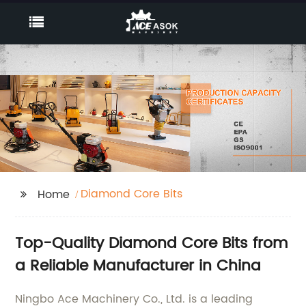
Diamond Core Bits
Home
Top-Quality Diamond Core Bits from
a Reliable Manufacturer in China
Ningbo Ace Machinery Co., Ltd. is a leading