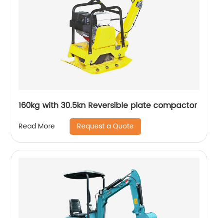
160kg with 30.5kn Reversible plate compactor
Request a Quote
Read More