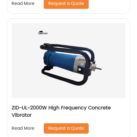
Request a Quote
Read More
ZID-UL-2000W High Frequency Concrete
Vibrator
Request a Quote
Read More