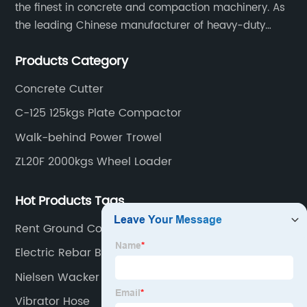
the finest in concrete and compaction machinery. As
the leading Chinese manufacturer of heavy-duty
construction tools, we can offer clients a wide range
Products Category
of dedicated equipment including the water pump,
rebar cutter.
Concrete Cutter
C-125 125kgs Plate Compactor
Walk-behind Power Trowel
ZL20F 2000kgs Wheel Loader
Hot Products Tags
Rent Ground Compactor
Electric Rebar Bending Machine
Nielsen Wacker Plate
Vibrator Hose