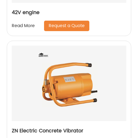
42V engine
Request a Quote
Read More
ZN Electric Concrete Vibrator