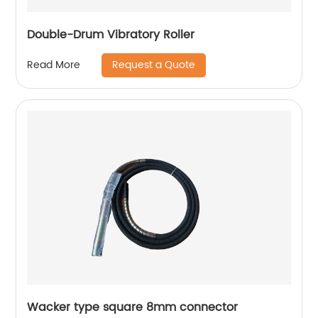
Double-Drum Vibratory Roller
Request a Quote
Read More
Wacker type square 8mm connector