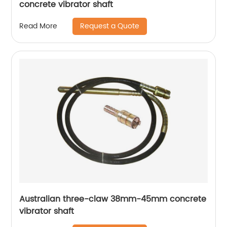
concrete vibrator shaft
Request a Quote
Read More
Australian three-claw 38mm-45mm concrete
vibrator shaft