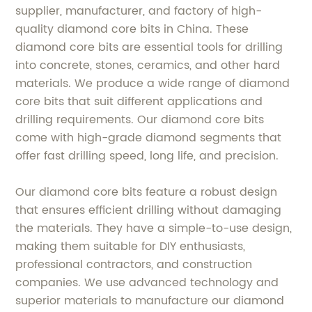
supplier, manufacturer, and factory of high-
quality diamond core bits in China. These
diamond core bits are essential tools for drilling
into concrete, stones, ceramics, and other hard
materials. We produce a wide range of diamond
core bits that suit different applications and
drilling requirements. Our diamond core bits
come with high-grade diamond segments that
offer fast drilling speed, long life, and precision.
Our diamond core bits feature a robust design
that ensures efficient drilling without damaging
the materials. They have a simple-to-use design,
making them suitable for DIY enthusiasts,
professional contractors, and construction
companies. We use advanced technology and
superior materials to manufacture our diamond