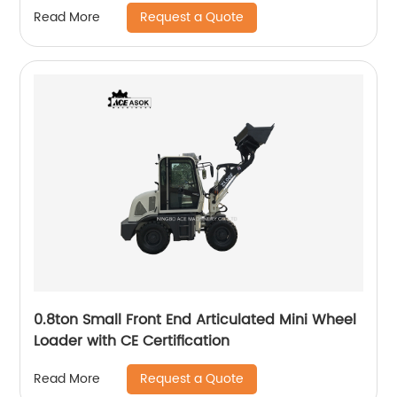
Request a Quote
Read More
0.8ton Small Front End Articulated Mini Wheel
Loader with CE Certification
Request a Quote
Read More