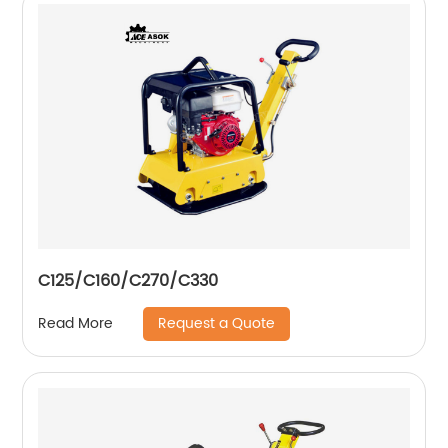
C125/C160/C270/C330
Request a Quote
Read More