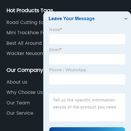
Hot Products Tags
Road Cutting Equipment
Mini Trackhoe For Sale
Best All Around Mini Excavator
Wacker Neuson Vibrating Poker
Our Company
About us
Why Choose Us
Our Team
Our Service