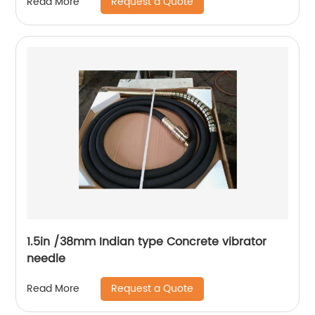
Request a Quote
Read More
1.5in /38mm Indian type Concrete vibrator
needle
Request a Quote
Read More