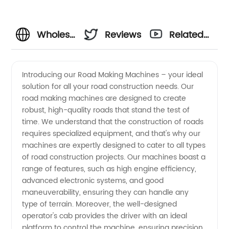
Wholesale
Reviews
Related
Road
Videos
Introducing our Road Making Machines – your ideal
solution for all your road construction needs. Our
Making
road making machines are designed to create
robust, high-quality roads that stand the test of
Machines
time. We understand that the construction of roads
requires specialized equipment, and that's why our
| Top
machines are expertly designed to cater to all types
of road construction projects. Our machines boast a
range of features, such as high engine efficiency,
Manufacturer
advanced electronic systems, and good
maneuverability, ensuring they can handle any
and
type of terrain. Moreover, the well-designed
operator's cab provides the driver with an ideal
Supplier
platform to control the machine, ensuring precision