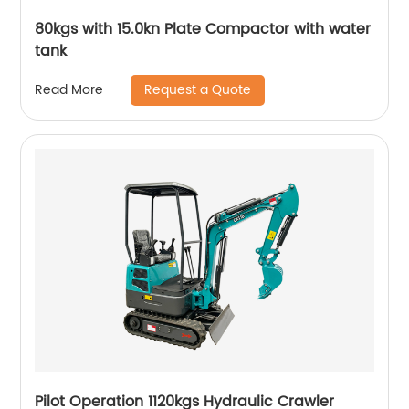
80kgs with 15.0kn Plate Compactor with water
tank
Request a Quote
Read More
Pilot Operation 1120kgs Hydraulic Crawler