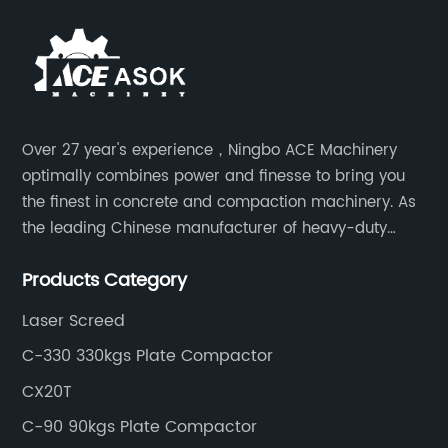
Over 27 year's experience，Ningbo ACE Machinery
optimally combines power and finesse to bring you
the finest in concrete and compaction machinery. As
the leading Chinese manufacturer of heavy-duty
construction tools, we can offer clients a wide range
Products Category
of dedicated equipment including the water pump,
rebar cutter.
Laser Screed
C-330 330kgs Plate Compactor
CX20T
C-90 90kgs Plate Compactor