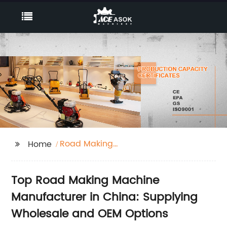
Road Making
Home
Machines
Top Road Making Machine
Manufacturer in China: Supplying
Wholesale and OEM Options