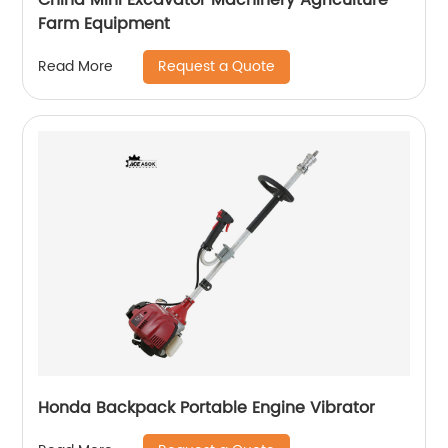
Farm Equipment
Request a Quote
Read More
Honda Backpack Portable Engine Vibrator