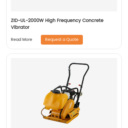
ZID-UL-2000W High Frequency Concrete
Vibrator
Request a Quote
Read More