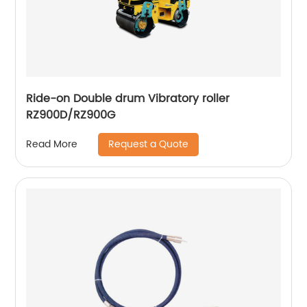
Ride-on Double drum Vibratory roller
RZ900D/RZ900G
Request a Quote
Read More