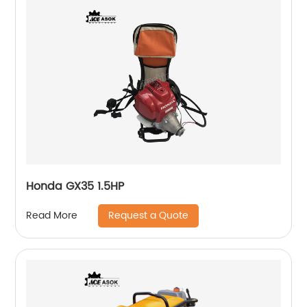
Honda GX35 1.5HP
Request a Quote
Read More