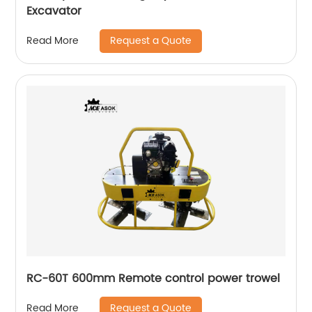
Excavator
Request a Quote
Read More
RC-60T 600mm Remote control power trowel
Request a Quote
Read More