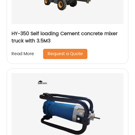
HY-350 Self loading Cement concrete mixer
truck with 3.5M3
Request a Quote
Read More