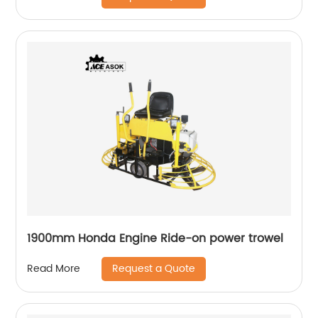
1900mm Honda Engine Ride-on power trowel
Request a Quote
Read More