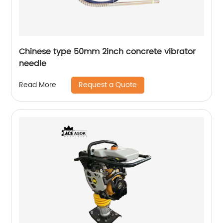
Chinese type 50mm 2inch concrete vibrator
needle
Request a Quote
Read More