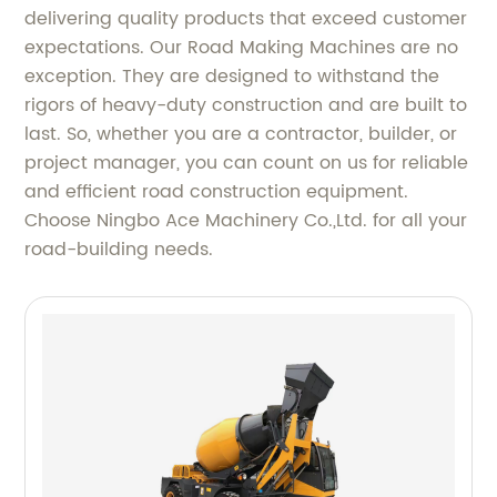
delivering quality products that exceed customer
expectations. Our Road Making Machines are no
exception. They are designed to withstand the
rigors of heavy-duty construction and are built to
last. So, whether you are a contractor, builder, or
project manager, you can count on us for reliable
and efficient road construction equipment.
Choose Ningbo Ace Machinery Co.,Ltd. for all your
road-building needs.