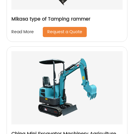
Mikasa type of Tamping rammer
Request a Quote
Read More
China Mini Excavator Machinery Agriculture