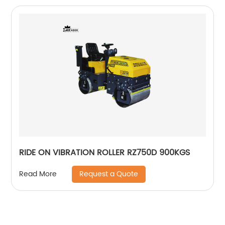
RIDE ON VIBRATION ROLLER RZ750D 900KGS
Request a Quote
Read More