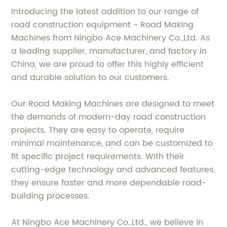
Introducing the latest addition to our range of
road construction equipment - Road Making
Machines from Ningbo Ace Machinery Co.,Ltd. As
a leading supplier, manufacturer, and factory in
China, we are proud to offer this highly efficient
and durable solution to our customers.
Our Road Making Machines are designed to meet
the demands of modern-day road construction
projects. They are easy to operate, require
minimal maintenance, and can be customized to
fit specific project requirements. With their
cutting-edge technology and advanced features,
they ensure faster and more dependable road-
building processes.
At Ningbo Ace Machinery Co.,Ltd., we believe in