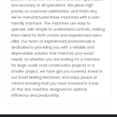
and accuracy in all operations. We place high
priority on customer satisfaction, and that's why
from
we've manufactured these machines with a user-
friendly interface. The machines are easy to
China
operate, with simple to understand controls, making
them ideal for both novice and experienced users
alike. Our team of experienced professionals is
dedicated to providing you with a reliable and
dependable solution that matches your exact
needs. So whether you are looking for a machine
for large-scale road construction projects or a
smaller project, we have got you covered. Invest in
our Road Making Machines, and enjoy peace of
mind in knowing that you have invested in a top-
of-the-line machine designed for optimal
efficiency and productivity.