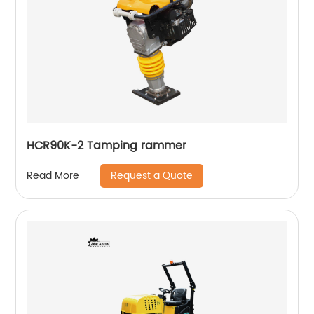
HCR90K-2 Tamping rammer
Request a Quote
Read More