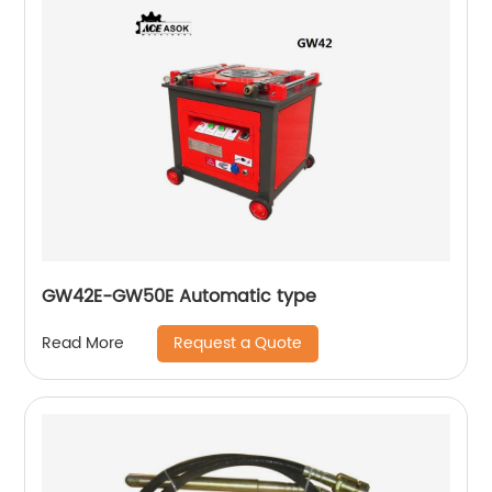
GW42E-GW50E Automatic type
Request a Quote
Read More