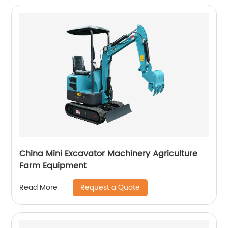
China Mini Excavator Machinery Agriculture
Farm Equipment
Request a Quote
Read More