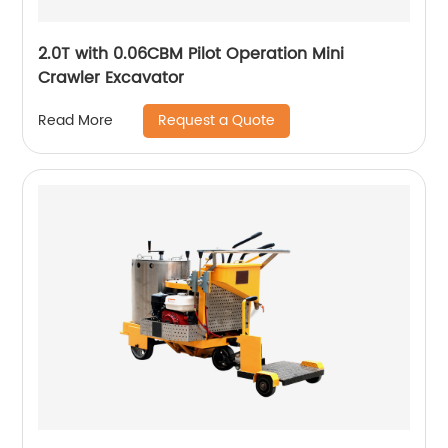
2.0T with 0.06CBM Pilot Operation Mini
Crawler Excavator
Request a Quote
Read More