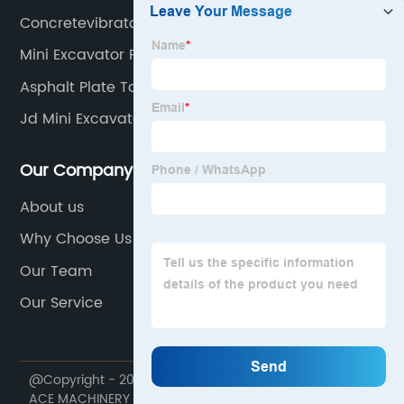
Concretevibrator
Mini Excavator Final Drive
Asphalt Plate Tamper
Jd Mini Excavator
Our Company
About us
Why Choose Us
Our Team
Our Service
@Copyright - 2020-2023 : All Rights Reserved. NINGBO
ACE MACHINERY CO.,LTD