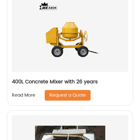
400L Concrete Mixer with 26 years
Request a Quote
Read More