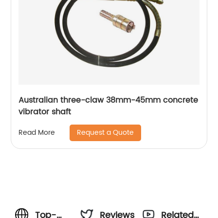
Australian three-claw 38mm-45mm concrete
vibrator shaft
Request a Quote
Read More
Top-
Reviews
Related