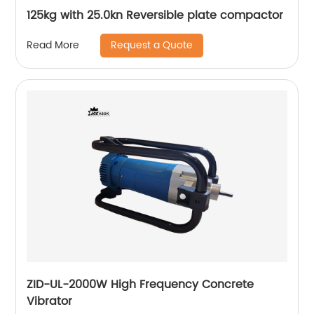
125kg with 25.0kn Reversible plate compactor
Request a Quote
Read More
ZID-UL-2000W High Frequency Concrete
Vibrator