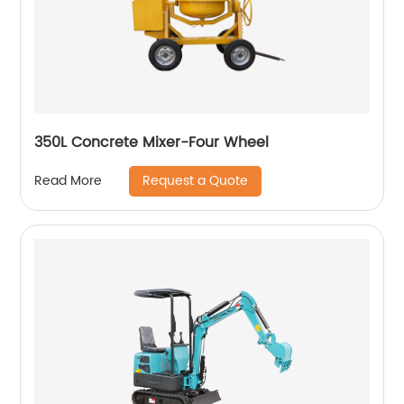
350L Concrete Mixer-Four Wheel
Request a Quote
Read More