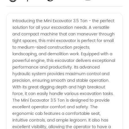
Rated
Videos
Introducing the Mini Excavator 3.5 Ton - the perfect
solution for all your excavation needs. A versatile
Mini
and compact machine that can maneuver through
tight spaces, this mini excavator is perfect for small
Excavator
to medium-sized construction projects,
landscaping, and demolition work. Equipped with a
3.5 Ton
powerful engine, this excavator delivers exceptional
performance and productivity. Its advanced
hydraulic system provides maximum control and
Manufacturer
precision, ensuring smooth and stable operation.
With its great digging depth and high breakout
and
force, it can easily handle various excavation tasks.
The Mini Excavator 3.5 Ton is designed to provide
Exporter
excellent operator comfort and safety. The
ergonomic cab features a comfortable seat,
intuitive controls, and ample legroom. It also has
from
excellent visibility, allowing the operator to have a