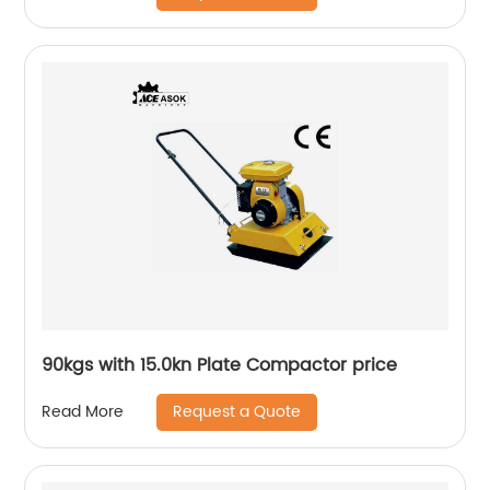
90kgs with 15.0kn Plate Compactor price
Request a Quote
Read More