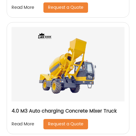
Request a Quote
Read More
4.0 M3 Auto charging Concrete Mixer Truck
Request a Quote
Read More