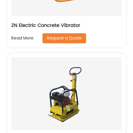
ZN Electric Concrete Vibrator
Request a Quote
Read More