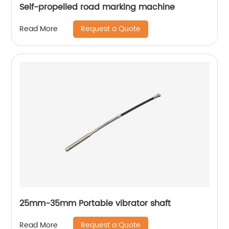
Self-propelled road marking machine
Request a Quote
Read More
25mm-35mm Portable vibrator shaft
Request a Quote
Read More