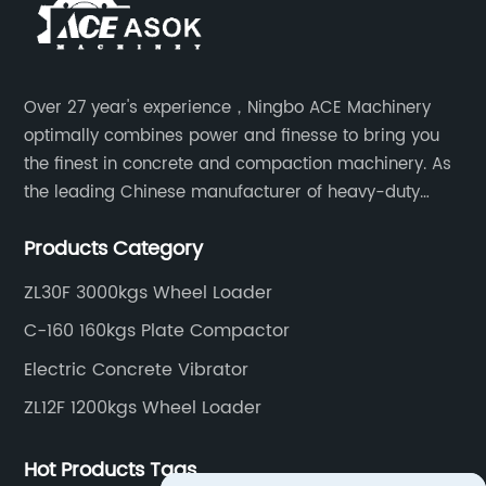
Over 27 year's experience，Ningbo ACE Machinery
optimally combines power and finesse to bring you
the finest in concrete and compaction machinery. As
the leading Chinese manufacturer of heavy-duty
construction tools, we can offer clients a wide range
Products Category
of dedicated equipment including the water pump,
rebar cutter.
ZL30F 3000kgs Wheel Loader
C-160 160kgs Plate Compactor
Electric Concrete Vibrator
ZL12F 1200kgs Wheel Loader
Hot Products Tags