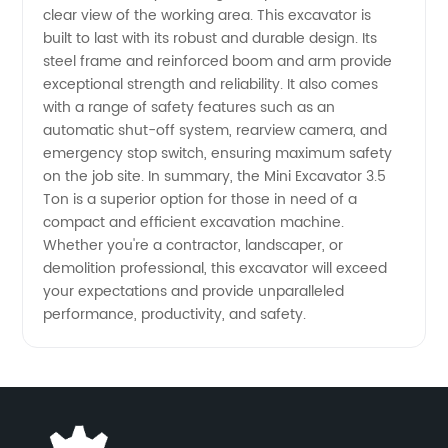
clear view of the working area. This excavator is
China
built to last with its robust and durable design. Its
steel frame and reinforced boom and arm provide
exceptional strength and reliability. It also comes
with a range of safety features such as an
automatic shut-off system, rearview camera, and
emergency stop switch, ensuring maximum safety
on the job site. In summary, the Mini Excavator 3.5
Ton is a superior option for those in need of a
compact and efficient excavation machine.
Whether you're a contractor, landscaper, or
demolition professional, this excavator will exceed
your expectations and provide unparalleled
performance, productivity, and safety.