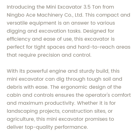
Introducing the Mini Excavator 3.5 Ton from
Ningbo Ace Machinery Co., Ltd. This compact and
versatile equipment is an answer to various
digging and excavation tasks. Designed for
efficiency and ease of use, this excavator is
perfect for tight spaces and hard-to-reach areas
that require precision and control.
With its powerful engine and sturdy build, this
mini excavator can dig through tough soil and
debris with ease. The ergonomic design of the
cabin and controls ensures the operator's comfort
and maximum productivity. Whether it is for
landscaping projects, construction sites, or
agriculture, this mini excavator promises to
deliver top-quality performance.