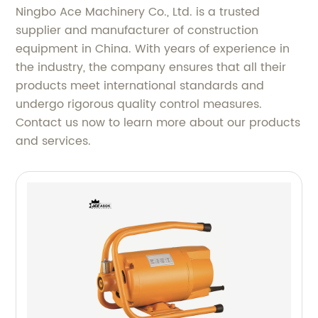
Ningbo Ace Machinery Co., Ltd. is a trusted
supplier and manufacturer of construction
equipment in China. With years of experience in
the industry, the company ensures that all their
products meet international standards and
undergo rigorous quality control measures.
Contact us now to learn more about our products
and services.