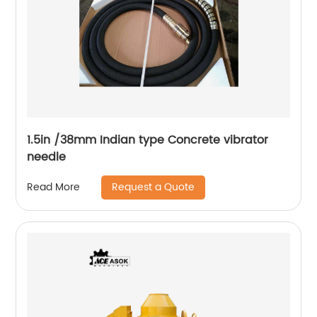
1.5in /38mm Indian type Concrete vibrator
needle
Request a Quote
Read More