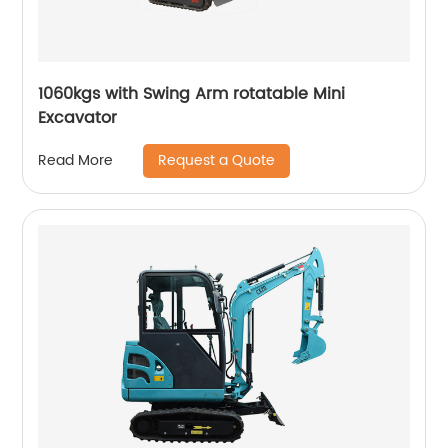
1060kgs with Swing Arm rotatable Mini
Excavator
Request a Quote
Read More