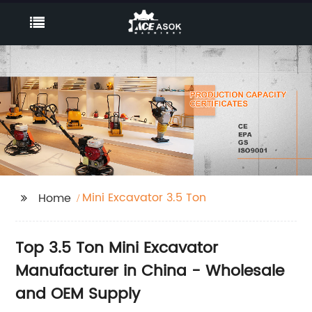
Mini Excavator 3.5 Ton
Home
Top 3.5 Ton Mini Excavator
Manufacturer in China - Wholesale
and OEM Supply