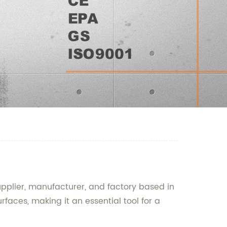
pplier, manufacturer, and factory based in
faces, making it an essential tool for a