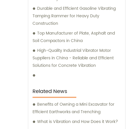
Durable and Efficient Gasoline Vibrating
Tamping Rammer for Heavy Duty
Construction
Top Manufacturer of Plate, Asphalt and
Soil Compactors in China
High-Quality Industrial Vibrator Motor
Suppliers in China - Reliable and Efficient
Solutions for Concrete Vibration
Related News
Benefits of Owning a Mini Excavator for
Efficient Earthworks and Trenching
What is Vibration and How Does it Work?