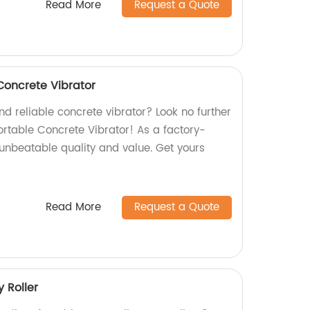
Read More
Request a Quote
Concrete Vibrator
nd reliable concrete vibrator? Look no further
table Concrete Vibrator! As a factory-
 unbeatable quality and value. Get yours
Read More
Request a Quote
 Roller