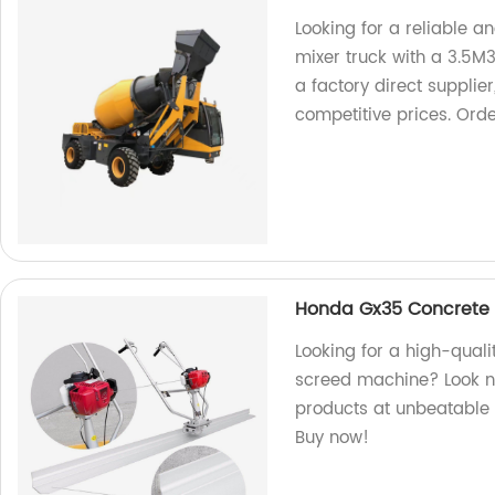
Looking for a reliable a
mixer truck with a 3.5M
a factory direct supplie
competitive prices. Ord
Honda Gx35 Concrete V
Looking for a high-quali
screed machine? Look no
products at unbeatable p
Buy now!