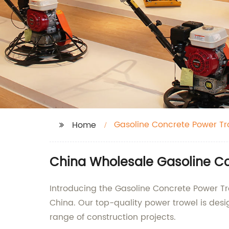
Gasoline Concrete Power Tr
Home
China Wholesale Gasoline Co
Introducing the Gasoline Concrete Power Tr
China. Our top-quality power trowel is desi
range of construction projects.