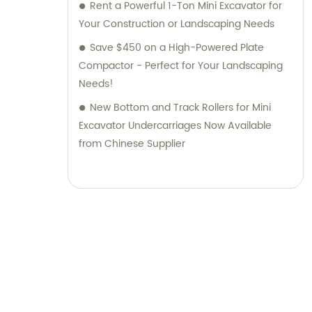
Rent a Powerful 1-Ton Mini Excavator for
Your Construction or Landscaping Needs
Save $450 on a High-Powered Plate
Compactor - Perfect for Your Landscaping
Needs!
New Bottom and Track Rollers for Mini
Excavator Undercarriages Now Available
from Chinese Supplier