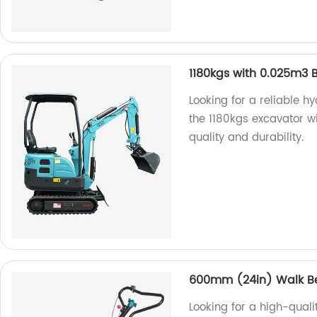
1180kgs with 0.025m3 
Looking for a reliable h
the 1180kgs excavator wi
quality and durability.
600mm (24in) Walk Be
Looking for a high-qua