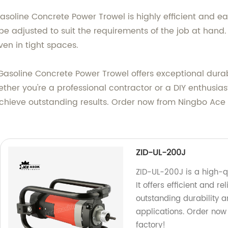
asoline Concrete Power Trowel is highly efficient and e
e adjusted to suit the requirements of the job at hand.
en in tight spaces.
r Gasoline Concrete Power Trowel offers exceptional dur
ether you're a professional contractor or a DIY enthusia
chieve outstanding results. Order now from Ningbo Ace M
ZID-UL-200J
ZID-UL-200J is a high-q
It offers efficient and
outstanding durability a
applications. Order now
factory!