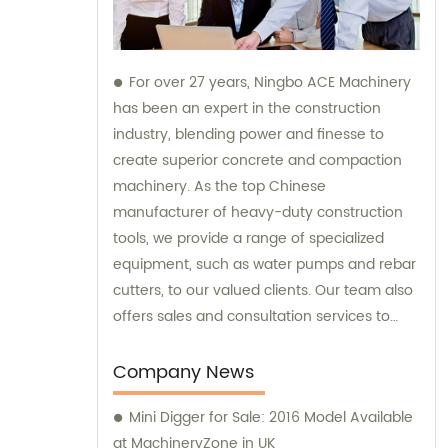
For over 27 years, Ningbo ACE Machinery
has been an expert in the construction
industry, blending power and finesse to
create superior concrete and compaction
machinery. As the top Chinese
manufacturer of heavy-duty construction
tools, we provide a range of specialized
equipment, such as water pumps and rebar
cutters, to our valued clients. Our team also
offers sales and consultation services to
guide you in selecting the right tools for
your project needs. Trust Ningbo ACE
Company News
Machinery for your construction equipment
Mini Digger for Sale: 2016 Model Available
needs.
at MachineryZone in UK