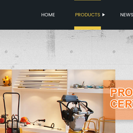
HOME
PRODUCTS
NEW