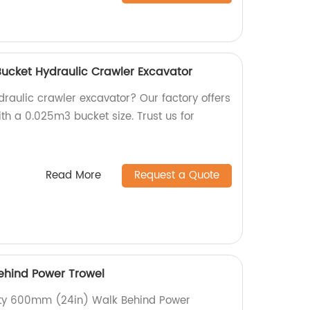
Bucket Hydraulic Crawler Excavator
ydraulic crawler excavator? Our factory offers
th a 0.025m3 bucket size. Trust us for
Read More
Request a Quote
hind Power Trowel
lity 600mm (24in) Walk Behind Power