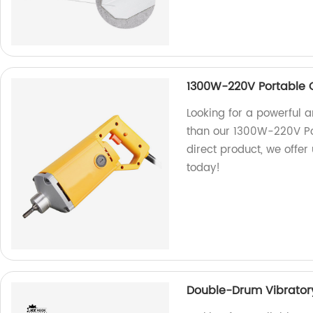
1300W-220V Portable 
Looking for a powerful a
than our 1300W-220V Por
direct product, we offer
today!
Double-Drum Vibratory