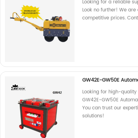
Looking for a reliable s
Look no further! We are a
competitive prices. Con
GW42E-GW50E Automa
Looking for high-qualit
GW42E-GW50E Automatic 
You can trust our exper
solutions!