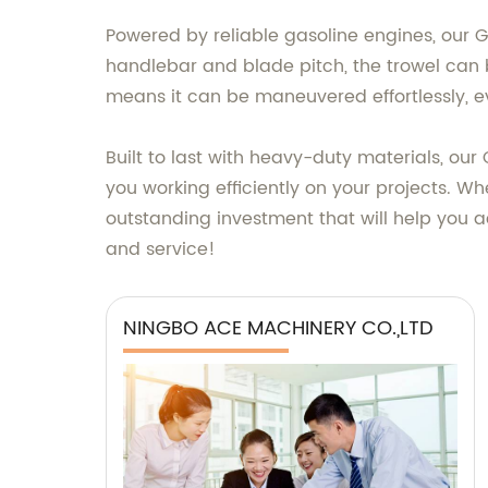
Powered by reliable gasoline engines, our G
handlebar and blade pitch, the trowel can b
means it can be maneuvered effortlessly, ev
Built to last with heavy-duty materials, ou
you working efficiently on your projects. Wh
outstanding investment that will help you a
and service!
NINGBO ACE MACHINERY CO.,LTD