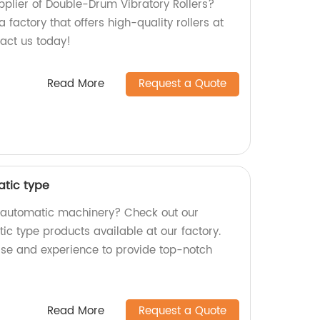
upplier of Double-Drum Vibratory Rollers?
 factory that offers high-quality rollers at
tact us today!
Read More
Request a Quote
tic type
y automatic machinery? Check out our
type products available at our factory.
tise and experience to provide top-notch
Read More
Request a Quote