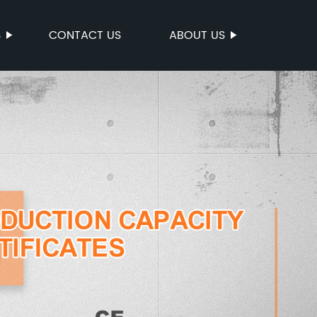
S
CONTACT US
ABOUT US