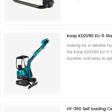
Koop KD2V80 EU-5 Sta
Looking for a reliable h
the Koop KD2V80 EU-5 St
durable, and easy to ope
HY-350 Self loading C