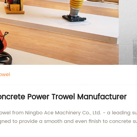
owel
ncrete Power Trowel Manufacturer
owel from Ningbo Ace Machinery Co., Ltd. - a leading su
gned to provide a smooth and even finish to concrete sur