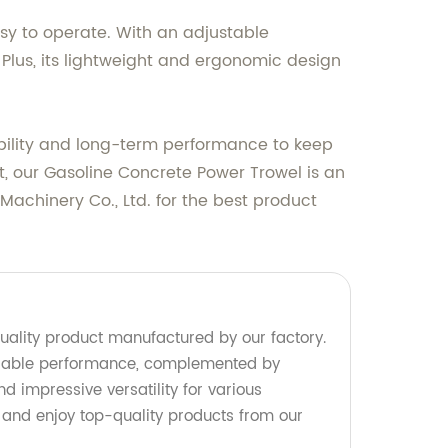
asy to operate. With an adjustable
 Plus, its lightweight and ergonomic design
ability and long-term performance to keep
st, our Gasoline Concrete Power Trowel is an
achinery Co., Ltd. for the best product
uality product manufactured by our factory.
 reliable performance, complemented by
nd impressive versatility for various
 and enjoy top-quality products from our