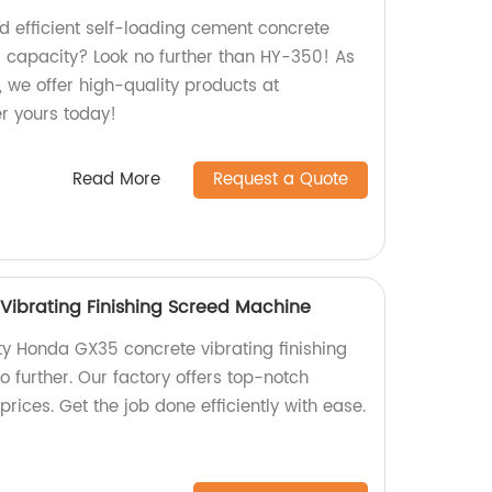
nd efficient self-loading cement concrete
3 capacity? Look no further than HY-350! As
r, we offer high-quality products at
er yours today!
Read More
Request a Quote
ibrating Finishing Screed Machine
ty Honda GX35 concrete vibrating finishing
 further. Our factory offers top-notch
rices. Get the job done efficiently with ease.