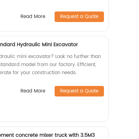
Read More
Request a Quote
ndard Hydraulic Mini Excavator
ydraulic mini excavator? Look no further than
andard model from our factory. Efficient,
rate for your construction needs.
Read More
Request a Quote
ement concrete mixer truck with 3.5M3