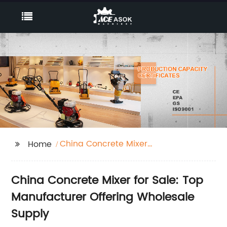
China Concrete Mixer
Home
for Sale
China Concrete Mixer for Sale: Top
Manufacturer Offering Wholesale
Supply