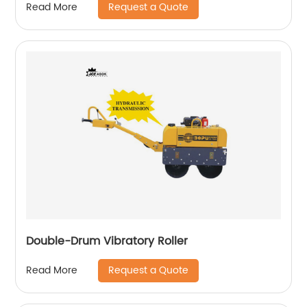
Request a Quote
Read More
Double-Drum Vibratory Roller
Request a Quote
Read More