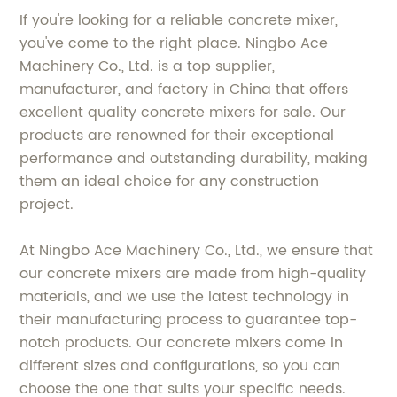
If you're looking for a reliable concrete mixer,
you've come to the right place. Ningbo Ace
Machinery Co., Ltd. is a top supplier,
manufacturer, and factory in China that offers
excellent quality concrete mixers for sale. Our
products are renowned for their exceptional
performance and outstanding durability, making
them an ideal choice for any construction
project.
At Ningbo Ace Machinery Co., Ltd., we ensure that
our concrete mixers are made from high-quality
materials, and we use the latest technology in
their manufacturing process to guarantee top-
notch products. Our concrete mixers come in
different sizes and configurations, so you can
choose the one that suits your specific needs.