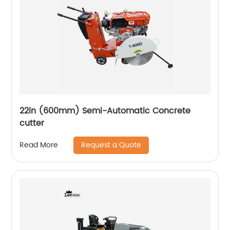
22in (600mm) Semi-Automatic Concrete
cutter
Request a Quote
Read More