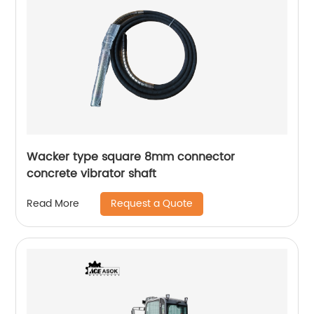
Wacker type square 8mm connector
concrete vibrator shaft
Request a Quote
Read More