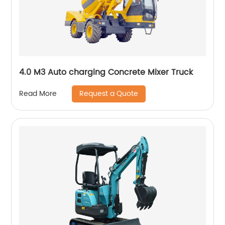
4.0 M3 Auto charging Concrete Mixer Truck
Request a Quote
Read More