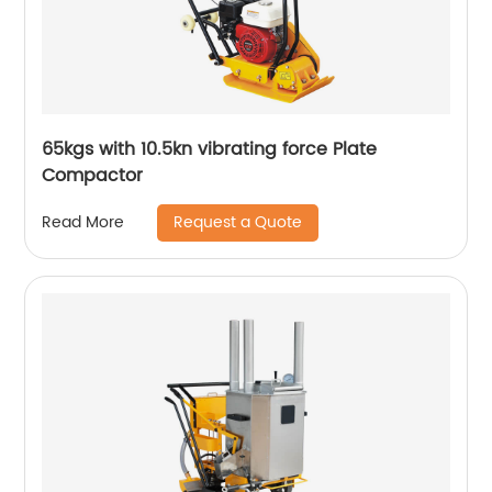
65kgs with 10.5kn vibrating force Plate
Compactor
Request a Quote
Read More