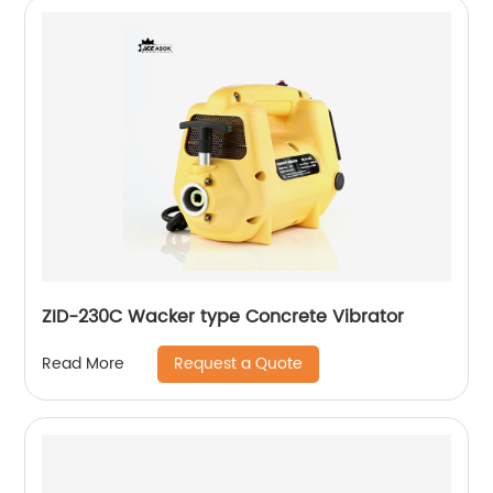
ZID-230C Wacker type Concrete Vibrator
Request a Quote
Read More