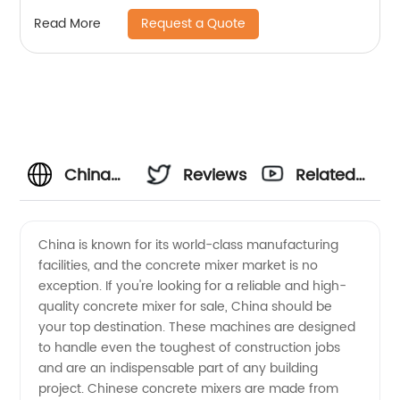
Request a Quote
Read More
China
Reviews
Related
Concrete
Videos
China is known for its world-class manufacturing
facilities, and the concrete mixer market is no
Mixer for
exception. If you're looking for a reliable and high-
quality concrete mixer for sale, China should be
Sale -
your top destination. These machines are designed
to handle even the toughest of construction jobs
Manufacturer's
and are an indispensable part of any building
project. Chinese concrete mixers are made from