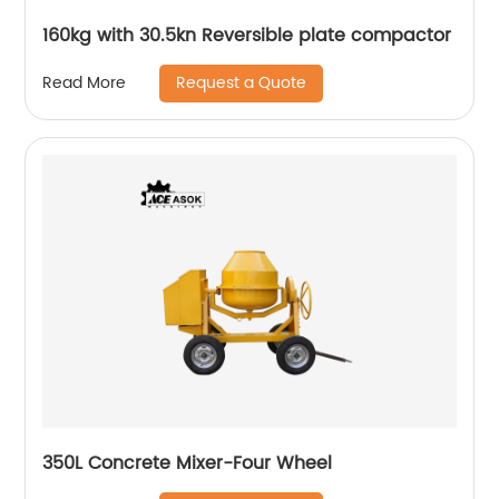
160kg with 30.5kn Reversible plate compactor
Request a Quote
Read More
350L Concrete Mixer-Four Wheel