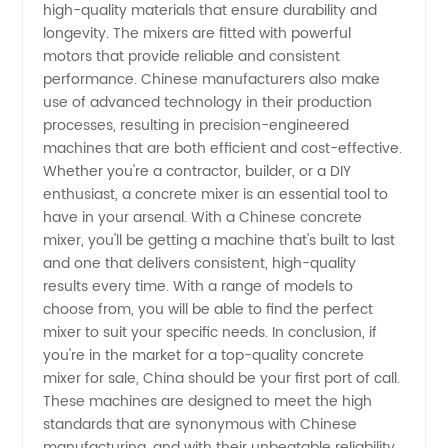
high-quality materials that ensure durability and
Wholesale
longevity. The mixers are fitted with powerful
motors that provide reliable and consistent
Supply
performance. Chinese manufacturers also make
use of advanced technology in their production
processes, resulting in precision-engineered
machines that are both efficient and cost-effective.
Whether you're a contractor, builder, or a DIY
enthusiast, a concrete mixer is an essential tool to
have in your arsenal. With a Chinese concrete
mixer, you'll be getting a machine that's built to last
and one that delivers consistent, high-quality
results every time. With a range of models to
choose from, you will be able to find the perfect
mixer to suit your specific needs. In conclusion, if
you're in the market for a top-quality concrete
mixer for sale, China should be your first port of call.
These machines are designed to meet the high
standards that are synonymous with Chinese
manufacturing, and with their unbeatable reliability