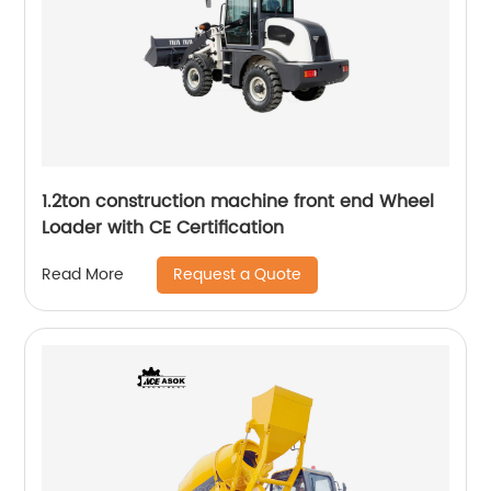
1.2ton construction machine front end Wheel
Loader with CE Certification
Request a Quote
Read More