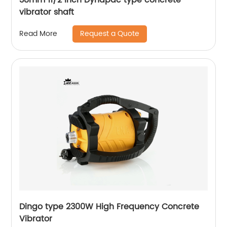
vibrator shaft
Request a Quote
Read More
Dingo type 2300W High Frequency Concrete
Vibrator