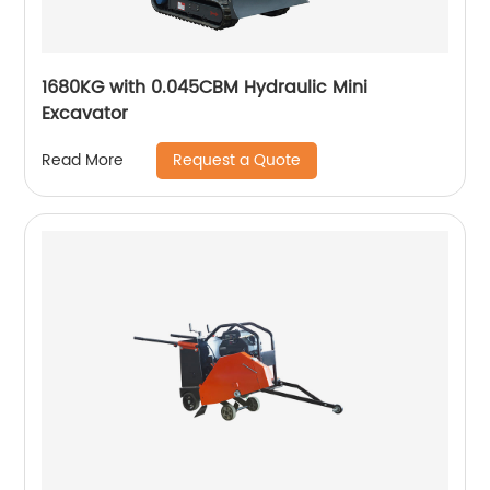
1680KG with 0.045CBM Hydraulic Mini
Excavator
Request a Quote
Read More