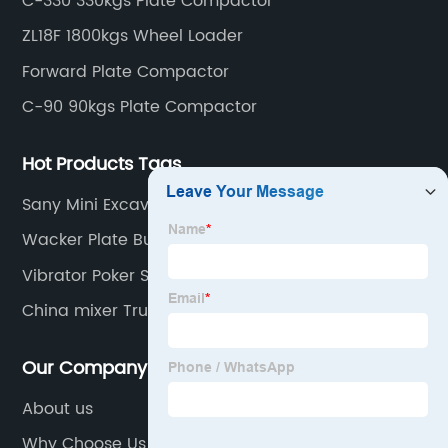
C-330 330kgs Plate Compactor
ZL18F 1800kgs Wheel Loader
Forward Plate Compactor
C-90 90kgs Plate Compactor
Hot Products Tags
Sany Mini Excavator Part
Wacker Plate Bunnings
Vibrator Poker Shafts
China mixer Trucks
Our Company
About us
Why Choose Us