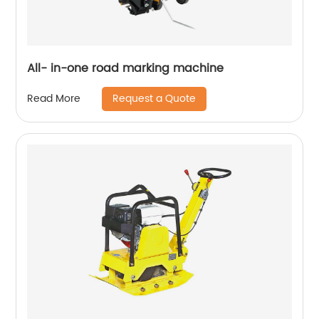
All- in-one road marking machine
Request a Quote
Read More