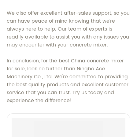
We also offer excellent after-sales support, so you
can have peace of mind knowing that we're
always here to help. Our team of experts is
readily available to assist you with any issues you
may encounter with your concrete mixer.
In conclusion, for the best China concrete mixer
for sale, look no further than Ningbo Ace
Machinery Co., Ltd. We're committed to providing
the best quality products and excellent customer
service that you can trust. Try us today and
experience the difference!