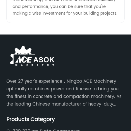
and performance, you can be sure that you're
making a wise investment for your building projects.
Over 27 year's experience，Ningbo ACE Machinery
optimally combines power and finesse to bring you
the finest in concrete and compaction machinery. As
the leading Chinese manufacturer of heavy-duty
construction tools, we can offer clients a wide range
Products Category
of dedicated equipment including the water pump,
rebar cutter.