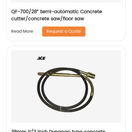
QF-700/28“ Semi-automatic Concrete
cutter/concrete saw/floor saw
Request a Quote
Read More
38mm 11/2 inch Dynapac type concrete