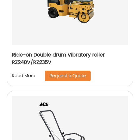
Ride-on Double drum Vibratory roller
RZ240V/RZ235V
Request a Quote
Read More