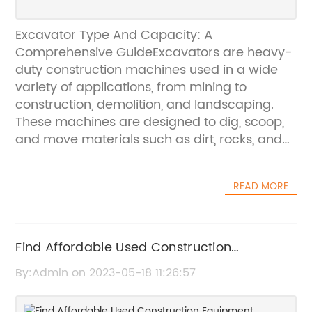
Excavator Type And Capacity: A
Comprehensive GuideExcavators are heavy-
duty construction machines used in a wide
variety of applications, from mining to
construction, demolition, and landscaping.
These machines are designed to dig, scoop,
and move materials such as dirt, rocks, and
debris.Excavators come in different types,
sizes, and capacities. Understanding the
READ MORE
various excavator types and their capacities
can help you choose the right machine for
your project needs.Types of Excavators1.
Standard ExcavatorsStandard excavators
Find Affordable Used Construction
are the most common type of excavators on
Equipment Tampers in the United States
By:Admin on 2023-05-18 11:26:57
the market. They are the go-to machines for
most construction sites and can handle a