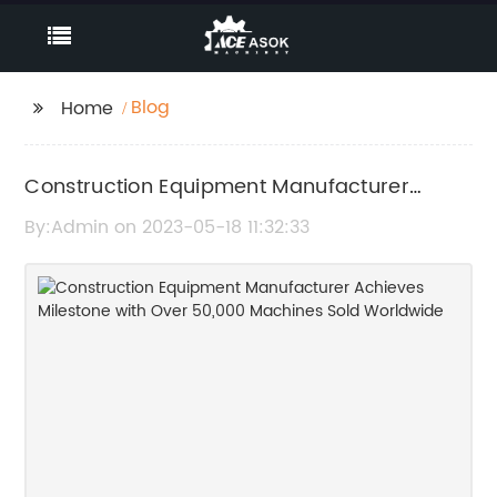
Blog
Home
Construction Equipment Manufacturer
Achieves Milestone with Over 50,000
By:Admin on 2023-05-18 11:32:33
Machines Sold Worldwide