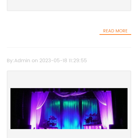
READ MORE
By:Admin on 2023-05-18 11:29:55