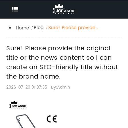
Blog
Sure! Please provide
Home
the original title or the
news content so I can
Sure! Please provide the original
create an SEO-friendly
title without the brand
title or the news content so I can
name.
create an SEO-friendly title without
the brand name.
2026-07-20 01:37:35
By:Admin