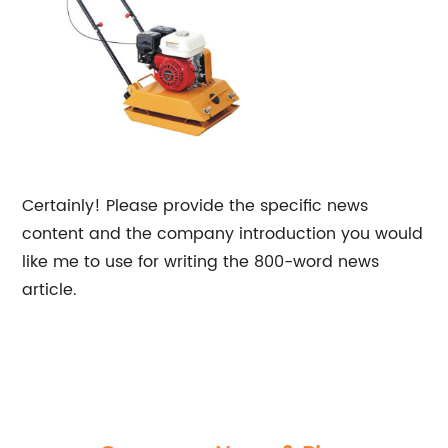
Certainly! Please provide the specific news
content and the company introduction you would
like me to use for writing the 800-word news
article.