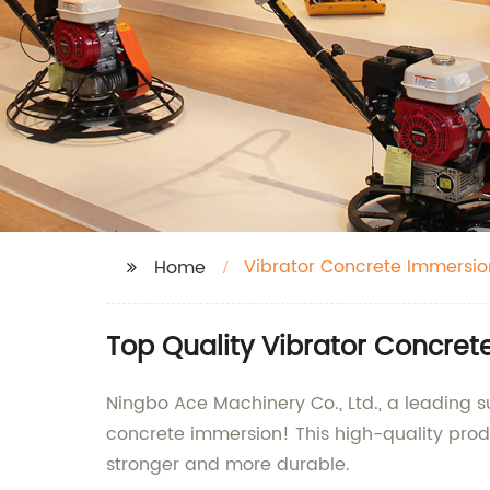
Vibrator Concrete Immersio
Home
Top Quality Vibrator Concret
Ningbo Ace Machinery Co., Ltd., a leading s
concrete immersion! This high-quality prod
stronger and more durable.