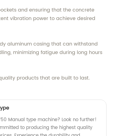
 pockets and ensuring that the concrete
tent vibration power to achieve desired
turdy aluminum casing that can withstand
ling, minimizing fatigue during long hours
lity products that are built to last.
ype
0 Manual type machine? Look no further!
ommitted to producing the highest quality
rices. Experience the durability and