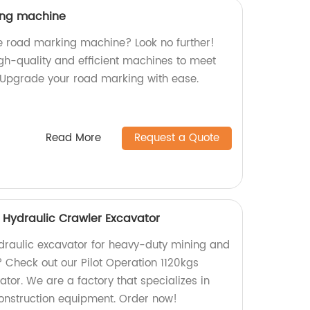
king machine
ne road marking machine? Look no further!
gh-quality and efficient machines to meet
 Upgrade your road marking with ease.
Read More
Request a Quote
s Hydraulic Crawler Excavator
hydraulic excavator for heavy-duty mining and
? Check out our Pilot Operation 1120kgs
tor. We are a factory that specializes in
onstruction equipment. Order now!