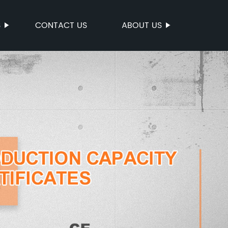
S
CONTACT US
ABOUT US