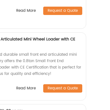
Read More
Request a Quote
 Articulated Mini Wheel Loader with CE
nd durable small front end articulated mini
y offers the 0.8ton Small Front End
ader with CE Certification that is perfect for
 us for quality and efficiency!
Read More
Request a Quote