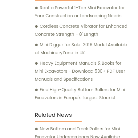
Machinery for your construction equipment
Rent a Powerful 1-Ton Mini Excavator for
needs.
Your Construction or Landscaping Needs
Cordless Concrete Vibrator for Enhanced
Concrete Strength - 8' Length
Mini Digger for Sale: 2016 Model Available
at MachineryZone in UK
Heavy Equipment Manuals & Books for
Mini Excavators - Download 530+ PDF User
Manuals and Specifications
Find High-Quality Bottom Rollers for Mini
Excavators in Europe's Largest Stockist
Related News
New Bottom and Track Rollers for Mini
Excavator Undercarriages Now Available