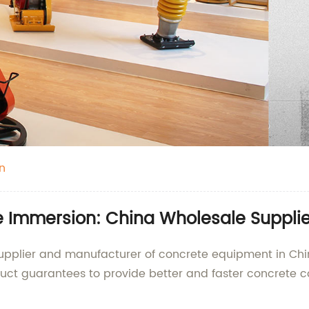
n
e Immersion: China Wholesale Supplie
upplier and manufacturer of concrete equipment in China
uct guarantees to provide better and faster concrete c