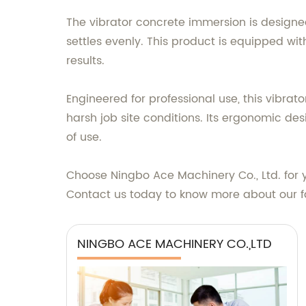
The vibrator concrete immersion is designed
settles evenly. This product is equipped wi
results.
Engineered for professional use, this vibra
harsh job site conditions. Its ergonomic de
of use.
Choose Ningbo Ace Machinery Co., Ltd. for y
Contact us today to know more about our fa
NINGBO ACE MACHINERY CO.,LTD