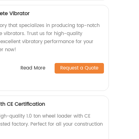
ete Vibrator
ory that specializes in producing top-notch
 vibrators. Trust us for high-quality
excellent vibratory performance for your
er now!
Read More
Request a Quote
th CE Certification
gh-quality 1.0 ton wheel loader with CE
usted factory. Perfect for all your construction