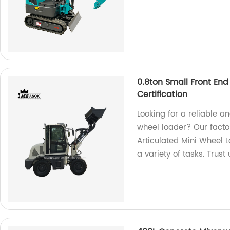
0.8ton Small Front End
Certification
Looking for a reliable a
wheel loader? Our factor
Articulated Mini Wheel Lo
a variety of tasks. Trust