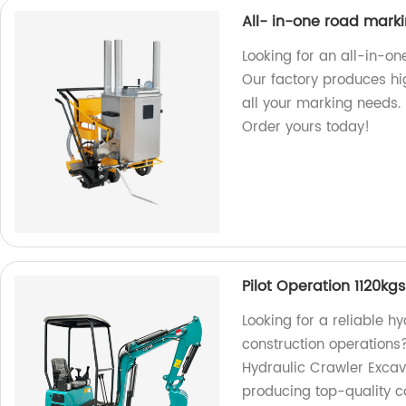
All- in-one road mar
Looking for an all-in-o
Our factory produces hi
all your marking needs.
Order yours today!
Pilot Operation 1120kg
Looking for a reliable 
construction operations
Hydraulic Crawler Excava
producing top-quality c