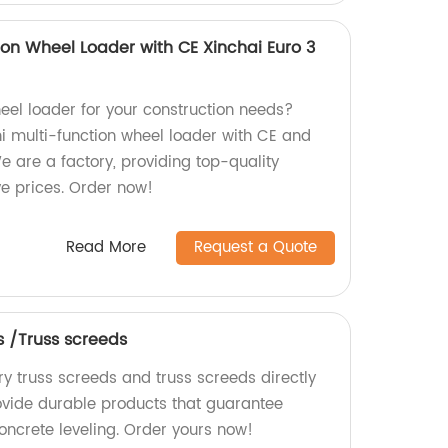
tion Wheel Loader with CE Xinchai Euro 3
heel loader for your construction needs?
ni multi-function wheel loader with CE and
e are a factory, providing top-quality
e prices. Order now!
Read More
Request a Quote
s /Truss screeds
ry truss screeds and truss screeds directly
ovide durable products that guarantee
oncrete leveling. Order yours now!