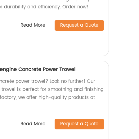
r durability and efficiency. Order now!
Read More
Request a Quote
ngine Concrete Power Trowel
oncrete power trowel? Look no further! Our
owel is perfect for smoothing and finishing
factory, we offer high-quality products at
Read More
Request a Quote