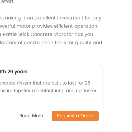
effort.
, making it an excellent investment for any
owerful motor provides efficient operation.
e Rattle Stick Concrete Vibrator has you
actory of construction tools for quality and
ith 26 years
ncrete mixers that are built to last for 26
 ensure top-tier manufacturing and customer
Read More
Request a Quote