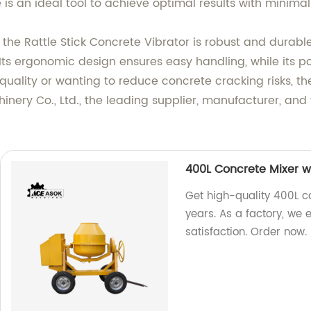
s an ideal tool to achieve optimal results with minimal 
the Rattle Stick Concrete Vibrator is robust and durable
 Its ergonomic design ensures easy handling, while its p
quality or wanting to reduce concrete cracking risks, th
ery Co., Ltd., the leading supplier, manufacturer, and f
400L Concrete Mixer w
Get high-quality 400L co
years. As a factory, we
satisfaction. Order now.