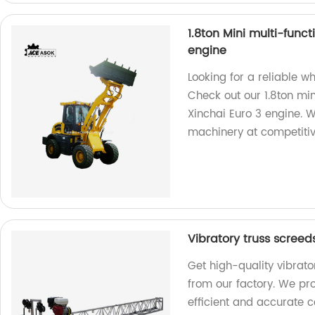
1.8ton Mini multi-func
engine
Looking for a reliable w
Check out our 1.8ton mi
Xinchai Euro 3 engine. W
machinery at competitiv
Vibratory truss screed
Get high-quality vibrato
from our factory. We pr
efficient and accurate c