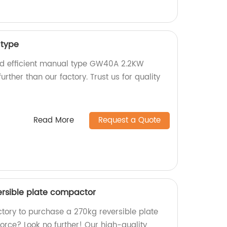
type
and efficient manual type GW40A 2.2KW
urther than our factory. Trust us for quality
Read More
Request a Quote
ersible plate compactor
actory to purchase a 270kg reversible plate
orce? Look no further! Our high-quality