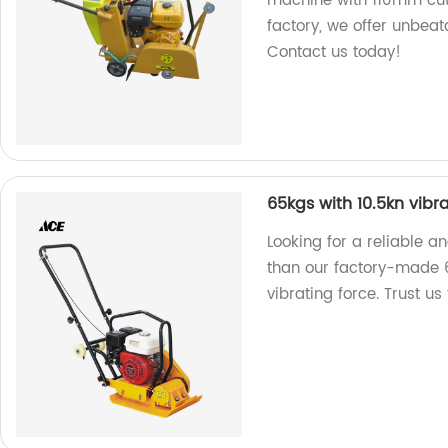
machine with 110mm cutt
factory, we offer unbea
Contact us today!
65kgs with 10.5kn vibr
Looking for a reliable 
than our factory-made 
vibrating force. Trust us