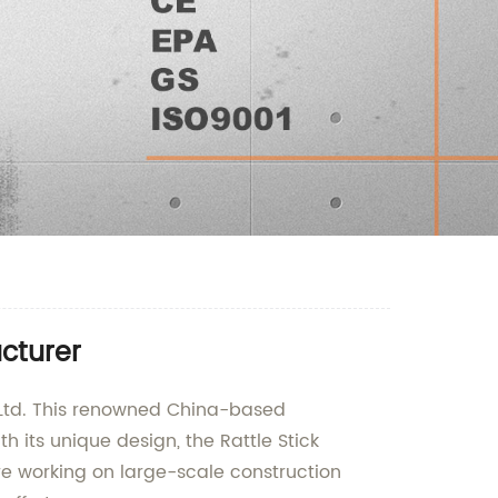
acturer
, Ltd. This renowned China-based
its unique design, the Rattle Stick
re working on large-scale construction