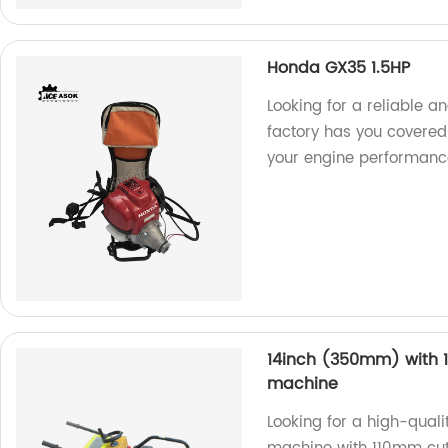
Honda GX35 1.5HP
Looking for a reliable 
factory has you covered
your engine performance 
14inch (350mm) with 1
machine
Looking for a high-qual