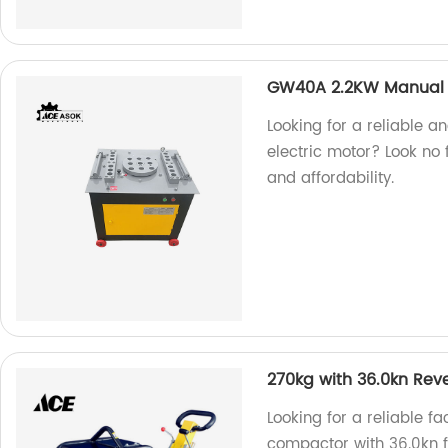
GW40A 2.2KW Manual 
Looking for a reliable 
electric motor? Look no f
and affordability.
270kg with 36.0kn Rev
Looking for a reliable f
compactor with 36.0kn f