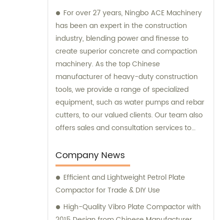
For over 27 years, Ningbo ACE Machinery
has been an expert in the construction
industry, blending power and finesse to
create superior concrete and compaction
machinery. As the top Chinese
manufacturer of heavy-duty construction
tools, we provide a range of specialized
equipment, such as water pumps and rebar
cutters, to our valued clients. Our team also
offers sales and consultation services to
guide you in selecting the right tools for
your project needs. Trust Ningbo ACE
Company News
Machinery for your construction equipment
Efficient and Lightweight Petrol Plate
needs.
Compactor for Trade & DIY Use
High-Quality Vibro Plate Compactor with
2015 Design from Chinese Manufacturer