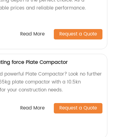
ing depth is the perfect choice. As a
table prices and reliable performance.
Read More
Request a Quote
ating force Plate Compactor
and powerful Plate Compactor? Look no further
65kg plate compactor with a 10.5kn
 for your construction needs.
Read More
Request a Quote