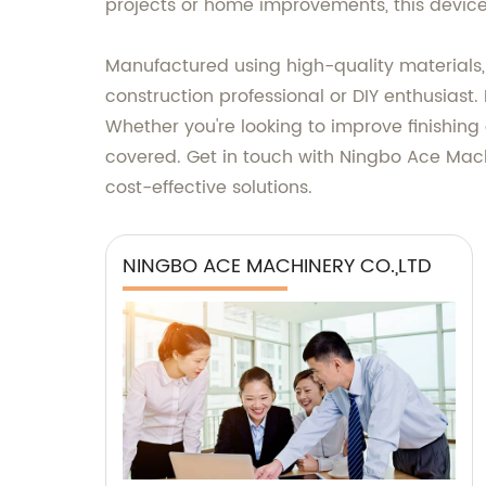
projects or home improvements, this device i
Manufactured using high-quality materials, 
construction professional or DIY enthusiast.
Whether you're looking to improve finishing 
covered. Get in touch with Ningbo Ace Machin
cost-effective solutions.
NINGBO ACE MACHINERY CO.,LTD