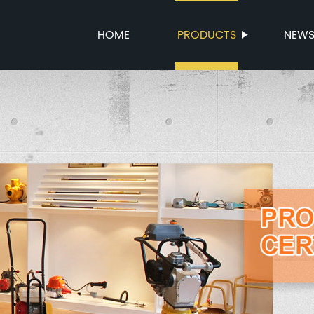
HOME
PRODUCTS
NEW