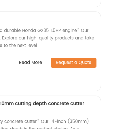
and durable Honda GX35 1.5HP engine? Our
. Explore our high-quality products and take
to the next level!
Read More
Request a Quote
10mm cutting depth concrete cutter
ity concrete cutter? Our 14-inch (350mm)