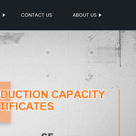
S
CONTACT US
ABOUT US