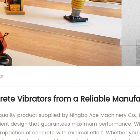
or
crete Vibrators from a Reliable Manuf
p-quality product supplied by Ningbo Ace Machinery Co.
cient design that guarantees maximum performance. With 
mpaction of concrete with minimal effort. Whether you'