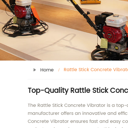
Rattle Stick Concrete Vibrat
Home
Top-Quality Rattle Stick Con
The Rattle Stick Concrete Vibrator is a to
manufacturer offers an innovative and effi
Concrete Vibrator ensures fast and easy co