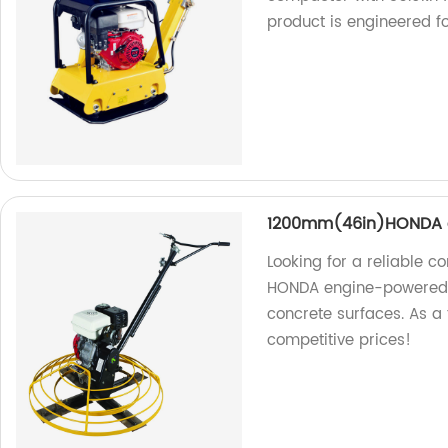
product is engineered fo
1200mm(46in)HONDA e
Looking for a reliable c
HONDA engine-powered tr
concrete surfaces. As a 
competitive prices!