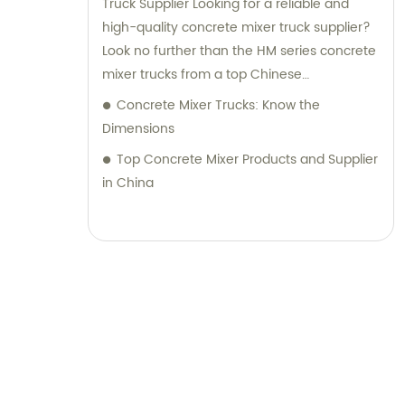
Truck Supplier Looking for a reliable and
high-quality concrete mixer truck supplier?
Look no further than the HM series concrete
mixer trucks from a top Chinese
manufacturer. These trucks are designed
Concrete Mixer Trucks: Know the
with a compact structure and advanced
Dimensions
technology, making them easy to operate
Top Concrete Mixer Products and Supplier
and delivering excellent performance. With
in China
the ability to transport concrete of various
slumps and labels, this concrete mixer truck
is perfect for all your construction needs.
Equipped with a power take-off, it offers
superior flexibility and functionality, making
it an ideal choice for any construction
project. Trustworthy and dependable, this
concrete mixer truck is sure to help you get
the job done right.