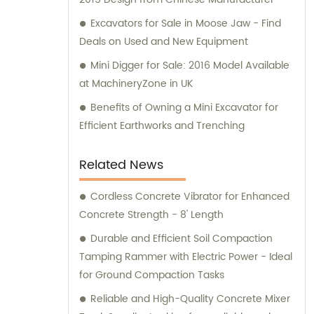
Excavators for Sale in Moose Jaw - Find
Deals on Used and New Equipment
Mini Digger for Sale: 2016 Model Available
at MachineryZone in UK
Benefits of Owning a Mini Excavator for
Efficient Earthworks and Trenching
Related News
Cordless Concrete Vibrator for Enhanced
Concrete Strength - 8' Length
Durable and Efficient Soil Compaction
Tamping Rammer with Electric Power - Ideal
for Ground Compaction Tasks
Reliable and High-Quality Concrete Mixer