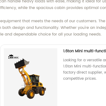
an handle heavy loads with ease, making it ideal for use
iciency, while the spacious cabin provides optimal comfo
ty equipment that meets the needs of our customers. The 
 both design and functionality. Whether you're an inde
ile and dependable choice for all your loading needs.
1.6ton Mini multi-func
Looking for a versatile 
1.6ton Mini multi-functi
factory direct supplier,
competitive prices.