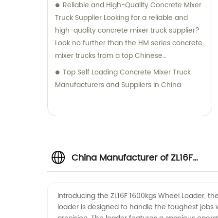
Reliable and High-Quality Concrete Mixer
Truck Supplier Looking for a reliable and
high-quality concrete mixer truck supplier?
Look no further than the HM series concrete
mixer trucks from a top Chinese
manufacturer. These trucks are designed
Top Self Loading Concrete Mixer Truck
with a compact structure and advanced
Manufacturers and Suppliers in China
technology, making them easy to operate
and delivering excellent performance. With
the ability to transport concrete of various
slumps and labels, this concrete mixer truck
is perfect for all your construction needs.
China Manufacturer of ZL16F
Equipped with a power take-off, it offers
superior flexibility and functionality, making
it an ideal choice for any construction
1600kgs Wheel Loader -
project. Trustworthy and dependable, this
Introducing the ZL16F 1600kgs Wheel Loader, the
loader is designed to handle the toughest jobs 
concrete mixer truck is sure to help you get
Wholesale and Exporter