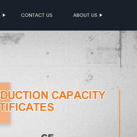
S
CONTACT US
ABOUT US