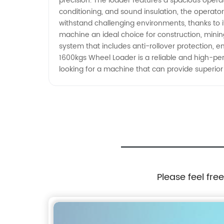
precision. The loader features a spacious operat
the job done right.
conditioning, and sound insulation, the operat
withstand challenging environments, thanks to 
machine an ideal choice for construction, mining,
system that includes anti-rollover protection, 
1600kgs Wheel Loader is a reliable and high-pe
looking for a machine that can provide superio
Please feel fre