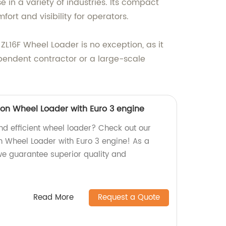
 in a variety of industries. Its compact
rt and visibility for operators.
ZL16F Wheel Loader is no exception, as it
pendent contractor or a large-scale
tion Wheel Loader with Euro 3 engine
and efficient wheel loader? Check out our
on Wheel Loader with Euro 3 engine! As a
 we guarantee superior quality and
Read More
Request a Quote