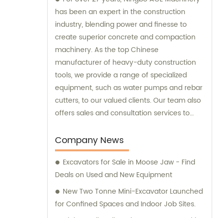
has been an expert in the construction
industry, blending power and finesse to
create superior concrete and compaction
machinery. As the top Chinese
manufacturer of heavy-duty construction
tools, we provide a range of specialized
equipment, such as water pumps and rebar
cutters, to our valued clients. Our team also
offers sales and consultation services to
guide you in selecting the right tools for
your project needs. Trust Ningbo ACE
Company News
Machinery for your construction equipment
Excavators for Sale in Moose Jaw - Find
needs.
Deals on Used and New Equipment
New Two Tonne Mini-Excavator Launched
for Confined Spaces and Indoor Job Sites.