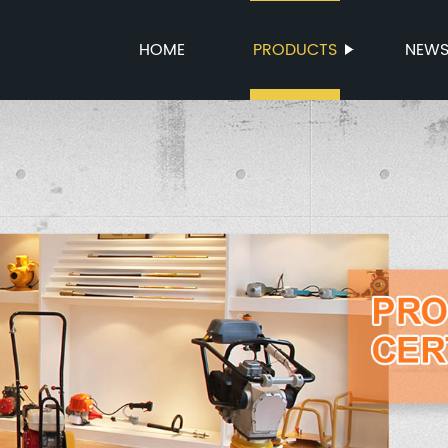
HOME
PRODUCTS
NEW