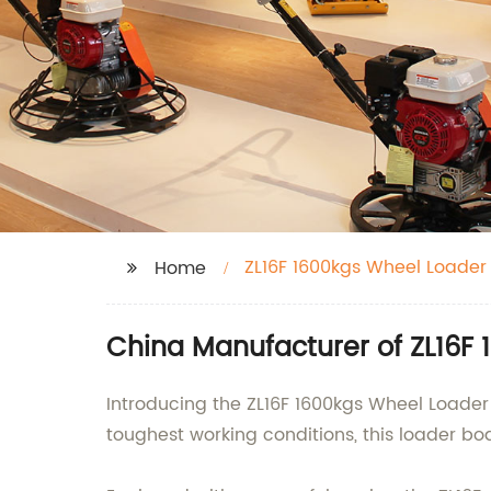
ZL16F 1600kgs Wheel Loader
Home
China Manufacturer of ZL16F
Introducing the ZL16F 1600kgs Wheel Loader 
toughest working conditions, this loader bo