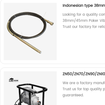
Indonesian type 38mm
Looking for a quality co
38mm/45mm Poker Vibrat
Trust our factory for reli
ZN50/ZN70/ZN90/ZN1
We are a factory manu
Trust us for top quality 
guaranteed.