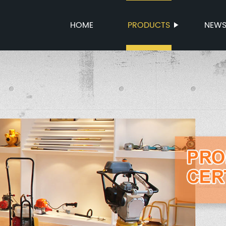
HOME
PRODUCTS
NEW