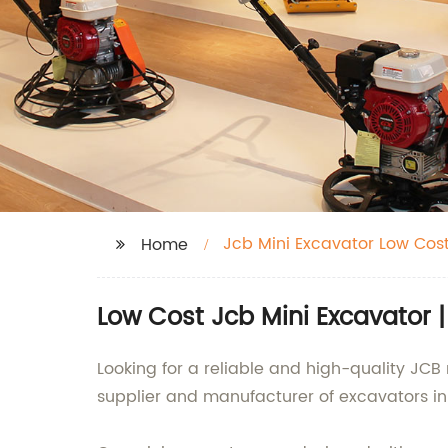
Jcb Mini Excavator Low Cos
Home
Low Cost Jcb Mini Excavator 
Looking for a reliable and high-quality JCB
supplier and manufacturer of excavators in