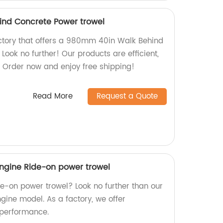
nd Concrete Power trowel
factory that offers a 980mm 40in Walk Behind
ook no further! Our products are efficient,
. Order now and enjoy free shipping!
Read More
Request a Quote
gine Ride-on power trowel
ide-on power trowel? Look no further than our
ine model. As a factory, we offer
 performance.