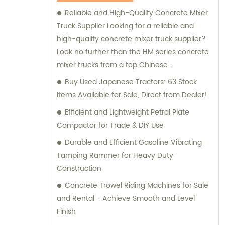
Machinery for your construction equipment
Reliable and High-Quality Concrete Mixer
needs.
Truck Supplier Looking for a reliable and
high-quality concrete mixer truck supplier?
Look no further than the HM series concrete
mixer trucks from a top Chinese
manufacturer. These trucks are designed
Buy Used Japanese Tractors: 63 Stock
with a compact structure and advanced
Items Available for Sale, Direct from Dealer!
technology, making them easy to operate
Efficient and Lightweight Petrol Plate
and delivering excellent performance. With
Compactor for Trade & DIY Use
the ability to transport concrete of various
Durable and Efficient Gasoline Vibrating
slumps and labels, this concrete mixer truck
Tamping Rammer for Heavy Duty
is perfect for all your construction needs.
Construction
Equipped with a power take-off, it offers
superior flexibility and functionality, making
Concrete Trowel Riding Machines for Sale
it an ideal choice for any construction
and Rental - Achieve Smooth and Level
project. Trustworthy and dependable, this
Finish
concrete mixer truck is sure to help you get