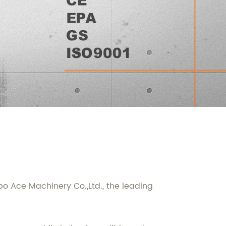
bo Ace Machinery Co.,Ltd., the leading