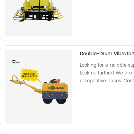
Double-Drum Vibratory
Looking for a reliable s
Look no further! We are a
competitive prices. Con