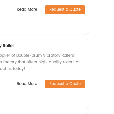
Read More
Request a Quote
 Roller
upplier of Double-Drum Vibratory Rollers?
 factory that offers high-quality rollers at
tact us today!
Read More
Request a Quote