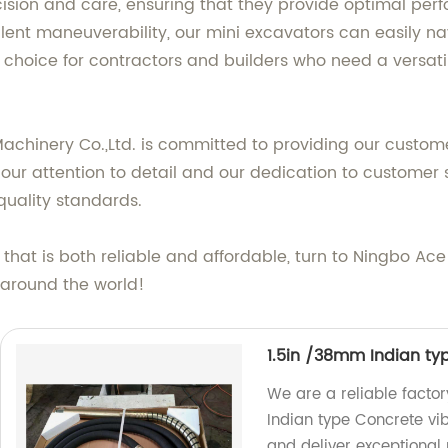
ision and care, ensuring that they provide optimal per
lent maneuverability, our mini excavators can easily n
 choice for contractors and builders who need a versati
Machinery Co.,Ltd. is committed to providing our custom
our attention to detail and our dedication to customer s
quality standards.
r that is both reliable and affordable, turn to Ningbo Ace
 around the world!
1.5in /38mm Indian ty
We are a reliable facto
Indian type Concrete vib
and deliver exceptional r