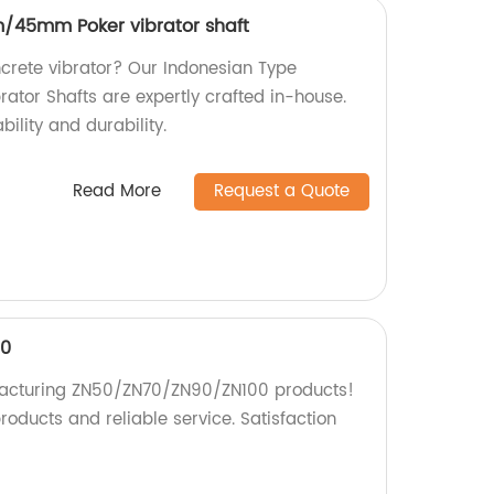
/45mm Poker vibrator shaft
ncrete vibrator? Our Indonesian Type
or Shafts are expertly crafted in-house.
ability and durability.
Read More
Request a Quote
00
facturing ZN50/ZN70/ZN90/ZN100 products!
products and reliable service. Satisfaction