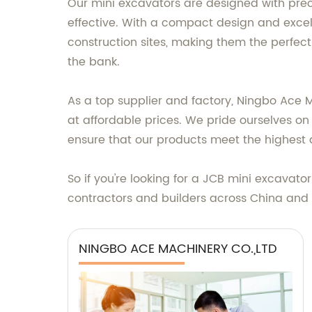
Our mini excavators are designed with prec
effective. With a compact design and excel
construction sites, making them the perfect
the bank.
As a top supplier and factory, Ningbo Ace 
at affordable prices. We pride ourselves on 
ensure that our products meet the highest 
So if you're looking for a JCB mini excavato
contractors and builders across China and
NINGBO ACE MACHINERY CO.,LTD