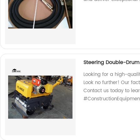
Steering Double-Drum 
Looking for a high-quali
Look no further! Our fac
Contact us today to lea
#ConstructionEquipmen