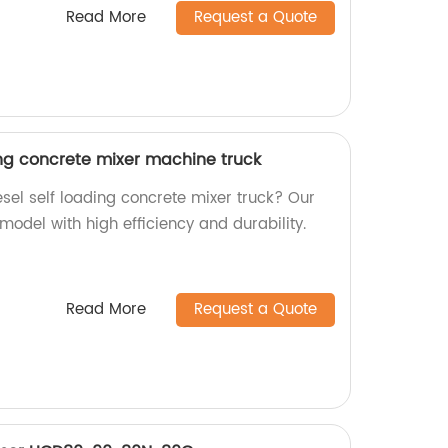
Read More
Request a Quote
ing concrete mixer machine truck
iesel self loading concrete mixer truck? Our
 model with high efficiency and durability.
Read More
Request a Quote