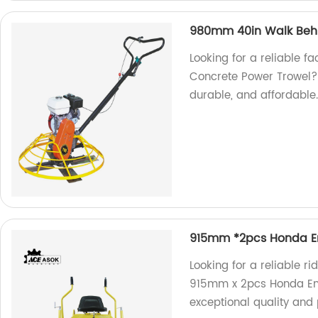
980mm 40in Walk Behi
Looking for a reliable 
Concrete Power Trowel? L
durable, and affordable
915mm *2pcs Honda En
Looking for a reliable r
915mm x 2pcs Honda Eng
exceptional quality and