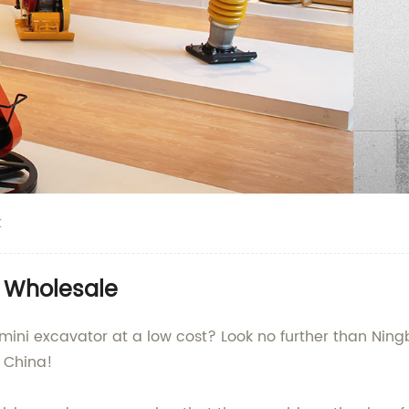
t
| Wholesale
 mini excavator at a low cost? Look no further than Ning
 China!