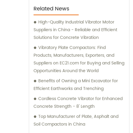
the job done right.
Related News
High-Quality Industrial Vibrator Motor
Suppliers in China - Reliable and Efficient
Solutions for Concrete Vibration
Vibratory Plate Compactors: Find
Products, Manufacturers, Exporters, and
Suppliers on EC21.com for Buying and Selling
Opportunities Around the World
Benefits of Owning a Mini Excavator for
Efficient Earthworks and Trenching
Cordless Concrete Vibrator for Enhanced
Concrete Strength - 8' Length
Top Manufacturer of Plate, Asphalt and
Soil Compactors in China