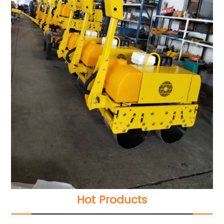
Hot Products