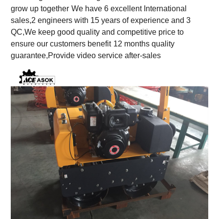
grow up together
We have 6 excellent International
sales,2 engineers with 15 years of experience and 3
QC,We keep good quality and competitive price to
ensure our customers benefit
12 months quality
guarantee,Provide video service after-sales