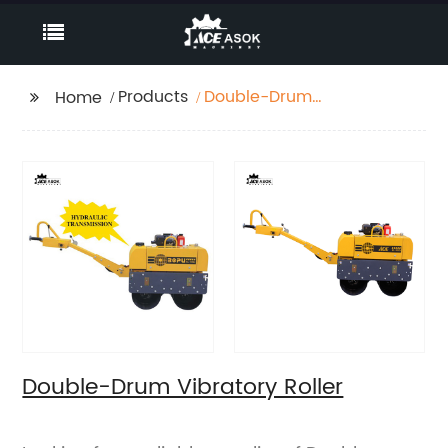
Products
Double-Drum
Home
Vibratory Roller
Double-Drum Vibratory Roller