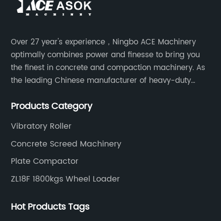
Over 27 year's experience，Ningbo ACE Machinery
optimally combines power and finesse to bring you
the finest in concrete and compaction machinery. As
the leading Chinese manufacturer of heavy-duty
construction tools, we can offer clients a wide range
Products Category
of dedicated equipment including the water pump,
rebar cutter.
Vibratory Roller
Concrete Screed Machinery
Plate Compactor
ZL18F 1800kgs Wheel Loader
Hot Products Tags