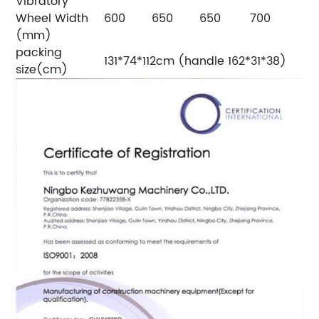
Vibratory
Wheel Width
600
650
650
700
(mm)
packing
131*74*112cm (handle 162*31*38)
size(cm)