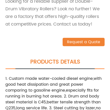
Looking for a reliable supplier of Double-
Drum Vibratory Rollers? Look no further! We
are a factory that offers high-quality rollers
at competitive prices. Contact us today!
Request a Quote
PRODUCTS DETAILS
1. Custom made water-cooled diesel engine,with
good heat dissipation and great power
comparing to gasoline engine,especially fits for
running in burning hot areas. 2. Drum and body
steel material is C45,better tensile strength than
Q235,long service life. 3. Steel cutting by lazer,no