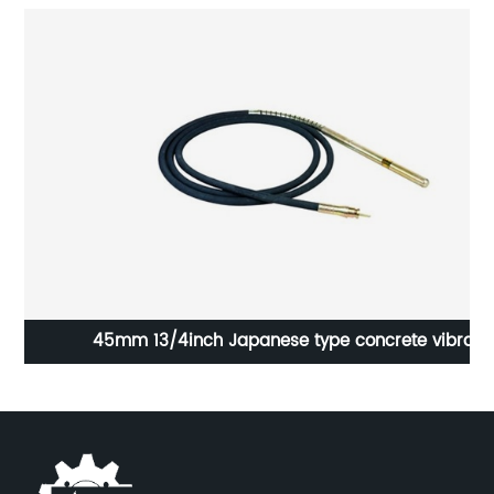
45mm 13/4inch Japanese type concrete vibrator
shaft