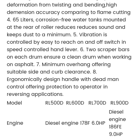
deformation from twisting and bending,high
demension accuracy comparing to flame cutting
4. 65 Liters, corrosion-free water tanks mounted
at the rear of roller reduces reduces sound and
keeps dust to a minimum. 5. Vibration is
controlled by easy to reach on and off switch in
speed controlled hand lever. 6. Two scraper bars
on each drum ensure a clean drum when working
on asphalt. 7. Minimum overhang offering
suitable side and curb clearance. 8.
Ergonomically design handle with dead man
control offering protection to operator in
reversing applications.
Model
RL500D
RL600D
RL700D
RL900D
Diesel
engine
Engine
Diesel engine 178F 6.0HP
186FE
9.0HP