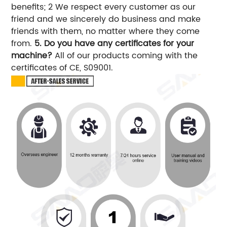
benefits; 2 We respect every customer as our
friend and we sincerely do business and make
friends with them, no matter where they come
from.
5. Do you have any certificates for your
machine?
All of our products coming with the
certificates of CE, S09001.