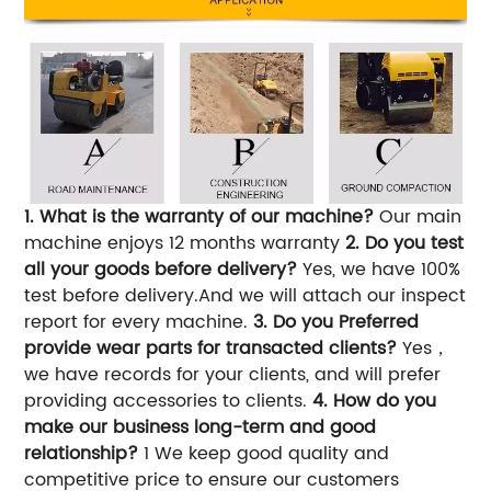
1. What is the warranty of our machine?
Our main
machine enjoys 12 months warranty
2. Do you test
all your goods before delivery?
Yes, we have 100%
test before delivery.And we will attach our inspect
report for every machine.
3. Do you Preferred
provide wear parts for transacted clients?
Yes，
we have records for your clients, and will prefer
providing accessories to clients.
4. How do you
make our business long-term and good
relationship?
1 We keep good quality and
competitive price to ensure our customers