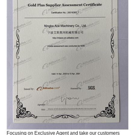
Focusing on Exclusive Agent and take our customers