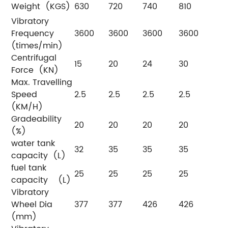
Weight (KGS)
630
720
740
810
Vibratory
Frequency
3600
3600
3600
3600
(times/min)
Centrifugal
15
20
24
30
Force (KN)
Max. Travelling
Speed
2.5
2.5
2.5
2.5
(KM/H)
Gradeability
20
20
20
20
(%)
water tank
32
35
35
35
capacity (L)
fuel tank
25
25
25
25
capacity (L)
Vibratory
Wheel Dia
377
377
426
426
(mm)