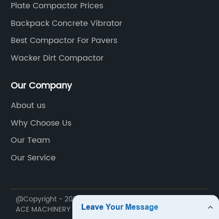
Plate Compactor Prices
Backpack Concrete Vibrator
Best Compactor For Pavers
Wacker Dirt Compactor
Our Company
About us
Why Choose Us
Our Team
Our Service
@Copyright - 2020-2023 : All Rights Reserved. NINGBO
ACE MACHINERY CO.,LTD