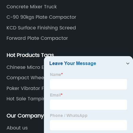
rebar cutter.
Concrete Mixer Truck
C-90 90kgs Plate Compactor
KCD Surface Finishing Screed
Forward Plate Compactor
Hot Products Tags
Chinese Micro Excavator
Compact Wheel Loader
Poker Vibrator For Concrete
Hot Sale Tamping Rammer Parts
Our Company
About us