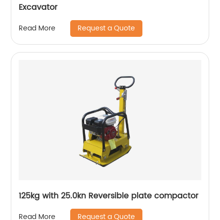
Excavator
Request a Quote
Read More
125kg with 25.0kn Reversible plate compactor
Request a Quote
Read More