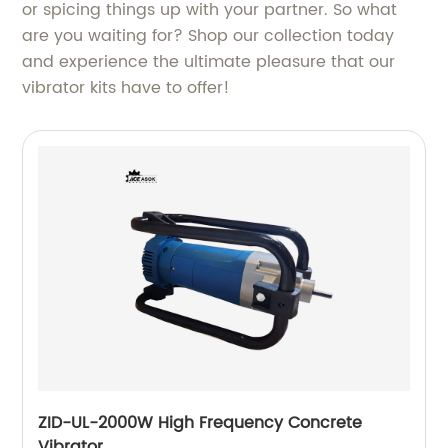
or spicing things up with your partner. So what
are you waiting for? Shop our collection today
and experience the ultimate pleasure that our
vibrator kits have to offer!
ZID-UL-2000W High Frequency Concrete
Vibrator