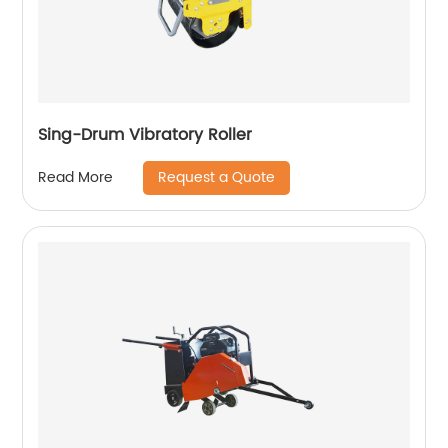
Sing-Drum Vibratory Roller
Request a Quote
Read More