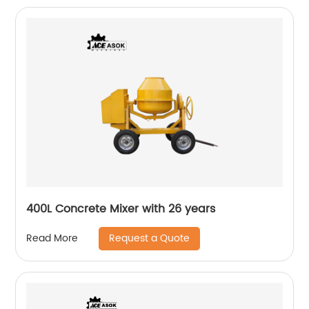
400L Concrete Mixer with 26 years
Request a Quote
Read More