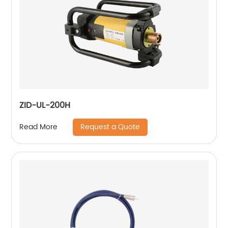
ZID-UL-200H
Request a Quote
Read More