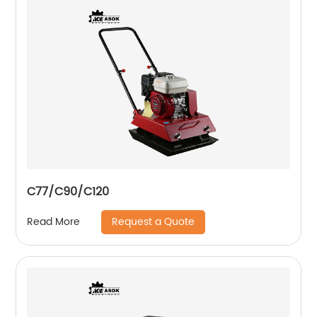
C77/C90/C120
Request a Quote
Read More