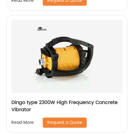
Request a Quote
Read More
Dingo type 2300W High Frequency Concrete
Vibrator
Request a Quote
Read More