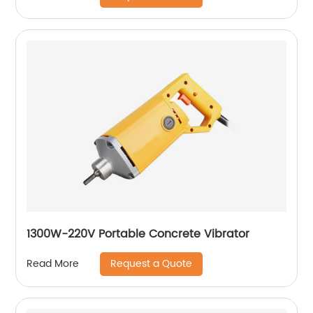
1300W-220V Portable Concrete Vibrator
Request a Quote
Read More