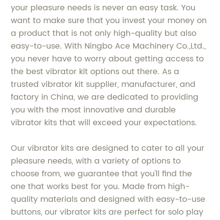
your pleasure needs is never an easy task. You
want to make sure that you invest your money on
a product that is not only high-quality but also
easy-to-use. With Ningbo Ace Machinery Co.,Ltd.,
you never have to worry about getting access to
the best vibrator kit options out there. As a
trusted vibrator kit supplier, manufacturer, and
factory in China, we are dedicated to providing
you with the most innovative and durable
vibrator kits that will exceed your expectations.
Our vibrator kits are designed to cater to all your
pleasure needs, with a variety of options to
choose from, we guarantee that you'll find the
one that works best for you. Made from high-
quality materials and designed with easy-to-use
buttons, our vibrator kits are perfect for solo play