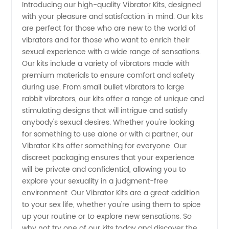
Introducing our high-quality Vibrator Kits, designed
with your pleasure and satisfaction in mind. Our kits
Kits from
are perfect for those who are new to the world of
vibrators and for those who want to enrich their
a
sexual experience with a wide range of sensations.
Our kits include a variety of vibrators made with
Leading
premium materials to ensure comfort and safety
during use. From small bullet vibrators to large
rabbit vibrators, our kits offer a range of unique and
China
stimulating designs that will intrigue and satisfy
anybody's sexual desires. Whether you're looking
Manufacturer
for something to use alone or with a partner, our
Vibrator Kits offer something for everyone. Our
discreet packaging ensures that your experience
will be private and confidential, allowing you to
explore your sexuality in a judgment-free
environment. Our Vibrator Kits are a great addition
to your sex life, whether you're using them to spice
up your routine or to explore new sensations. So
why not try one of our kits today and discover the