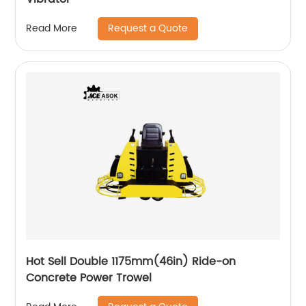
Request a Quote
Read More
Hot Sell Double 1175mm(46in) Ride-on
Concrete Power Trowel