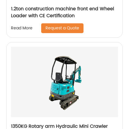
1.2ton construction machine front end Wheel
Loader with CE Certification
Request a Quote
Read More
1350KG Rotary arm Hydraulic Mini Crawler