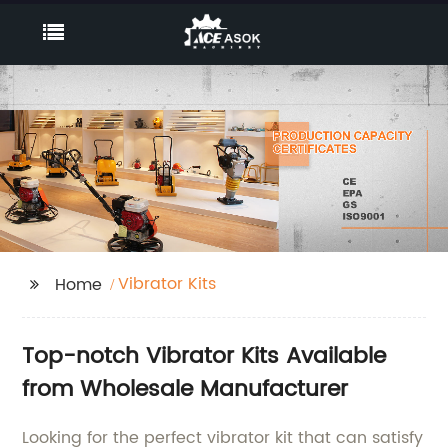
Vibrator Kits
Home
Top-notch Vibrator Kits Available
from Wholesale Manufacturer
Looking for the perfect vibrator kit that can satisfy