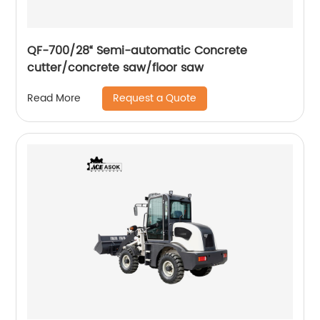
QF-700/28“ Semi-automatic Concrete
cutter/concrete saw/floor saw
Request a Quote
Read More