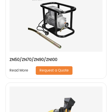
ZN50/ZN70/ZN90/ZN100
Request a Quote
Read More