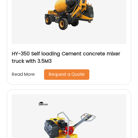
HY-350 Self loading Cement concrete mixer
truck with 3.5M3
Request a Quote
Read More