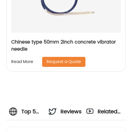
Chinese type 50mm 2inch concrete vibrator
needle
Request a Quote
Read More
Top 5
Reviews
Related
Vibrator
Videos