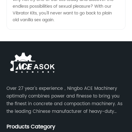
endless possibilities of sexual pleasure? With our
Vibrator Kits, you'll never want to go back to plain
old vanilla sex again.
Over 27 year's experience，Ningbo ACE Machinery
optimally combines power and finesse to bring you
the finest in concrete and compaction machinery. As
the leading Chinese manufacturer of heavy-duty
construction tools, we can offer clients a wide range
Products Category
of dedicated equipment including the water pump,