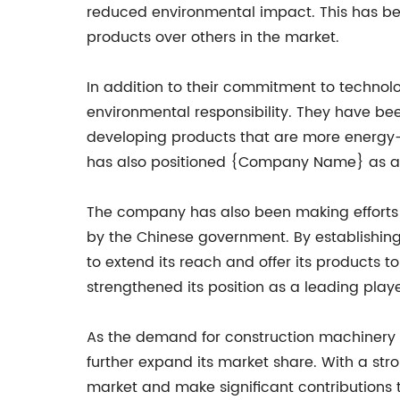
reduced environmental impact. This has b
products over others in the market.
In addition to their commitment to techno
environmental responsibility. They have b
developing products that are more energy-e
has also positioned {Company Name} as a 
The company has also been making efforts to
by the Chinese government. By establishin
to extend its reach and offer its products
strengthened its position as a leading play
As the demand for construction machinery c
further expand its market share. With a stro
market and make significant contributions t