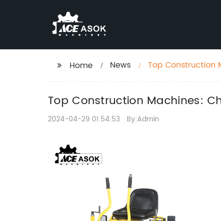
News
Top Construction 
Home
Top Construction Machines: Ch
2024-04-29 01:54:53
By:Admin