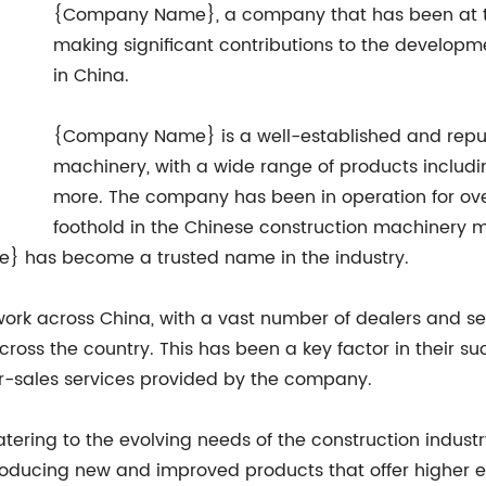
{Company Name}, a company that has been at the
making significant contributions to the developm
in China.
{Company Name} is a well-established and reput
machinery, with a wide range of products includi
more. The company has been in operation for ov
foothold in the Chinese construction machinery ma
} has become a trusted name in the industry.
ork across China, with a vast number of dealers and ser
ross the country. This has been a key factor in their s
er-sales services provided by the company.
ing to the evolving needs of the construction industry
ucing new and improved products that offer higher eff