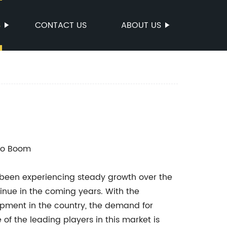
S
CONTACT US
ABOUT US
 to Boom
 been experiencing steady growth over the
tinue in the coming years. With the
opment in the country, the demand for
of the leading players in this market is