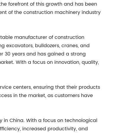
 forefront of this growth and has been
ent of the construction machinery industry
able manufacturer of construction
ng excavators, bulldozers, cranes, and
er 30 years and has gained a strong
rket. With a focus on innovation, quality,
vice centers, ensuring that their products
uccess in the market, as customers have
 in China. With a focus on technological
iciency, increased productivity, and