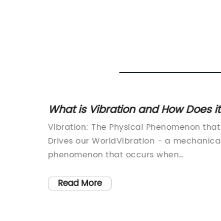
s and
What is Vibration and How Does it
Work?
Vibration: The Physical Phenomenon that
Drives our WorldVibration - a mechanica
phenomenon that occurs when
oscillations occur around an equilibrium
point. Whether we realise it or not,
Read More
vibration is all around us, affecting every
aspect of our lives, from the environment