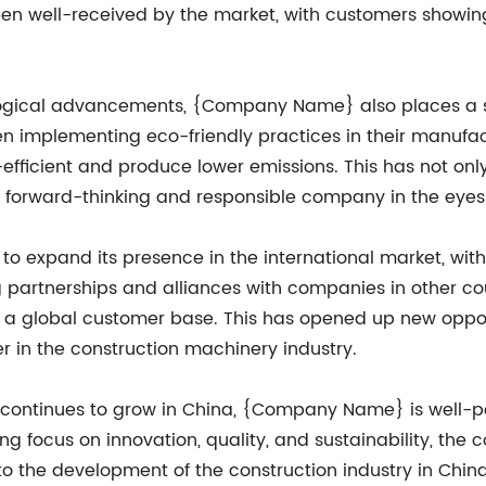
een well-received by the market, with customers show
logical advancements, {Company Name} also places a s
een implementing eco-friendly practices in their manuf
fficient and produce lower emissions. This has not only
forward-thinking and responsible company in the eyes 
 expand its presence in the international market, with 
g partnerships and alliances with companies in other 
 to a global customer base. This has opened up new oppo
er in the construction machinery industry.
ontinues to grow in China, {Company Name} is well-pos
ng focus on innovation, quality, and sustainability, the 
o the development of the construction industry in China