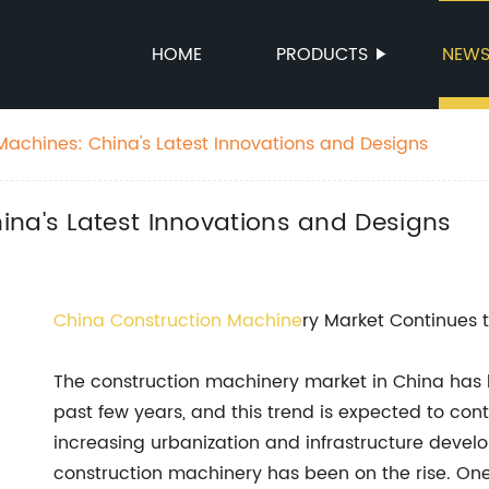
HOME
PRODUCTS
NEW
Machines: China's Latest Innovations and Designs
ina's Latest Innovations and Designs
China
Construction Machine
ry Market Continues
The construction machinery market in China has
past few years, and this trend is expected to con
increasing urbanization and infrastructure devel
construction machinery has been on the rise. One 