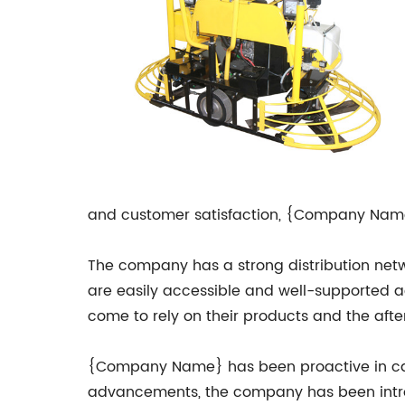
and customer satisfaction, {Company Name
The company has a strong distribution netw
are easily accessible and well-supported ac
come to rely on their products and the aft
{Company Name} has been proactive in cater
advancements, the company has been introd