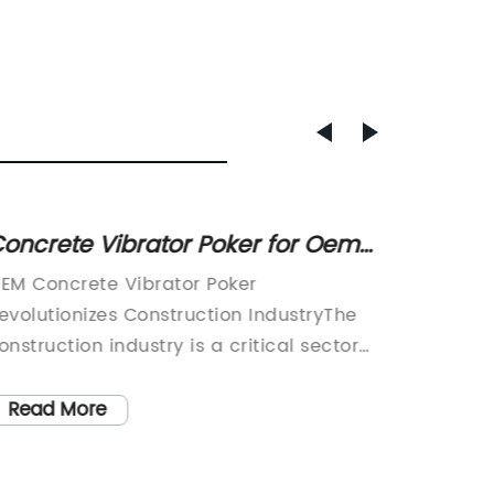
oncrete Vibrator Poker for Oem
Discov
Use
Excava
EM Concrete Vibrator Poker
Mini Ex
Constr
evolutionizes Construction IndustryThe
Efficien
onstruction industry is a critical sector
Constru
or the growth and development of any
industry
conomy. The use of advanced
communi
Read More
Read
echnology and equipment is vital for the
drive e
fficient and timely completion of
of cons