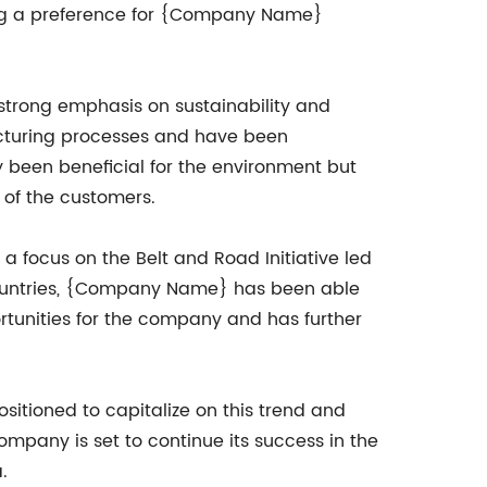
ing a preference for {Company Name}
trong emphasis on sustainability and
acturing processes and have been
 been beneficial for the environment but
of the customers.
a focus on the Belt and Road Initiative led
countries, {Company Name} has been able
rtunities for the company and has further
itioned to capitalize on this trend and
company is set to continue its success in the
.