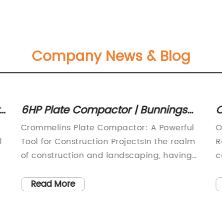
Company News & Blog
6HP Plate Compactor | Bunnings
C
Warehouse - Top Tool Product for
Crommelins Plate Compactor: A Powerful
O
Superior Performance
l
Tool for Construction ProjectsIn the realm
R
of construction and landscaping, having
c
the right tools is crucial to ensuring
f
efficient and effective work. One such tool
e
Read More
is the plate compactor, a piece of
t
machinery widely used for compacting
e