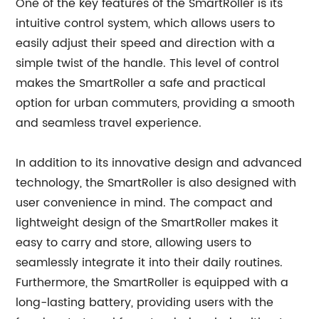
One of the key features of the SmartRoller is its
intuitive control system, which allows users to
easily adjust their speed and direction with a
simple twist of the handle. This level of control
makes the SmartRoller a safe and practical
option for urban commuters, providing a smooth
and seamless travel experience.
In addition to its innovative design and advanced
technology, the SmartRoller is also designed with
user convenience in mind. The compact and
lightweight design of the SmartRoller makes it
easy to carry and store, allowing users to
seamlessly integrate it into their daily routines.
Furthermore, the SmartRoller is equipped with a
long-lasting battery, providing users with the