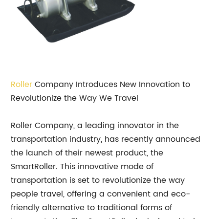
Roller
Company Introduces New Innovation to
Revolutionize the Way We Travel
Roller Company, a leading innovator in the
transportation industry, has recently announced
the launch of their newest product, the
SmartRoller. This innovative mode of
transportation is set to revolutionize the way
people travel, offering a convenient and eco-
friendly alternative to traditional forms of