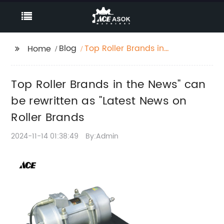
Blog
Top Roller Brands in
Home
the News" can be
rewritten as "Latest
Top Roller Brands in the News" can
News on Roller Brands
be rewritten as "Latest News on
Roller Brands
2024-11-14 01:38:49
By:Admin