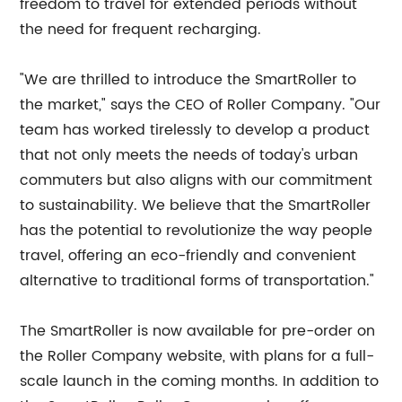
freedom to travel for extended periods without
the need for frequent recharging.
"We are thrilled to introduce the SmartRoller to
the market," says the CEO of Roller Company. "Our
team has worked tirelessly to develop a product
that not only meets the needs of today's urban
commuters but also aligns with our commitment
to sustainability. We believe that the SmartRoller
has the potential to revolutionize the way people
travel, offering an eco-friendly and convenient
alternative to traditional forms of transportation."
The SmartRoller is now available for pre-order on
the Roller Company website, with plans for a full-
scale launch in the coming months. In addition to