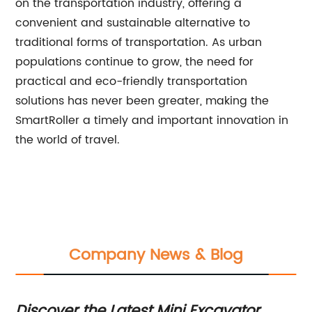
on the transportation industry, offering a
convenient and sustainable alternative to
traditional forms of transportation. As urban
populations continue to grow, the need for
practical and eco-friendly transportation
solutions has never been greater, making the
SmartRoller a timely and important innovation in
the world of travel.
Company News & Blog
n
Discover the Latest Mini Excavator
To