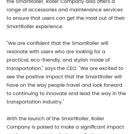
the SmartRoller, Roller Company also offers a
range of accessories and maintenance services
to ensure that users can get the most out of their
SmartRoller experience.
"We are confident that the SmartRoller will
resonate with users who are looking for a
practical, eco-friendly, and stylish mode of
transportation," says the CEO. "We are excited to
see the positive impact that the SmartRoller will
have on the way people travel and look forward
to continuing to innovate and lead the way in the
transportation industry."
With the launch of the SmartRoller, Roller
Company is poised to make a significant impact