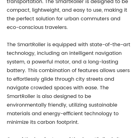
transportation. The SmartRoller is designed to be
compact, lightweight, and easy to use, making it
the perfect solution for urban commuters and
eco-conscious travelers.
The SmartRoller is equipped with state-of-the-art
technology, including an intelligent navigation
system, a powerful motor, and a long-lasting
battery. This combination of features allows users
to effortlessly glide through city streets and
navigate crowded spaces with ease. The
SmartRoller is also designed to be
environmentally friendly, utilizing sustainable
materials and energy-efficient technology to
minimize its carbon footprint.