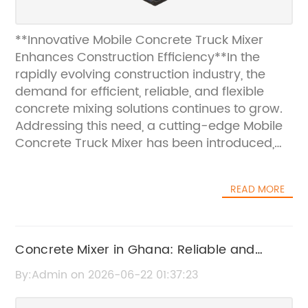
**Innovative Mobile Concrete Truck Mixer
Enhances Construction Efficiency**In the
rapidly evolving construction industry, the
demand for efficient, reliable, and flexible
concrete mixing solutions continues to grow.
Addressing this need, a cutting-edge Mobile
Concrete Truck Mixer has been introduced,
poised to revolutionize on-site concrete
production and delivery. This innovative
READ MORE
equipment combines mobility with advanced
mixing technology to offer unparalleled
convenience and performance for
construction projects of all scales.The Mobile
Concrete Mixer in Ghana: Reliable and
Concrete Truck Mixer eliminates many of the
Affordable Concrete Mixing Solutions
By:Admin on 2026-06-22 01:37:23
challenges associated with traditional
concrete delivery methods. Traditionally,