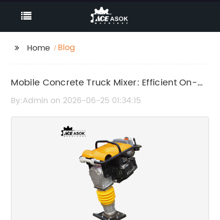
Blog
Home
Mobile Concrete Truck Mixer: Efficient On-
Site Concrete Mixing Solution
By:Admin on 2026-06-25 01:34:15