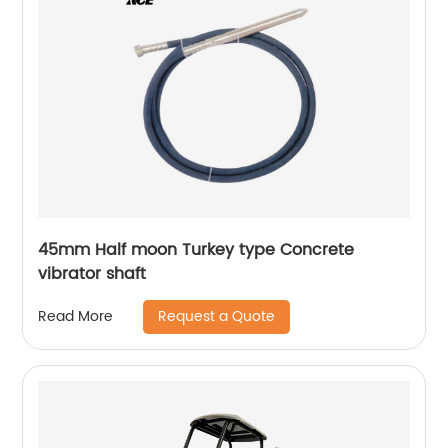
45mm Half moon Turkey type Concrete
vibrator shaft
Request a Quote
Read More