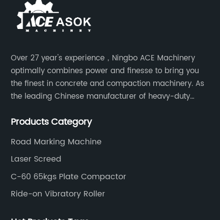
Over 27 year's experience，Ningbo ACE Machinery
optimally combines power and finesse to bring you
the finest in concrete and compaction machinery. As
the leading Chinese manufacturer of heavy-duty
construction tools, we can offer clients a wide range
Products Category
of dedicated equipment including the water pump,
rebar cutter.
Road Marking Machine
Laser Screed
C-60 65kgs Plate Compactor
Ride-on Vibratory Roller