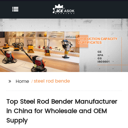
steel rod bende
Home
Top Steel Rod Bender Manufacturer
in China for Wholesale and OEM
Supply