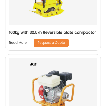
160kg with 30.5kn Reversible plate compactor
Request a Quote
Read More