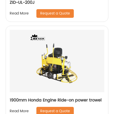
ZID-UL-200J
Request a Quote
Read More
1900mm Honda Engine Ride-on power trowel
Request a Quote
Read More