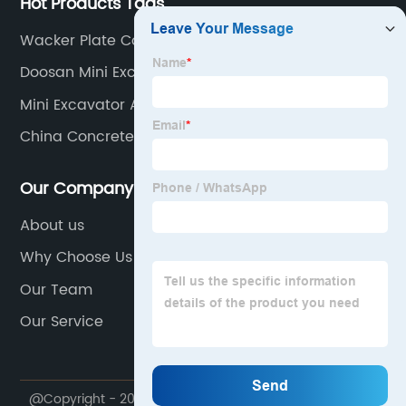
Hot Products Tags
Wacker Plate Compactor
Doosan Mini Excavator
Mini Excavator Attachments Saw
China Concrete Mixer
Our Company
About us
Why Choose Us
Our Team
Our Service
@Copyright - 2020-2023 : All Rights Reserved. NINGBO