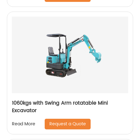
1060kgs with Swing Arm rotatable Mini
Excavator
Request a Quote
Read More