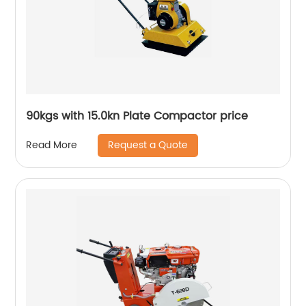
90kgs with 15.0kn Plate Compactor price
Request a Quote
Read More