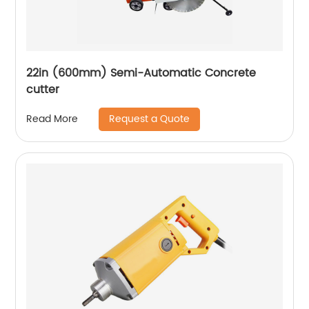
22in (600mm) Semi-Automatic Concrete
cutter
Request a Quote
Read More