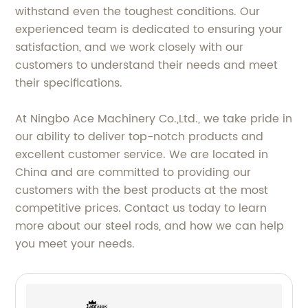
withstand even the toughest conditions. Our
experienced team is dedicated to ensuring your
satisfaction, and we work closely with our
customers to understand their needs and meet
their specifications.
At Ningbo Ace Machinery Co.,Ltd., we take pride in
our ability to deliver top-notch products and
excellent customer service. We are located in
China and are committed to providing our
customers with the best products at the most
competitive prices. Contact us today to learn
more about our steel rods, and how we can help
you meet your needs.