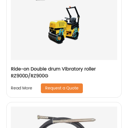
Ride-on Double drum Vibratory roller
RZ900D/RZ900G
Request a Quote
Read More