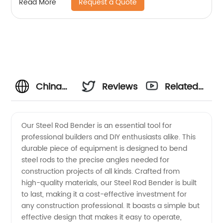
Request a Quote
Read More
China
Reviews
Related
Steel
Videos
Our Steel Rod Bender is an essential tool for
professional builders and DIY enthusiasts alike. This
Rod
durable piece of equipment is designed to bend
steel rods to the precise angles needed for
Bender
construction projects of all kinds. Crafted from
high-quality materials, our Steel Rod Bender is built
Manufacturer:
to last, making it a cost-effective investment for
any construction professional. It boasts a simple but
effective design that makes it easy to operate,
High-