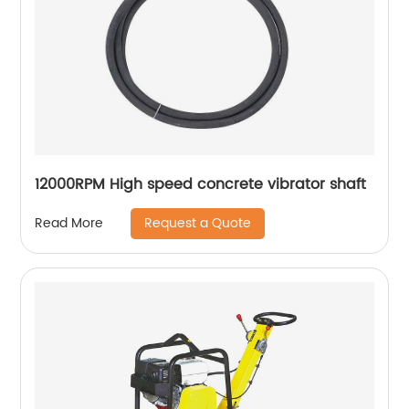
12000RPM High speed concrete vibrator shaft
Request a Quote
Read More