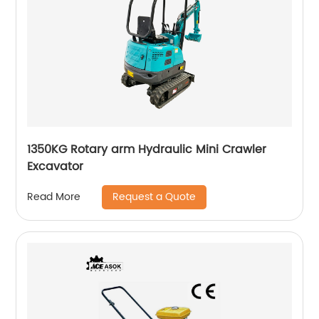
1350KG Rotary arm Hydraulic Mini Crawler
Excavator
Request a Quote
Read More