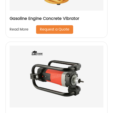
Gasoline Engine Concrete Vibrator
Request a Quote
Read More