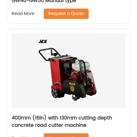
GW40-GW50 Manual type
Request a Quote
Read More
400mm (16in) with 130mm cutting depth
concrete road cutter machine