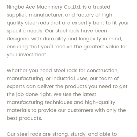
Ningbo Ace Machinery Co.,Ltd. is a trusted
supplier, manufacturer, and factory of high-
quality steel rods that are expertly bent to fit your
specific needs. Our steel rods have been
designed with durability and longevity in mind,
ensuring that you'll receive the greatest value for
your investment.
Whether you need steel rods for construction,
manufacturing, or industrial uses, our team of
experts can deliver the products you need to get
the job done right. We use the latest
manufacturing techniques and high-quality
materials to provide our customers with only the
best products.
Our steel rods are strong, sturdy, and able to