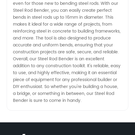
even for those new to bending steel rods. With our
Steel Rod Bender, you can easily create perfect
Quality
bends in steel rods up to 16mm in diameter. This
makes it ideal for a wide range of projects, from
Supply
reinforcing steel in concrete to building frameworks,
and more. The tool is also designed to produce
accurate and uniform bends, ensuring that your
for
construction projects are safe, secure, and reliable.
Overall, our Steel Rod Bender is an excellent
Wholesale
addition to any construction toolkit. It's reliable, easy
to use, and highly effective, making it an essential
and OEM
piece of equipment for any professional builder or
DIY enthusiast. So whether you're building a house,
a bridge, or something in between, our Steel Rod
Export
Bender is sure to come in handy.