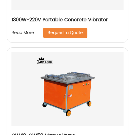
1300W-220V Portable Concrete Vibrator
Request a Quote
Read More