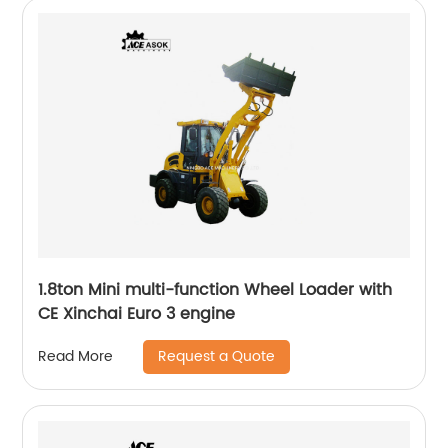
1.8ton Mini multi-function Wheel Loader with
CE Xinchai Euro 3 engine
Request a Quote
Read More