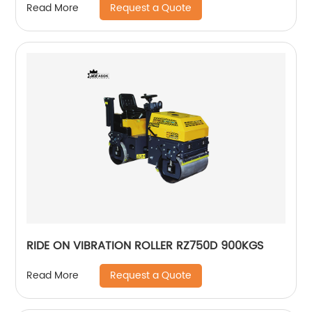
Request a Quote
Read More
RIDE ON VIBRATION ROLLER RZ750D 900KGS
Request a Quote
Read More