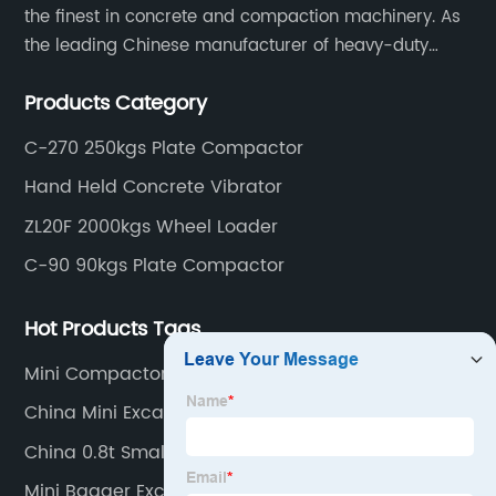
the finest in concrete and compaction machinery. As
the leading Chinese manufacturer of heavy-duty
construction tools, we can offer clients a wide range
Products Category
of dedicated equipment including the water pump,
rebar cutter.
C-270 250kgs Plate Compactor
Hand Held Concrete Vibrator
ZL20F 2000kgs Wheel Loader
C-90 90kgs Plate Compactor
Hot Products Tags
Mini Compactor
China Mini Excavator
China 0.8t Small Digger
Mini Bagger Excavator