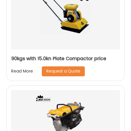
90kgs with 15.0kn Plate Compactor price
Request a Quote
Read More