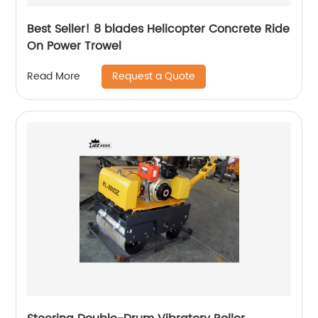
Best Seller! 8 blades Helicopter Concrete Ride
On Power Trowel
Request a Quote
Read More