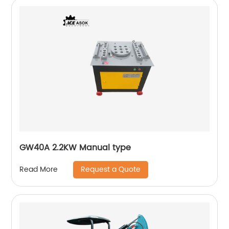
GW40A 2.2KW Manual type
Request a Quote
Read More