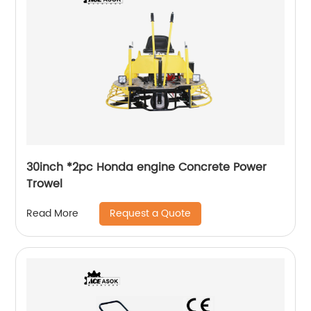
30inch *2pc Honda engine Concrete Power
Trowel
Request a Quote
Read More