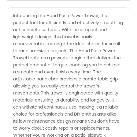
Push
Videos
Introducing the Hand Push Power Trowel, the
perfect tool for efficiently and effectively smoothing
Power
out concrete surfaces. With its compact and
lightweight design, this trowel is easily
Trowel
maneuverable, making it the ideal choice for small
to medium-sized projects. The Hand Push Power
Manufacturer
Trowel features a powerful engine that delivers the
perfect amount of torque, enabling you to achieve
a smooth and even finish every time. The
- High-
adjustable handlebar provides a comfortable grip,
allowing you to easily control the trowel's
Quality
movements. This trowel is engineered with quality
materials, ensuring its durability and longevity. It
Concrete
can withstand continuous use, making it a reliable
choice for professionals and DIY enthusiasts alike.
Its low maintenance design means you don't have
Finishing
to worry about costly repairs or replacements.
Whether you're working on a patio, sidewalk,