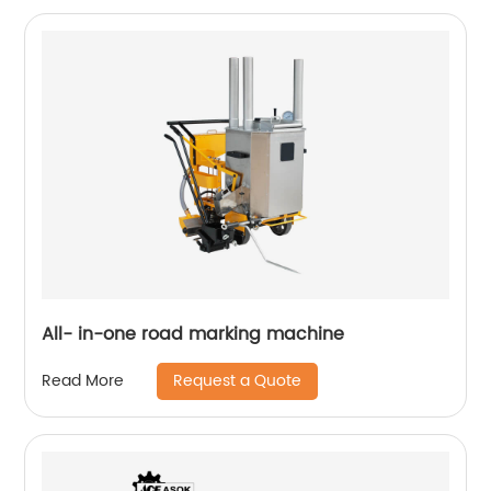
All- in-one road marking machine
Request a Quote
Read More