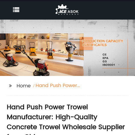
Hand Push Power
Home
Trowel
Hand Push Power Trowel
Manufacturer: High-Quality
Concrete Trowel Wholesale Supplier