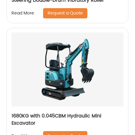
Steering Double-Drum Vibratory Roller
Request a Quote
Read More
1680KG with 0.045CBM Hydraulic Mini
Excavator