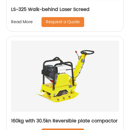
LS-325 Walk-behind Laser Screed
Request a Quote
Read More
160kg with 30.5kn Reversible plate compactor