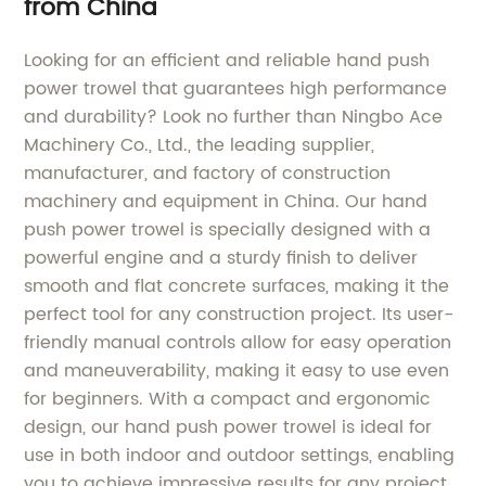
from China
Looking for an efficient and reliable hand push
power trowel that guarantees high performance
and durability? Look no further than Ningbo Ace
Machinery Co., Ltd., the leading supplier,
manufacturer, and factory of construction
machinery and equipment in China. Our hand
push power trowel is specially designed with a
powerful engine and a sturdy finish to deliver
smooth and flat concrete surfaces, making it the
perfect tool for any construction project. Its user-
friendly manual controls allow for easy operation
and maneuverability, making it easy to use even
for beginners. With a compact and ergonomic
design, our hand push power trowel is ideal for
use in both indoor and outdoor settings, enabling
you to achieve impressive results for any project.