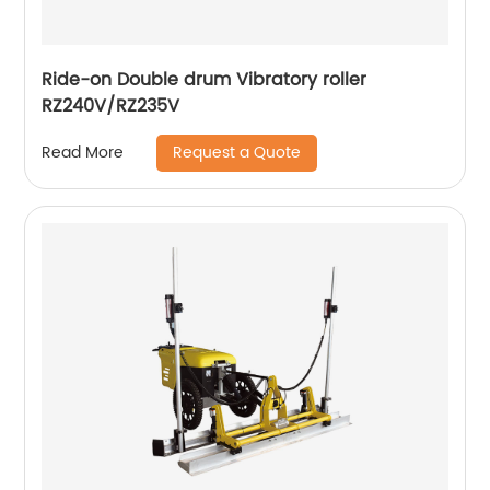
Ride-on Double drum Vibratory roller
RZ240V/RZ235V
Request a Quote
Read More