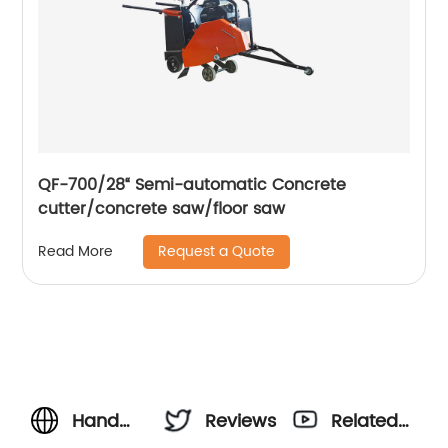
QF-700/28“ Semi-automatic Concrete
cutter/concrete saw/floor saw
Request a Quote
Read More
Hand
Reviews
Related