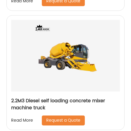
Request a Quote
Read More
2.2M3 Diesel self loading concrete mixer
machine truck
Request a Quote
Read More