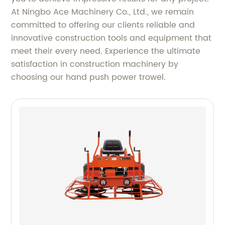
At Ningbo Ace Machinery Co., Ltd., we remain
committed to offering our clients reliable and
innovative construction tools and equipment that
meet their every need. Experience the ultimate
satisfaction in construction machinery by
choosing our hand push power trowel.