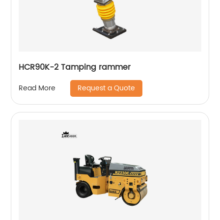
HCR90K-2 Tamping rammer
Request a Quote
Read More