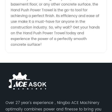
Equipment
basement floor, or any other concrete surface, the
Hand Push Power Trowel is the go-to tool for
achieving a perfect finish. Its efficiency and ease of
use make it a must-have for anyone in the
construction industry. So, why wait? Get your hands
on the Hand Push Power Trowel today and
experience the power of a perfectly smooth
concrete surface!
Over 27 year's experience，Ningbo ACE Machinery
optimally combines power and finesse to bring you