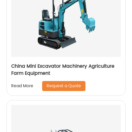
China Mini Excavator Machinery Agriculture
Farm Equipment
Request a Quote
Read More