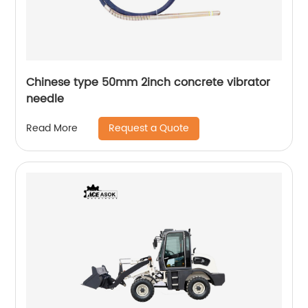
Chinese type 50mm 2inch concrete vibrator
needle
Request a Quote
Read More