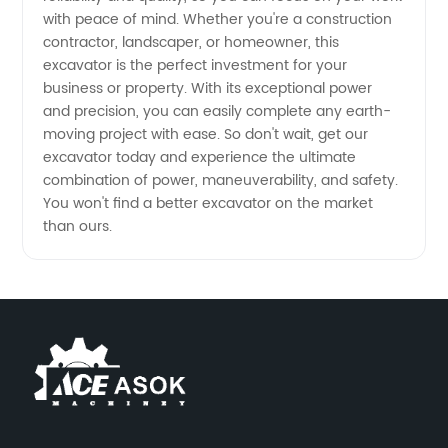
with peace of mind. Whether you're a construction
Your
contractor, landscaper, or homeowner, this
excavator is the perfect investment for your
Trusted
business or property. With its exceptional power
and precision, you can easily complete any earth-
OEM
moving project with ease. So don't wait, get our
excavator today and experience the ultimate
combination of power, maneuverability, and safety.
Exporter
You won't find a better excavator on the market
than ours.