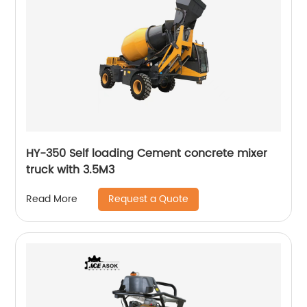
HY-350 Self loading Cement concrete mixer
truck with 3.5M3
Request a Quote
Read More