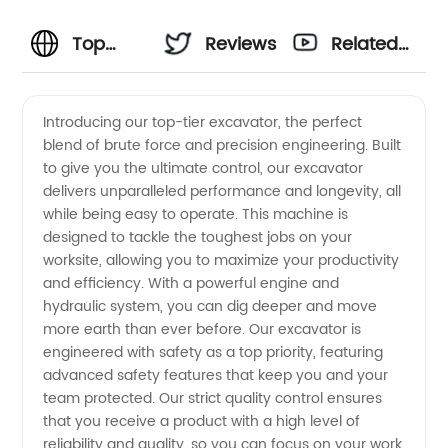
Top
Reviews
Related
Excavator
Videos
Introducing our top-tier excavator, the perfect
blend of brute force and precision engineering. Built
Manufacturer
to give you the ultimate control, our excavator
delivers unparalleled performance and longevity, all
&
while being easy to operate. This machine is
designed to tackle the toughest jobs on your
Wholesale
worksite, allowing you to maximize your productivity
and efficiency. With a powerful engine and
hydraulic system, you can dig deeper and move
Supplier
more earth than ever before. Our excavator is
engineered with safety as a top priority, featuring
from
advanced safety features that keep you and your
team protected. Our strict quality control ensures
China -
that you receive a product with a high level of
reliability and quality, so you can focus on your work