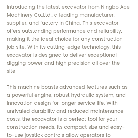
Introducing the latest excavator from Ningbo Ace
Machinery Co.,Ltd., a leading manufacturer,
supplier, and factory in China. This excavator
offers outstanding performance and reliability,
making it the ideal choice for any construction
job site. With its cutting-edge technology, this
excavator is designed to deliver exceptional
digging power and high precision all over the
site.
This machine boasts advanced features such as
a powerful engine, robust hydraulic system, and
innovation design for longer service life. With
unrivaled durability and reduced maintenance
costs, the excavator is a perfect tool for your
construction needs. Its compact size and easy-
to-use joystick controls allow operators to