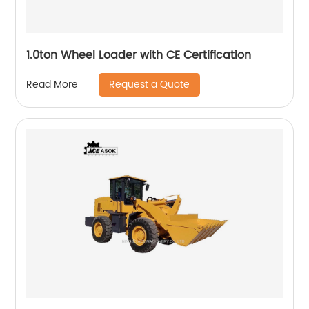
1.0ton Wheel Loader with CE Certification
Request a Quote
Read More