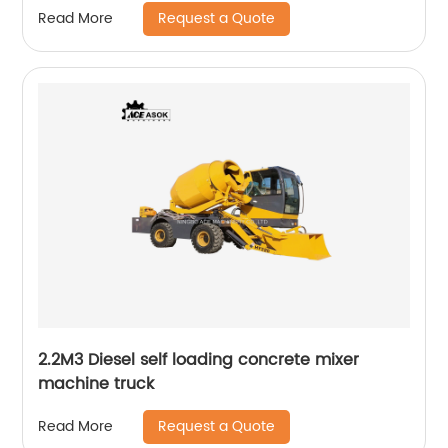
Request a Quote
Read More
2.2M3 Diesel self loading concrete mixer
machine truck
Request a Quote
Read More