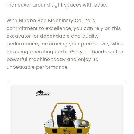
maneuver around tight spaces with ease.
With Ningbo Ace Machinery Co.,Ltd.'s
commitment to excellence, you can rely on this
excavator for dependable and quality
performance, maximizing your productivity while
reducing operating costs. Get your hands on this
powerful machine today and enjoy its
unbeatable performance.