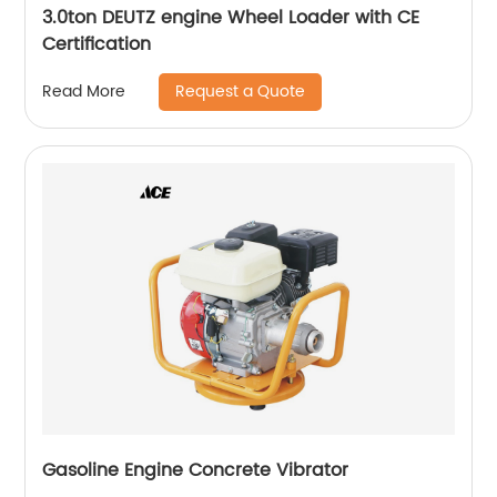
3.0ton DEUTZ engine Wheel Loader with CE
Certification
Request a Quote
Read More
Gasoline Engine Concrete Vibrator