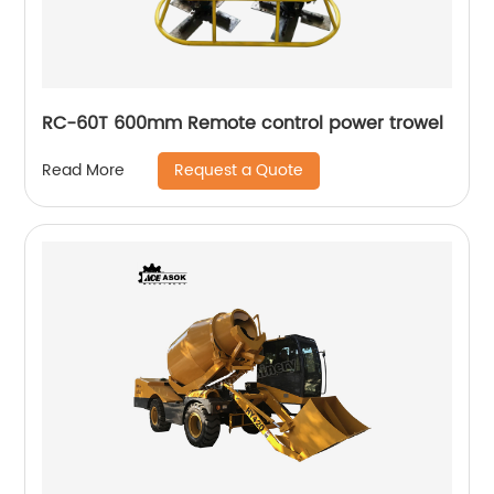
RC-60T 600mm Remote control power trowel
Request a Quote
Read More