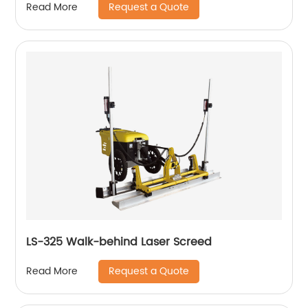
Request a Quote
Read More
LS-325 Walk-behind Laser Screed
Request a Quote
Read More