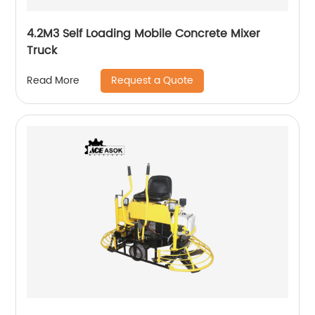
4.2M3 Self Loading Mobile Concrete Mixer
Truck
Request a Quote
Read More