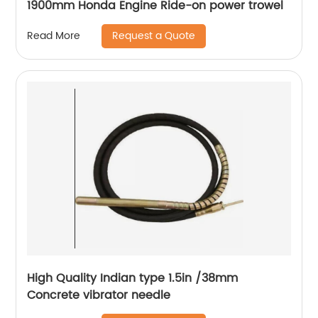
1900mm Honda Engine Ride-on power trowel
Request a Quote
Read More
High Quality Indian type 1.5in /38mm
Concrete vibrator needle