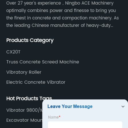
Over 27 year's experience，Ningbo ACE Machinery
optimally combines power and finesse to bring you
the finest in concrete and compaction machinery. As
the leading Chinese manufacturer of heavy-duty
construction tools, we can offer clients a wide range
Products Category
of dedicated equipment including the water pump,
rebar cutter.
CX20T
Truss Concrete Screed Machine
Vibratory Roller
Electric Concrete Vibrator
Hot Products Tags
Vibrator 9800/Min
Excavator Mounted Wacker Plate