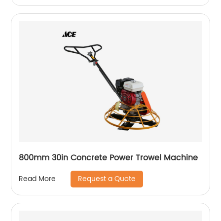
800mm 30in Concrete Power Trowel Machine
Request a Quote
Read More