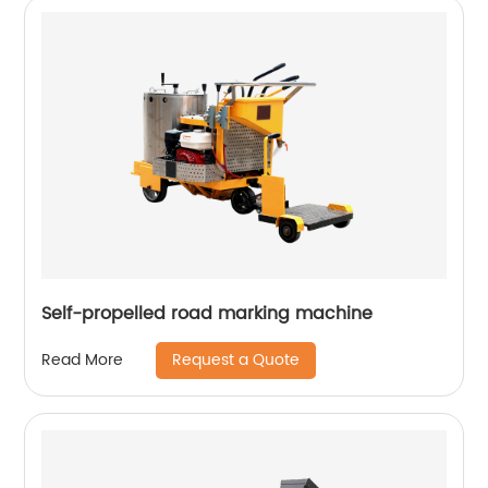
Self-propelled road marking machine
Request a Quote
Read More