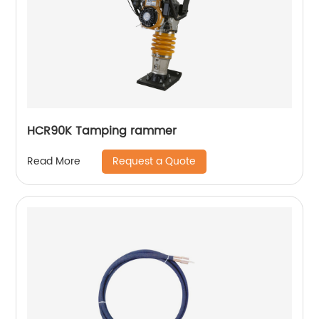
HCR90K Tamping rammer
Request a Quote
Read More