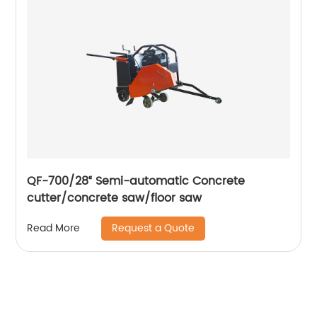
QF-700/28“ Semi-automatic Concrete
cutter/concrete saw/floor saw
Request a Quote
Read More