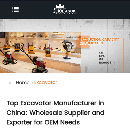
Excavator
Home
Top Excavator Manufacturer in
China: Wholesale Supplier and
Exporter for OEM Needs