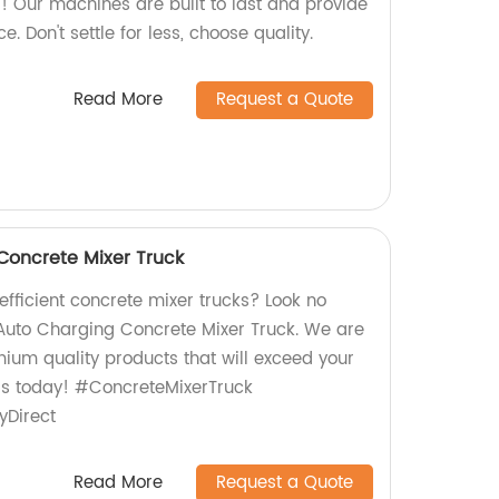
Our machines are built to last and provide
 Don't settle for less, choose quality.
Read More
Request a Quote
Concrete Mixer Truck
 efficient concrete mixer trucks? Look no
 Auto Charging Concrete Mixer Truck. We are
mium quality products that will exceed your
rs today! #ConcreteMixerTruck
yDirect
Read More
Request a Quote