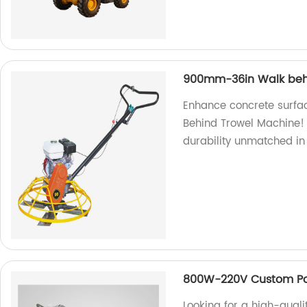
900mm-36in Walk beh
Enhance concrete surfa
Behind Trowel Machine! 
durability unmatched in
800W-220V Custom Por
Looking for a high-quali