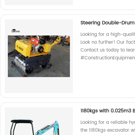
Steering Double-Drum 
Looking for a high-quali
Look no further! Our fac
Contact us today to lea
#ConstructionEquipmen
1180kgs with 0.025m3 
Looking for a reliable h
the 1180kgs excavator wi