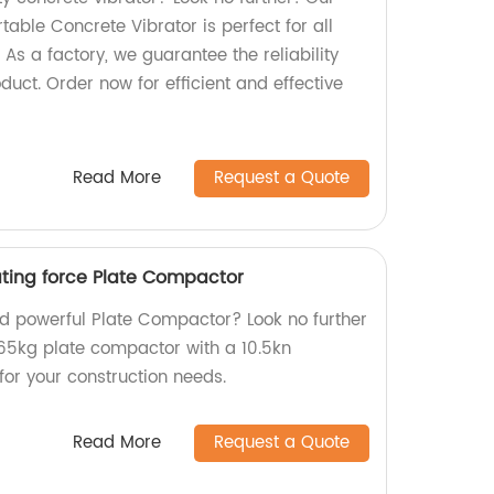
le Concrete Vibrator is perfect for all
 As a factory, we guarantee the reliability
duct. Order now for efficient and effective
Read More
Request a Quote
ating force Plate Compactor
and powerful Plate Compactor? Look no further
65kg plate compactor with a 10.5kn
 for your construction needs.
Read More
Request a Quote