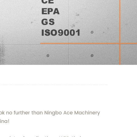
Look no further than Ningbo Ace Machinery
hina!