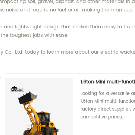
ompacting soil, gravel, asphalt, and other materials in a 
ss noise and require no fuel or oil, making them an eco-
le and lightweight design that makes them easy to tran
the toughest jobs with ease.
o., Ltd. today to learn more about our electric wacker
1.6ton Mini multi-func
Looking for a versatile 
1.6ton Mini multi-functi
factory direct supplier,
competitive prices.