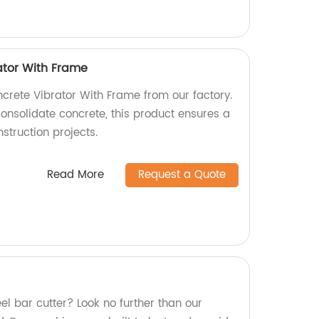
ator With Frame
ncrete Vibrator With Frame from our factory.
consolidate concrete, this product ensures a
struction projects.
Read More
Request a Quote
eel bar cutter? Look no further than our