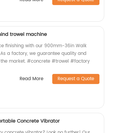
ind trowel machine
ce finishing with our 900mm-36in Walk
As a factory, we guarantee quality and
 the market. #concrete #trowel #factory
Read More
Request a Quote
table Concrete Vibrator
ty concrete vibrator? Look no further! Our