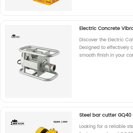
Electric Concrete Vibr
Discover the Electric Co
Designed to effectively 
smooth finish in your con
Steel bar cutter GQ40
Looking for a reliable st