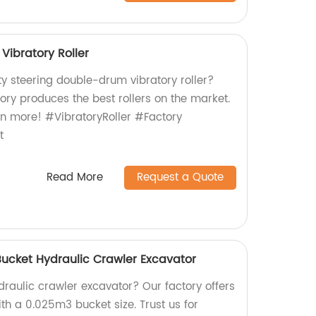
Vibratory Roller
ty steering double-drum vibratory roller?
tory produces the best rollers on the market.
rn more! #VibratoryRoller #Factory
t
Read More
Request a Quote
Bucket Hydraulic Crawler Excavator
ydraulic crawler excavator? Our factory offers
th a 0.025m3 bucket size. Trust us for