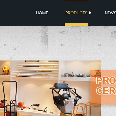
HOME
PRODUCTS
NEW