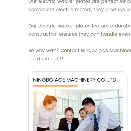
Our electric wacker plates are perfect for c
convenient electric motors, they produce le
Our electric wacker plates feature a durab
construction ensures they can handle even 
So why wait? Contact Ningbo Ace Machinery C
job done right!
NINGBO ACE MACHINERY CO.,LTD