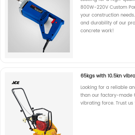
800W-220V Custom Portab
your construction needs.
and durability of our pro
concrete work!
65kgs with 10.5kn vibr
Looking for a reliable 
than our factory-made 
vibrating force. Trust us