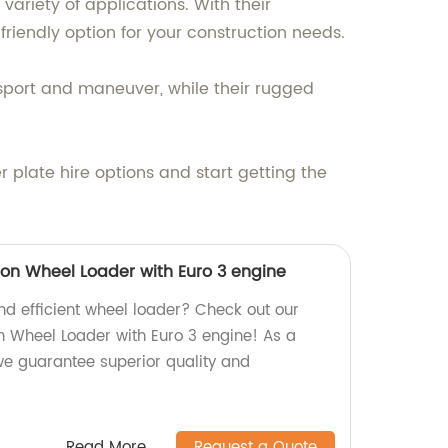
variety of applications. With their
friendly option for your construction needs.
sport and maneuver, while their rugged
 plate hire options and start getting the
tion Wheel Loader with Euro 3 engine
and efficient wheel loader? Check out our
on Wheel Loader with Euro 3 engine! As a
 we guarantee superior quality and
Read More
Request a Quote