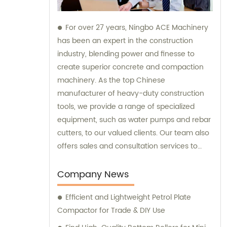
For over 27 years, Ningbo ACE Machinery
has been an expert in the construction
industry, blending power and finesse to
create superior concrete and compaction
machinery. As the top Chinese
manufacturer of heavy-duty construction
tools, we provide a range of specialized
equipment, such as water pumps and rebar
cutters, to our valued clients. Our team also
offers sales and consultation services to
guide you in selecting the right tools for
your project needs. Trust Ningbo ACE
Company News
Machinery for your construction equipment
Efficient and Lightweight Petrol Plate
needs.
Compactor for Trade & DIY Use