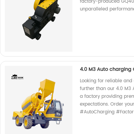
factory-produced GQ40! 
unparalleled performance.
4.0 M3 Auto charging 
Looking for reliable and
further than our 4.0 M3
a factory providing pre
expectations. Order you
#AutoCharging #Factor