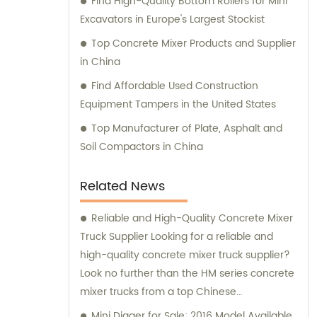
Find High-Quality Bottom Rollers for Mini
Excavators in Europe's Largest Stockist
Top Concrete Mixer Products and Supplier
in China
Find Affordable Used Construction
Equipment Tampers in the United States
Top Manufacturer of Plate, Asphalt and
Soil Compactors in China
Related News
Reliable and High-Quality Concrete Mixer
Truck Supplier Looking for a reliable and
high-quality concrete mixer truck supplier?
Look no further than the HM series concrete
mixer trucks from a top Chinese
manufacturer. These trucks are designed
Mini Digger for Sale: 2016 Model Available