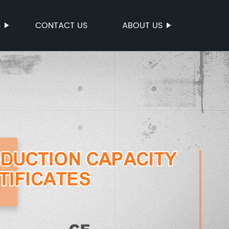
S
CONTACT US
ABOUT US