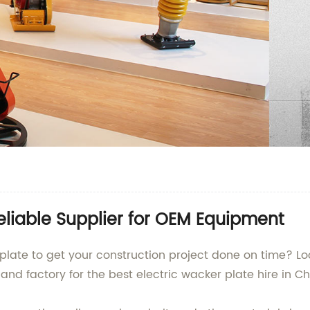
Reliable Supplier for OEM Equipment
 plate to get your construction project done on time? 
 and factory for the best electric wacker plate hire in C