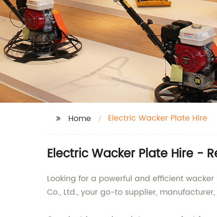
Electric Wacker Plate Hire
Home
Electric Wacker Plate Hire - 
Looking for a powerful and efficient wacker
Co., Ltd., your go-to supplier, manufacturer,